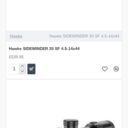
Hawke
Hawke SIDEWINDER 30 SF 4.5-14x44
Hawke SIDEWINDER 30 SF 4.5-14x44
£539.95
Hawke
SIDEWINDER
30
SF
4.5-
14x44