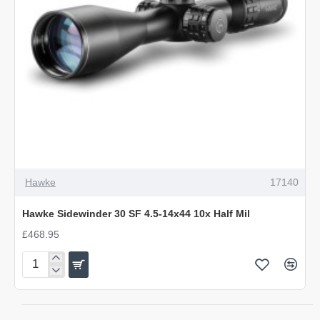
Hawke
17140
Hawke Sidewinder 30 SF 4.5-14x44 10x Half Mil
£468.95
Hawke
Sidewinder
30
SF