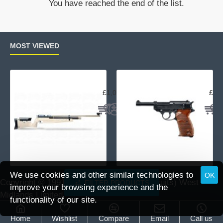
You have reached the end of the list.
4.5-
14x44
10x
Half
MOST VIEWED
Mil
Air Arms MPR Sporter
Wal
£1,059.95
£15
We use cookies and other similar technologies to
OK
Copyright © 1991 -
2026 DAI (Leisure Pursuits) West
FILTER PRODUCTS
improve your browsing experience and the
Midlands Limited.
functionality of our site.
Home
Wishlist
Compare
Email
Call us