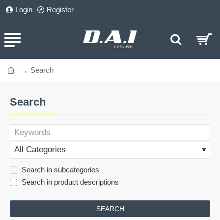
Login
Register
Search
home
Search
Search in subcategories
Search in product descriptions
SEARCH