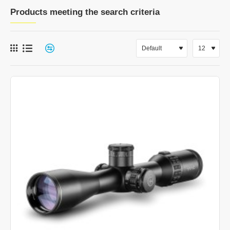
Products meeting the search criteria