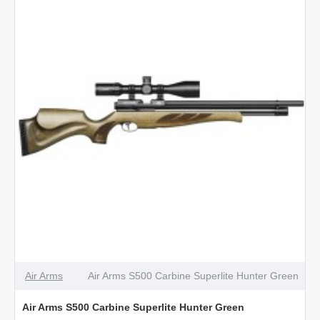
Beech
Air Arms
Air Arms S500 Carbine Superlite Hunter Green
Air Arms S500 Carbine Superlite Hunter Green