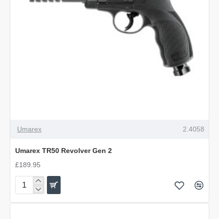
OUT OF STOCK
Umarex
2.4058
Umarex TR50 Revolver Gen 2
£189.95
Umarex
TR50
Revolver