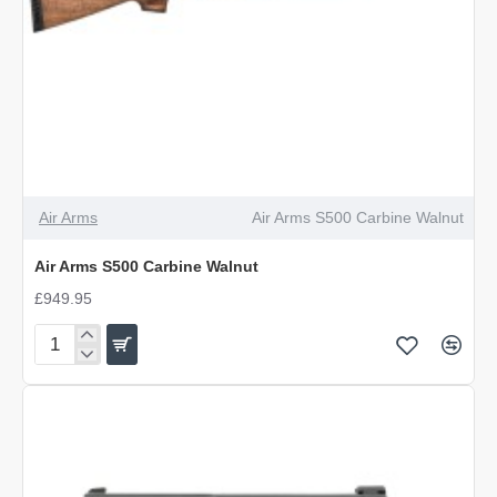
Air Arms
Air Arms S500 Carbine Walnut
Air Arms S500 Carbine Walnut
£949.95
Air
Arms
S500
Carbine
Walnut