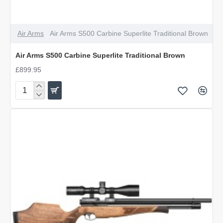
Air Arms
Air Arms S500 Carbine Superlite Traditional Brown
Air Arms S500 Carbine Superlite Traditional Brown
£899.95
Air
Arms
S500
Carbine
Superlite
Traditional
Brown