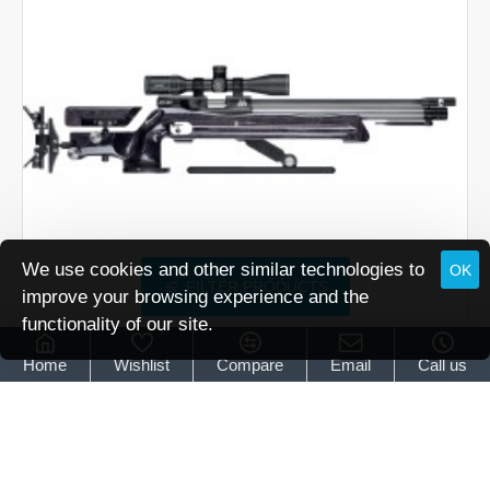
We use cookies and other similar technologies to
OK
FILTER PRODUCTS
improve your browsing experience and the
functionality of our site.
Air Arms
XTi-50HFT
Home
Wishlist
Compare
Email
Call us
Air Arms XTI-50 HFT
£3,199.00