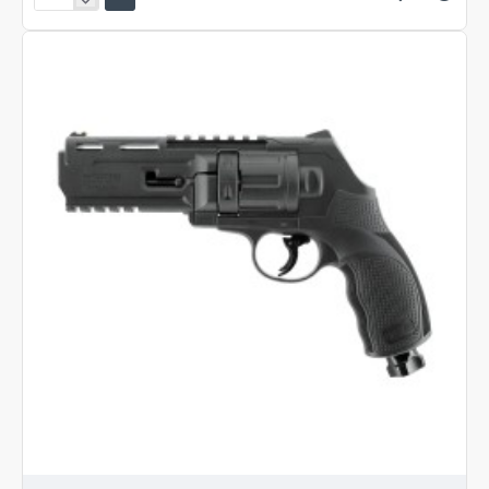
Umarex
HDP
50
Gen
2