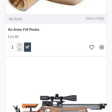
Air Arms
03A1-FM02
Air Arms Fill Probe
£14.95
Air
Arms
Fill
Probe