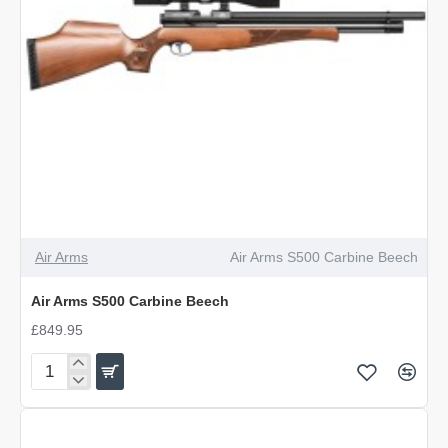
Air Arms
Air Arms S500 Carbine Beech
Air Arms S500 Carbine Beech
£849.95
Air
Arms
S500
Carbine