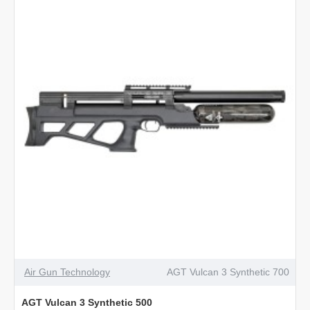
Gen
2
NEW
Air Gun Technology
AGT Vulcan 3 Synthetic 700
AGT Vulcan 3 Synthetic 500