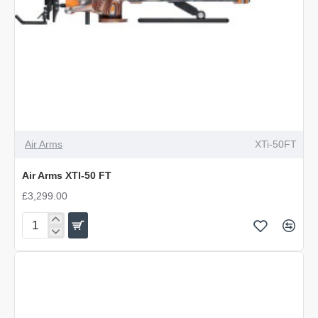
Air Arms
XTi-50FT
Air Arms XTI-50 FT
£3,299.00
Air
Arms
XTI-
50
FT