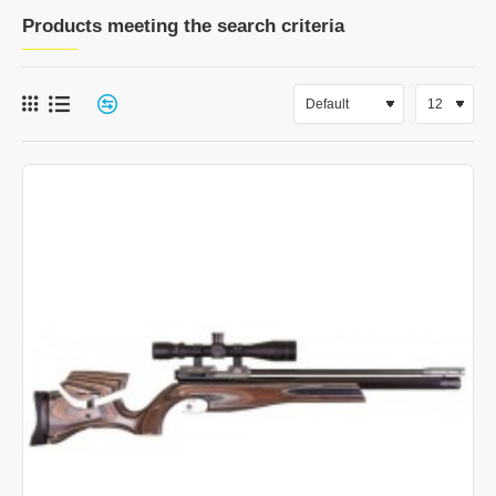
Products meeting the search criteria