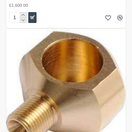
£1,600.00
AGT
Vulcan
3
Synthetic
500