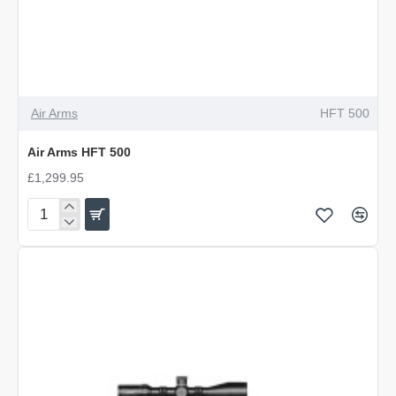
Air Arms
HFT 500
Air Arms HFT 500
£1,299.95
Air
Arms
HFT
500