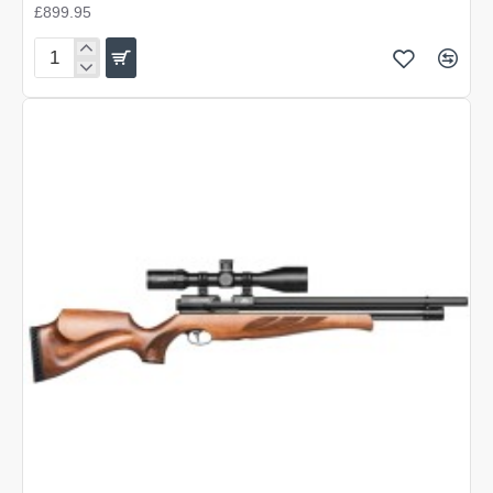
£899.95
Air
Arms
S500
Carbine
Superlite
Hunter
Green