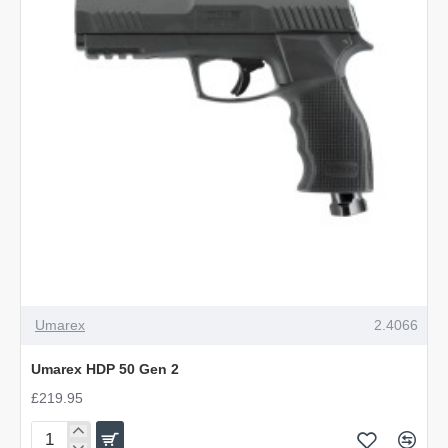
Umarex
2.4066
Umarex HDP 50 Gen 2
£219.95