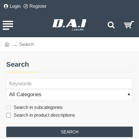
Login
Register
Search
home
Search
Search in subcategories
Search in product descriptions
SEARCH