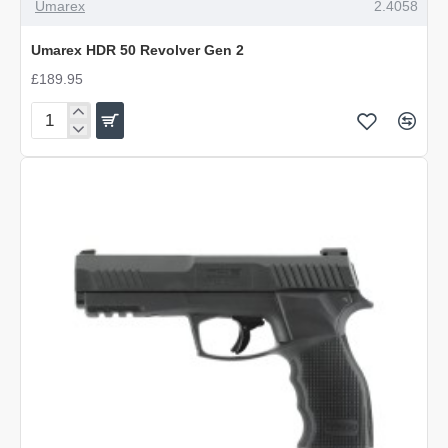
OUT OF STOCK
Umarex
2.4058
Umarex HDR 50 Revolver Gen 2
£189.95
Umarex
HDR
50
Revolver
Gen
2