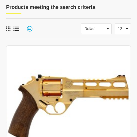
Products meeting the search criteria