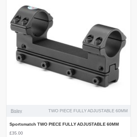
Bisley
TWO PIECE FULLY ADJUSTABLE 60MM
Sportsmatch TWO PIECE FULLY ADJUSTABLE 60MM
£35.00