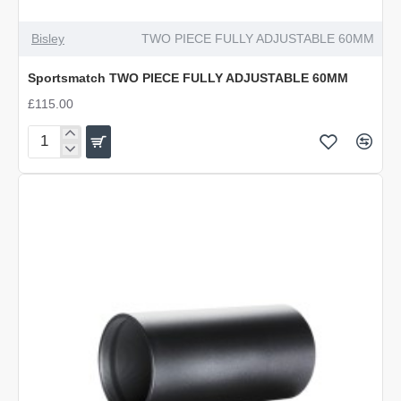
Bisley
TWO PIECE FULLY ADJUSTABLE 60MM
Sportsmatch TWO PIECE FULLY ADJUSTABLE 60MM
£115.00
Sportsmatch
TWO
PIECE
FULLY
ADJUSTABLE
60MM