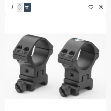
Sportsmatch
TWO
PIECE
FULLY
ADJUSTABLE
60MM