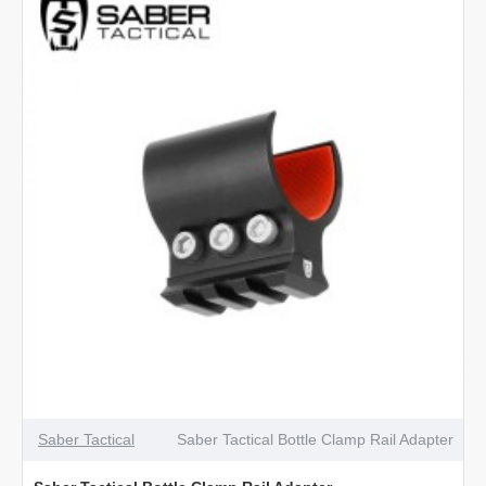
4.5mm
Nickel
Saber Tactical
Saber Tactical Bottle Clamp Rail Adapter