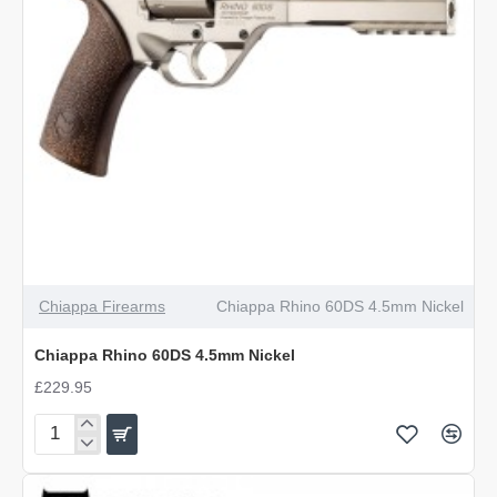
Chiappa Firearms
Chiappa Rhino 60DS 4.5mm Nickel
Chiappa Rhino 60DS 4.5mm Nickel
£229.95
Chiappa
Rhino
60DS