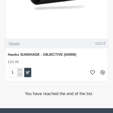
Hawke
62013
Hawke SUNSHADE - OBJECTIVE (60MM)
£24.95
Hawke
SUNSHADE
-
OBJECTIVE
You have reached the end of the list.
(60MM)