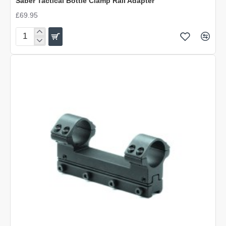
Saber Tactical Bottle Clamp Rail Adapter
£69.95
Saber
Tactical
Bottle
Clamp
Rail
Adapter