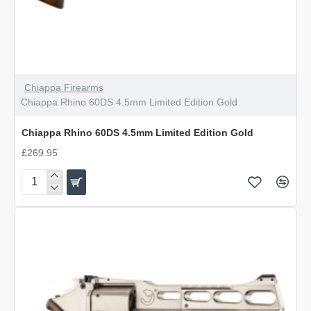
Chiappa Firearms
Chiappa Rhino 60DS 4.5mm Limited Edition Gold
Chiappa Rhino 60DS 4.5mm Limited Edition Gold
£269.95
Chiappa
Rhino
60DS
4.5mm
Limited
Edition
Gold