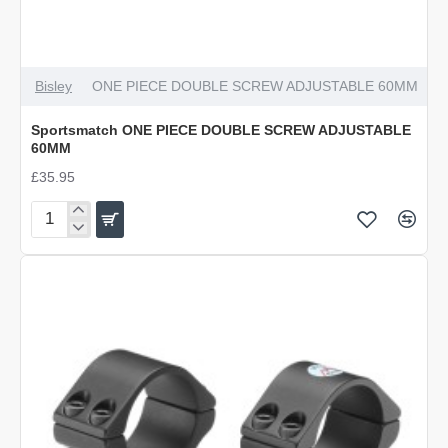
Bisley
ONE PIECE DOUBLE SCREW ADJUSTABLE 60MM
Sportsmatch ONE PIECE DOUBLE SCREW ADJUSTABLE
60MM
£35.95
Sportsmatch
ONE
PIECE
DOUBLE
SCREW
ADJUSTABLE
60MM