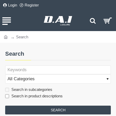
Login
Register
Search
home
Search
Search in subcategories
Search in product descriptions
SEARCH