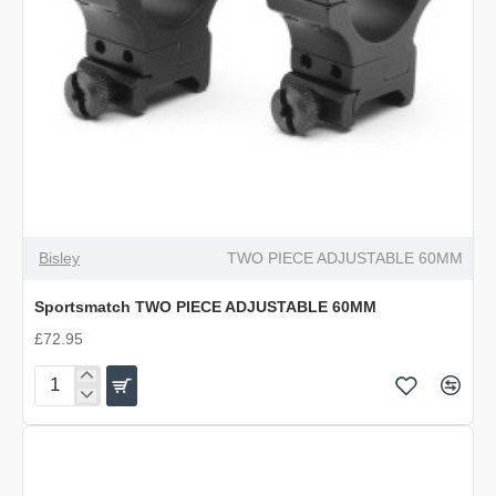
Bisley
TWO PIECE ADJUSTABLE 60MM
Sportsmatch TWO PIECE ADJUSTABLE 60MM
£72.95
Sportsmatch
TWO
PIECE
ADJUSTABLE
60MM