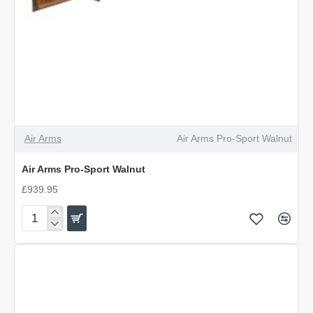
Air Arms
Air Arms Pro-Sport Walnut
Air Arms Pro-Sport Walnut
£939.95
Air
Arms
Pro-
Sport
Walnut