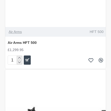
Air Arms
HFT 500
Air Arms HFT 500
£1,299.95
Air
Arms
HFT
500