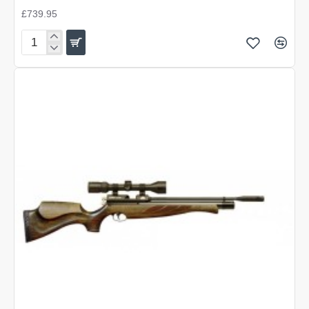
£739.95
Air
Arms
S400
Super-
Lite
Traditional
Brown