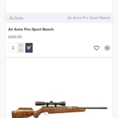
Air Arms
Air Arms Pro-Sport Beech
Air Arms Pro-Sport Beech
£849.95
Air
Arms
Pro-
Sport
Beech