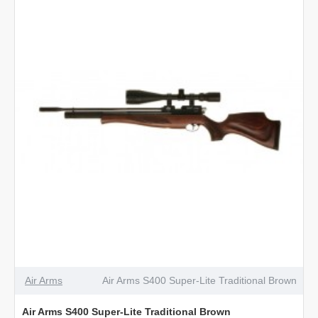
Classic
Walnut
Air Arms
Air Arms S400 Super-Lite Traditional Brown
Air Arms S400 Super-Lite Traditional Brown