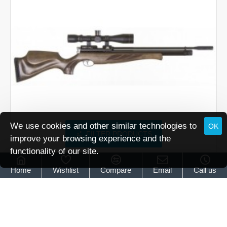
Brown
We use cookies and other similar technologies to
OK
FILTER PRODUCTS
improve your browsing experience and the
functionality of our site.
Air Arms
Air Arms S400 Superlite Classic Hunter Green
Home
Wishlist
Compare
Email
Call us
Air Arms S400 Superlite Classic Hunter Green
£739.95