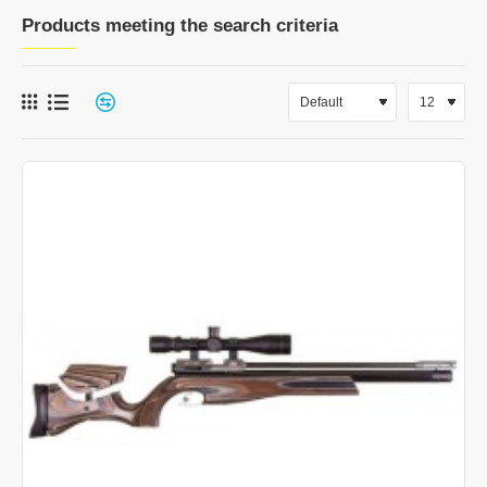
Products meeting the search criteria