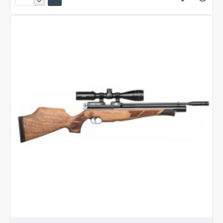
Air
Arms
S400
Carbine
Beech