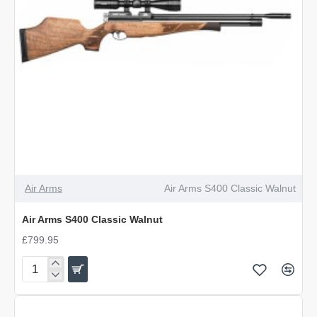
Air Arms
Air Arms S400 Classic Walnut
Air Arms S400 Classic Walnut
£799.95
Air
Arms
S400