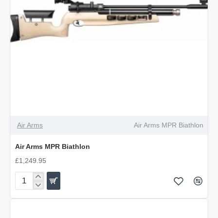
Air Arms
Air Arms MPR Biathlon
Air Arms MPR Biathlon
£1,249.95
Air
Arms
MPR
Biathlon