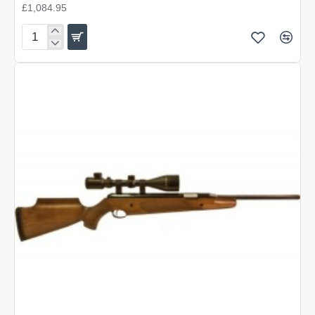
£1,084.95
Air
Arms
MPR
Precision