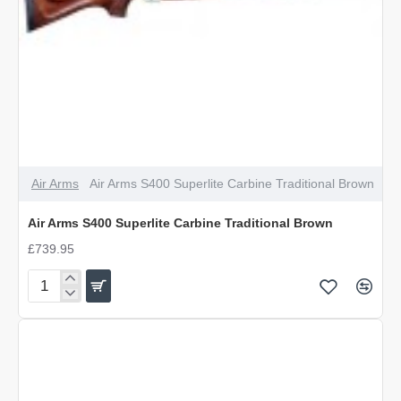
Air Arms
Air Arms S400 Superlite Carbine Traditional Brown
Air Arms S400 Superlite Carbine Traditional Brown
£739.95
Air
Arms
S400
Superlite
Carbine
Traditional