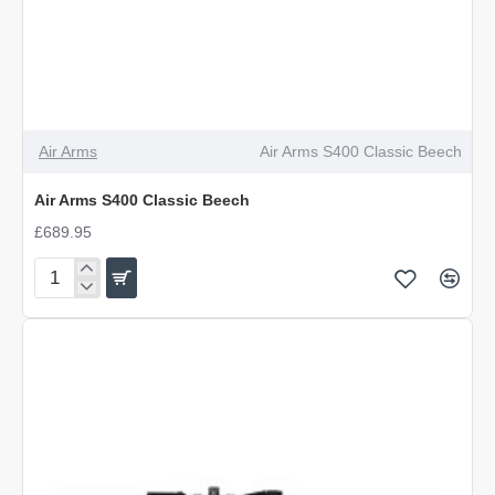
Air Arms
Air Arms S400 Classic Beech
Air Arms S400 Classic Beech
£689.95
Air
Arms
S400
Classic
Beech