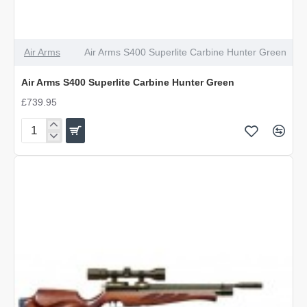
Air Arms
Air Arms S400 Superlite Carbine Hunter Green
Air Arms S400 Superlite Carbine Hunter Green
£739.95
Air
Arms
S400
Superlite
Carbine
Hunter
Green