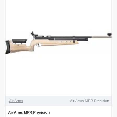
Air Arms
Air Arms MPR Precision
Air Arms MPR Precision