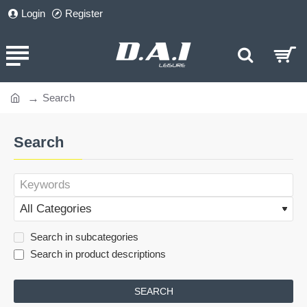
Login
Register
Search
home
Search
Search in subcategories
Search in product descriptions
SEARCH