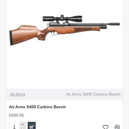
Air Arms
Air Arms S400 Carbine Beech
Air Arms S400 Carbine Beech
£689.95