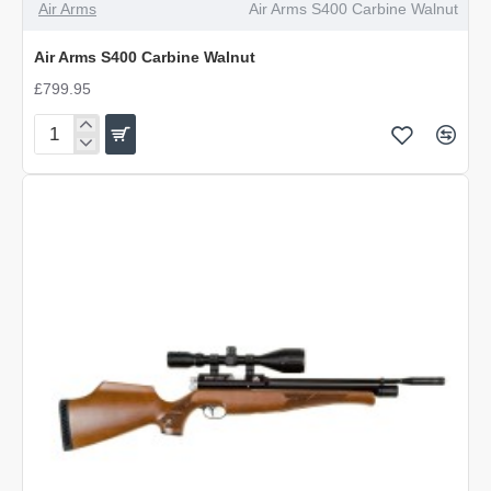
Air Arms
Air Arms S400 Carbine Walnut
Air Arms S400 Carbine Walnut
£799.95
Air
Arms
S400
Carbine
Walnut