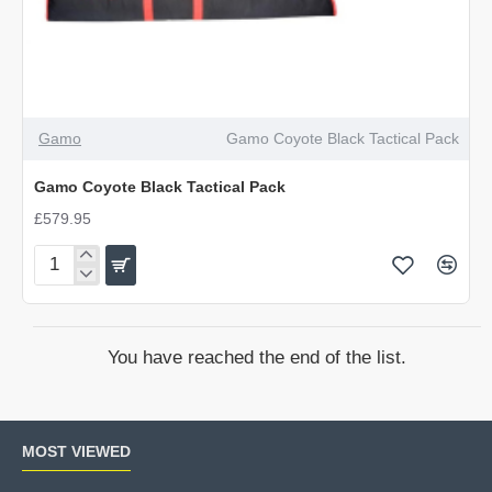
Gamo
Gamo Coyote Black Tactical Pack
Gamo Coyote Black Tactical Pack
£579.95
Gamo
Coyote
Black
Tactical
You have reached the end of the list.
Pack
MOST VIEWED