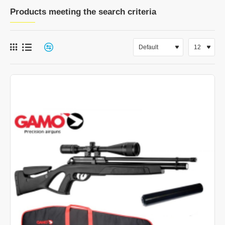
Products meeting the search criteria