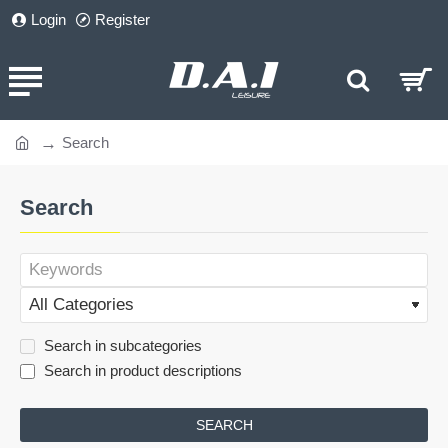
Login
Register
Search
home
Search
Search in subcategories
Search in product descriptions
SEARCH