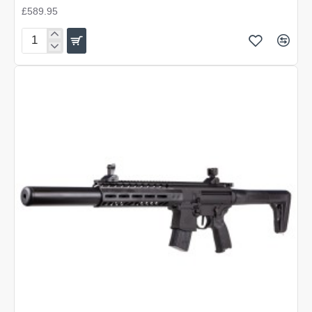
£589.95
Sig
Sauer
MCX
Canebrake
Tactical
Kit