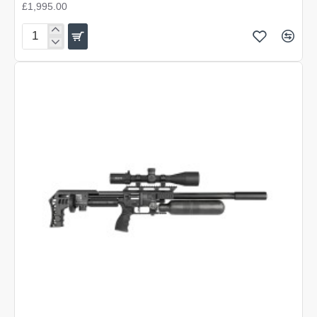
£1,995.00
FX
Impact
M4
Micro
Copper