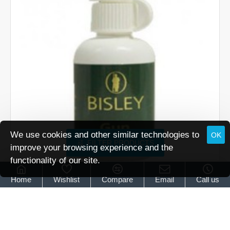
Battlefield
Finish
.177
pellet
We use cookies and other similar technologies to
OK
FILTER PRODUCTS
improve your browsing experience and the
functionality of our site.
Bisley
30ml Bottle Gun Lubricant by Bisley
Home
Wishlist
Compare
Email
Call us
30ml Bottle Gun Lubricant by Bisley
£12.95