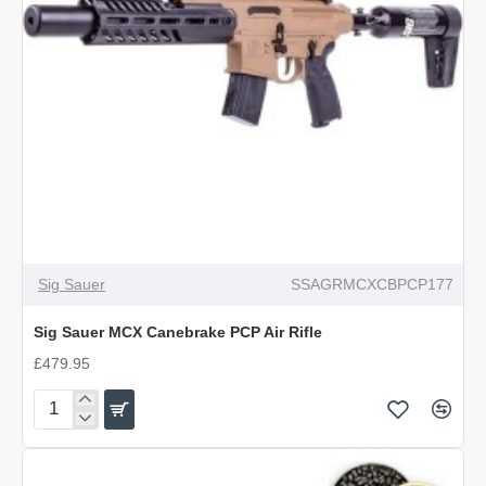
Sig Sauer
SSAGRMCXCBPCP177
Sig Sauer MCX Canebrake PCP Air Rifle
£479.95
Sig
Sauer
MCX