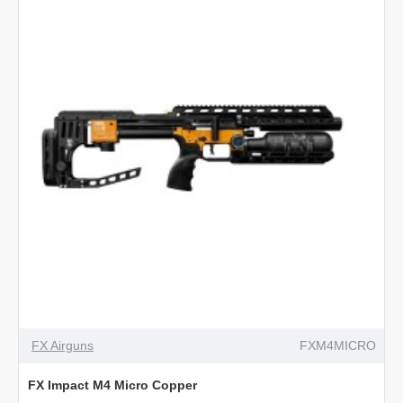
Black
PRE-ORDER
NEW
FX Airguns
FXM4MICRO
FX Impact M4 Micro Copper