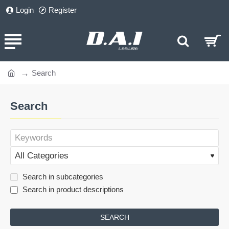
Login
Register
Search
home
Search
Search in subcategories
Search in product descriptions
SEARCH