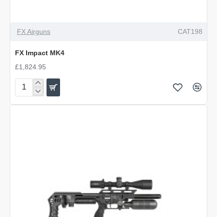
FX Airguns
CAT198
FX Impact MK4
£1,824.95
FX
Impact
MK4