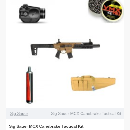
Canebrake
PCP
Air
Rifle
Sig Sauer
Sig Sauer MCX Canebrake Tactical Kit
Sig Sauer MCX Canebrake Tactical Kit