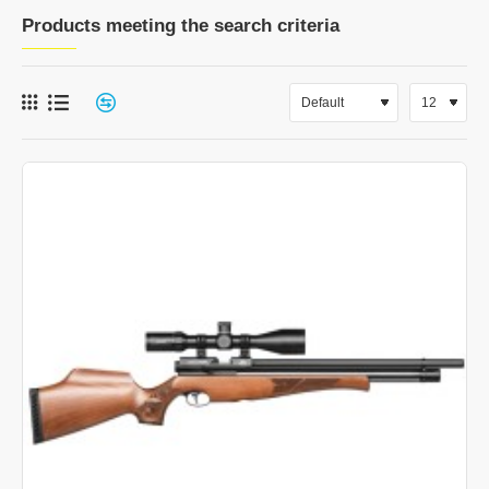
Products meeting the search criteria