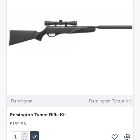
Remington
Remington Tyrant Kit
Remington Tyrant Rifle Kit
£159.95
Remington