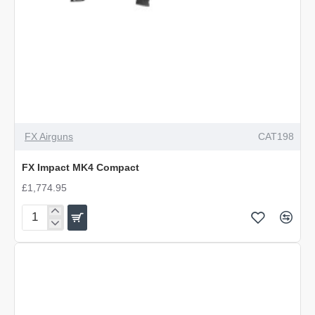
FX Airguns
CAT198
FX Impact MK4 Compact
£1,774.95
FX
Impact
MK4
Compact