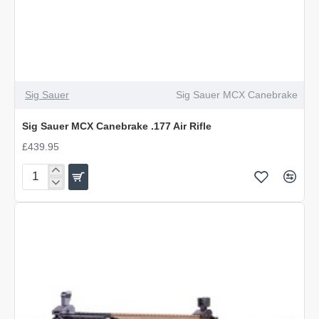
Sig Sauer
Sig Sauer MCX Canebrake
Sig Sauer MCX Canebrake .177 Air Rifle
£439.95
Sig
Sauer
MCX
Canebrake
.177
Air
Rifle