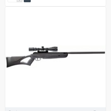
Tyrant
Rifle
Kit