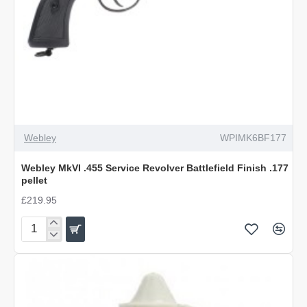
Webley
WPIMK6BF177
Webley MkVI .455 Service Revolver Battlefield Finish .177
pellet
£219.95
Webley
MkVI
.455
Service
Revolver