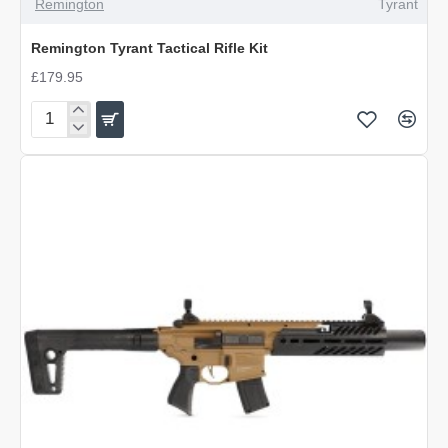
Remington
Tyrant
Remington Tyrant Tactical Rifle Kit
£179.95
Remington
Tyrant
Tactical
Rifle
Kit