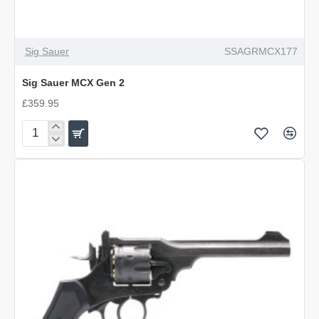
Sig Sauer
SSAGRMCX177
Sig Sauer MCX Gen 2
£359.95
Sig
Sauer
MCX
Gen
2