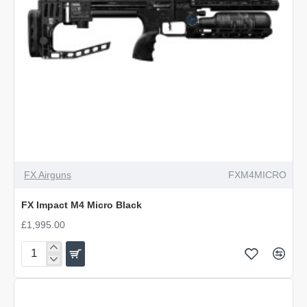
PRE-ORDER
NEW
FX Airguns
FXM4MICRO
FX Impact M4 Micro Black
£1,995.00
FX
Impact
M4
Micro