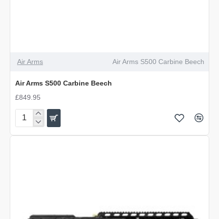
Air Arms
Air Arms S500 Carbine Beech
Air Arms S500 Carbine Beech
£849.95
Air
Arms
S500
Carbine
Beech