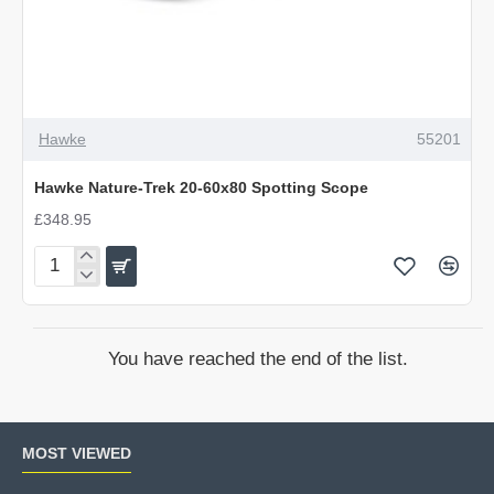
Hawke
55201
Hawke Nature-Trek 20-60x80 Spotting Scope
£348.95
Hawke
Nature-
Trek
20-
You have reached the end of the list.
60x80
Spotting
Scope
MOST VIEWED