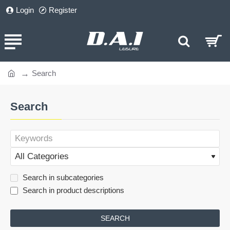
Login
Register
Search
home
Search
Search in subcategories
Search in product descriptions
SEARCH