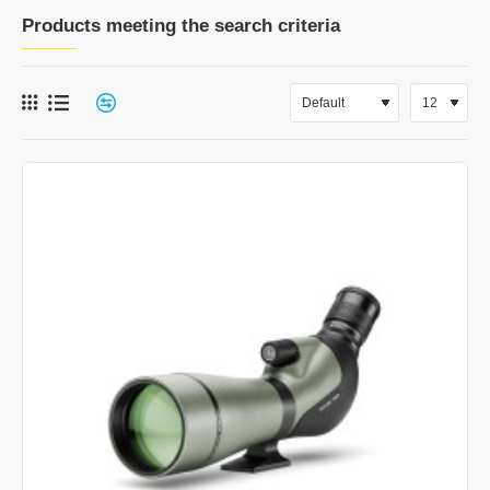
Products meeting the search criteria