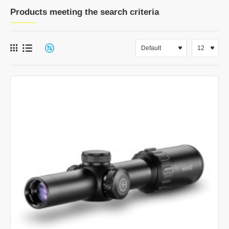
Products meeting the search criteria