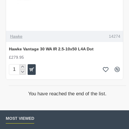
Hawke
14274
Hawke Vantage 30 WA IR 2.5-10x50 L4A Dot
£279.95
Hawke
Vantage
30
WA
You have reached the end of the list.
IR
2.5-
10x50
L4A
MOST VIEWED
Dot