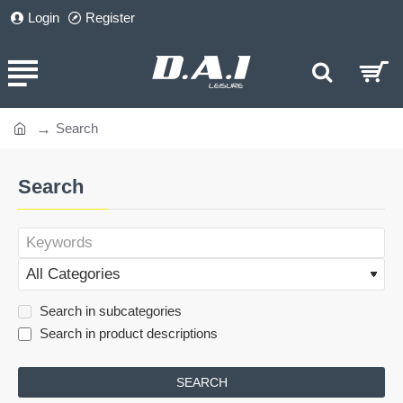
Login
Register
Search
home
Search
Search in subcategories
Search in product descriptions
SEARCH