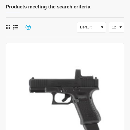
Products meeting the search criteria