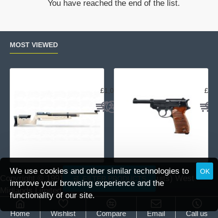
You have reached the end of the list.
5
MOS
spare
magazine
MOST VIEWED
Air Arms MPR Sporter
Wal
£1,059.95
£15
We use cookies and other similar technologies to
OK
Copyright © 1991 -
2026 DAI (Leisure Pursuits) West
FILTER PRODUCTS
improve your browsing experience and the
Midlands Limited.
functionality of our site.
Home
Wishlist
Compare
Email
Call us