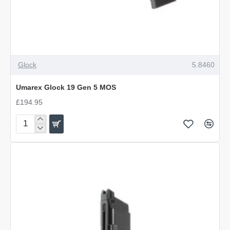
Glock
5.8460
Umarex Glock 19 Gen 5 MOS
£194.95
Umarex
Glock
19
Gen
5
MOS