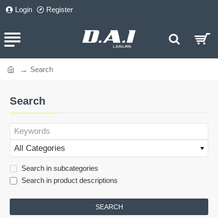
Login
Register
Search
home
Search
Search in subcategories
Search in product descriptions
SEARCH