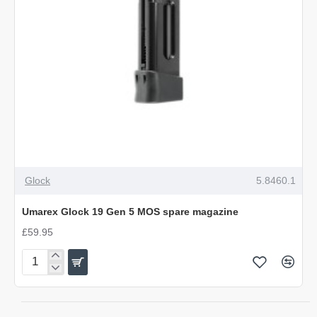
NEW
Glock
5.8460.1
Umarex Glock 19 Gen 5 MOS spare magazine
£59.95
Umarex
Glock
19
Gen