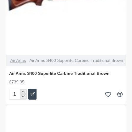
Air Arms
Air Arms S400 Superlite Carbine Traditional Brown
Air Arms S400 Superlite Carbine Traditional Brown
£739.95
Air
Arms
S400
Superlite
Carbine
Traditional