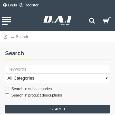
Login
Register
Search
home
Search
Search in subcategories
Search in product descriptions
SEARCH