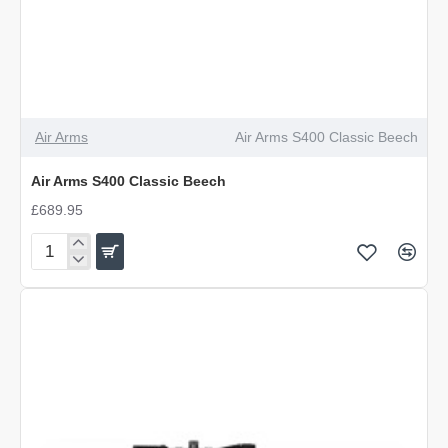
Air Arms
Air Arms S400 Classic Beech
Air Arms S400 Classic Beech
£689.95
Air
Arms
S400
Classic
Beech