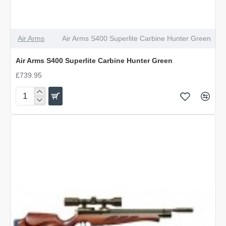
Air Arms
Air Arms S400 Superlite Carbine Hunter Green
Air Arms S400 Superlite Carbine Hunter Green
£739.95
Air
Arms
S400
Superlite
Carbine
Hunter
Green