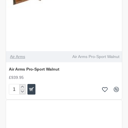
Air Arms
Air Arms Pro-Sport Walnut
Air Arms Pro-Sport Walnut
£939.95
Air
Arms
Pro-
Sport
Walnut