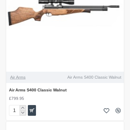
Air Arms
Air Arms S400 Classic Walnut
Air Arms S400 Classic Walnut
£799.95
Air
Arms
S400