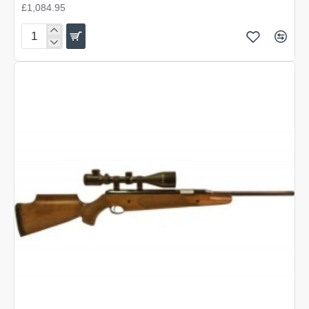
£1,084.95
Air
Arms
MPR
Precision