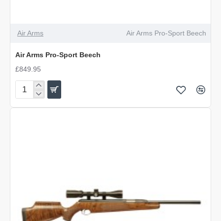
Air Arms
Air Arms Pro-Sport Beech
Air Arms Pro-Sport Beech
£849.95
Air
Arms
Pro-
Sport
Beech