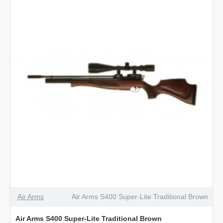
Classic
Walnut
Air Arms
Air Arms S400 Super-Lite Traditional Brown
Air Arms S400 Super-Lite Traditional Brown