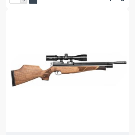
Air
Arms
S400
Carbine
Beech