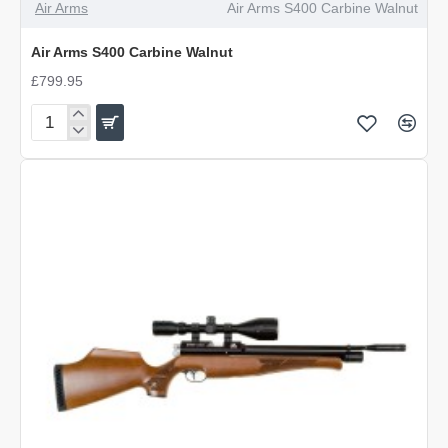
Air Arms
Air Arms S400 Carbine Walnut
Air Arms S400 Carbine Walnut
£799.95
Air
Arms
S400
Carbine
Walnut