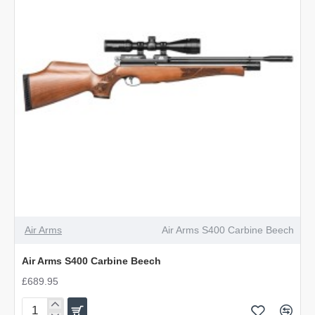
Air Arms
Air Arms S400 Carbine Beech
Air Arms S400 Carbine Beech
£689.95