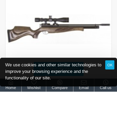
Brown
We use cookies and other similar technologies to
OK
FILTER PRODUCTS
improve your browsing experience and the
functionality of our site.
Air Arms
Air Arms S400 Superlite Classic Hunter Green
Home
Wishlist
Compare
Email
Call us
Air Arms S400 Superlite Classic Hunter Green
£739.95