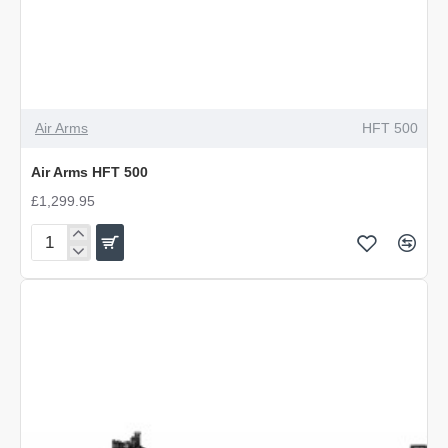
Air Arms
HFT 500
Air Arms HFT 500
£1,299.95
Air
Arms
HFT
500