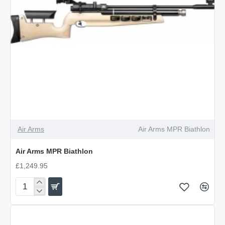
Air Arms
Air Arms MPR Biathlon
Air Arms MPR Biathlon
£1,249.95
Air
Arms
MPR
Biathlon