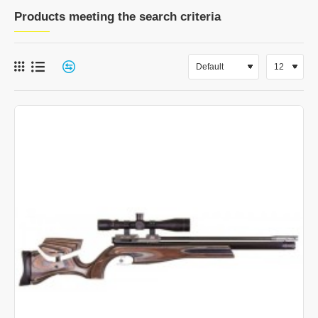
Products meeting the search criteria