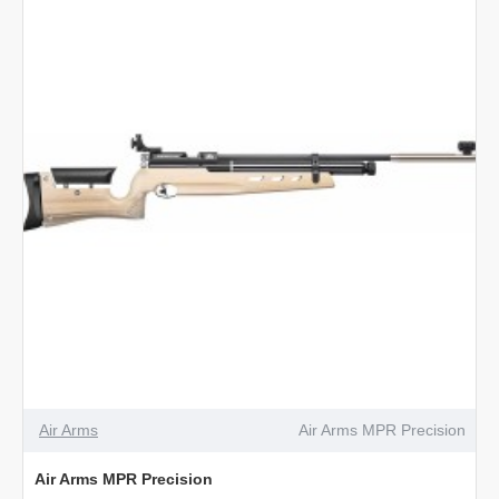
Air Arms
Air Arms MPR Precision
Air Arms MPR Precision