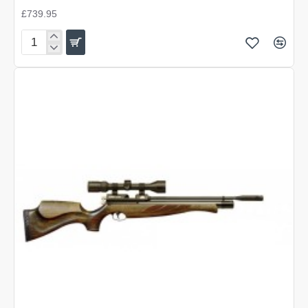
£739.95
Air
Arms
S400
Super-
Lite
Traditional
Brown