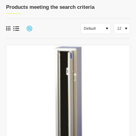
Products meeting the search criteria