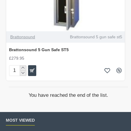
Brattonsound
Brattonsound 5 gun safe st5
Brattonsound 5 Gun Safe ST5
£279.95
Brattonsound
5
Gun
Safe
You have reached the end of the list.
ST5
MOST VIEWED