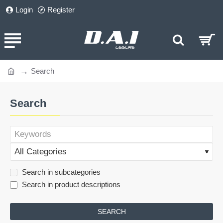
Login
Register
Search
home
Search
Search in subcategories
Search in product descriptions
SEARCH