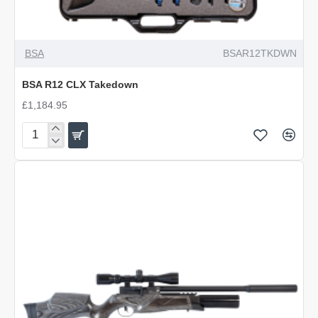
BSA
BSAR12TKDWN
BSA R12 CLX Takedown
£1,184.95
BSA
R12
CLX
Takedown