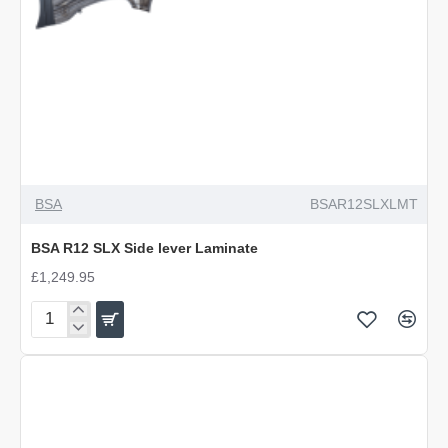
BSA
BSAR12SLXLMT
BSA R12 SLX Side lever Laminate
£1,249.95
BSA
R12
SLX
Side
lever
Laminate