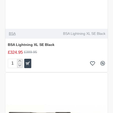
-17%
BSA
BSA Lightning XL SE Black
BSA Lightning XL SE Black
£324.95
£389.95
BSA
Lightning
XL
SE
Black