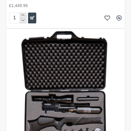
£1,449.95
BSA
R12
CLX
Pro
Carbon