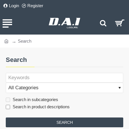
Login
Register
Search
home
Search
Search in subcategories
Search in product descriptions
SEARCH