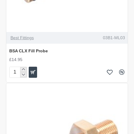
Best Fittings
03B1-ML03
BSA CLX Fill Probe
£14.95
BSA
CLX
Fill
Probe