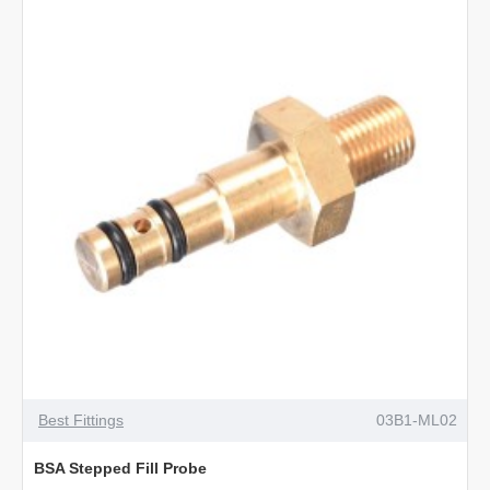
Best Fittings
03B1-ML02
BSA Stepped Fill Probe