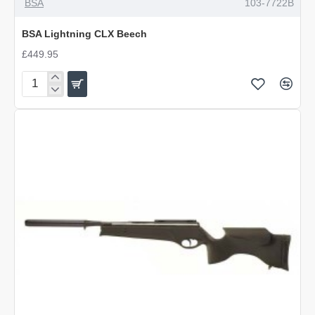
BSA
103-7722B
BSA Lightning CLX Beech
£449.95
BSA
Lightning
CLX
Beech