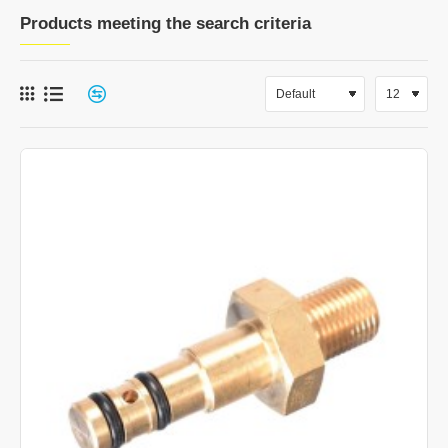
Products meeting the search criteria