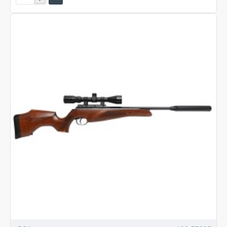
Comet
SE