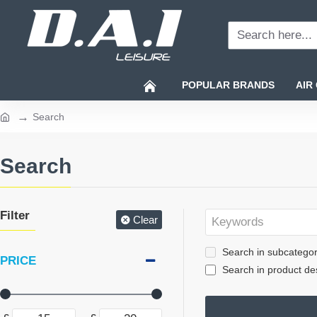
Search
here...
POPULAR BRANDS
AIR
Search
home
Search
Filter
Clear
Search in subcategor
PRICE
Search in product des