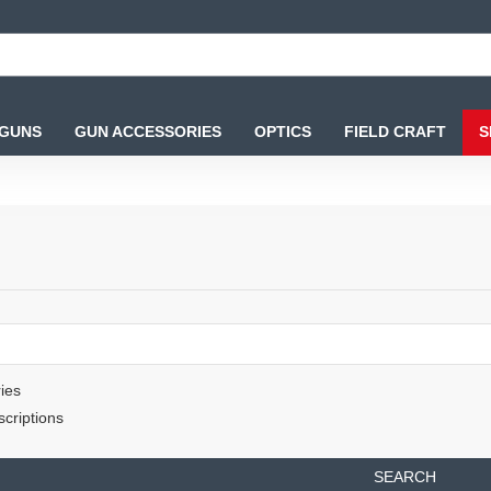
 GUNS
GUN ACCESSORIES
OPTICS
FIELD CRAFT
S
ies
criptions
SEARCH