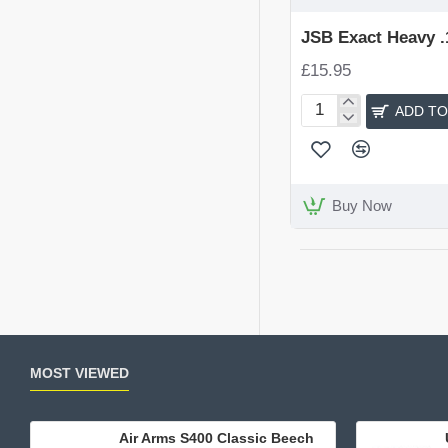
JSB Exact Heavy .1
£15.95
ADD TO
JSB
Exact
Heavy
.177
(4.52)
Buy Now
MOST VIEWED
Air Arms S400 Classic Beech