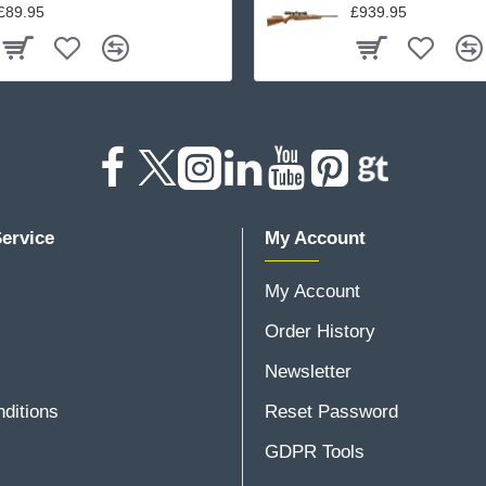
£89.95
£939.95
ervice
My Account
My Account
Order History
Newsletter
ditions
Reset Password
GDPR Tools