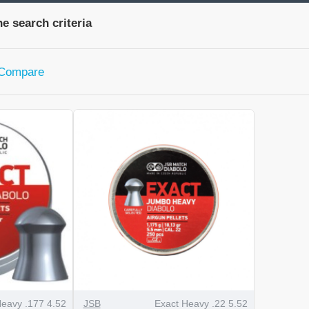
e search criteria
 Compare
Heavy .177 4.52
JSB
Exact Heavy .22 5.52