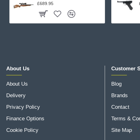
£689.95
About Us
Customer S
About Us
Blog
Delivery
Brands
Privacy Policy
Contact
Finance Options
Terms & Con
Cookie Policy
Site Map