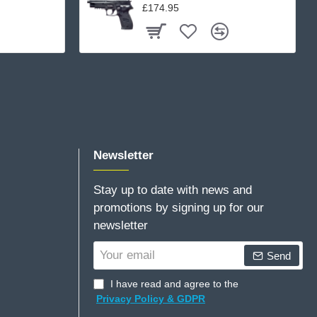
£174.95
Newsletter
Stay up to date with news and
promotions by signing up for our
newsletter
Your
Send
email
I have read and agree to the
Privacy Policy & GDPR