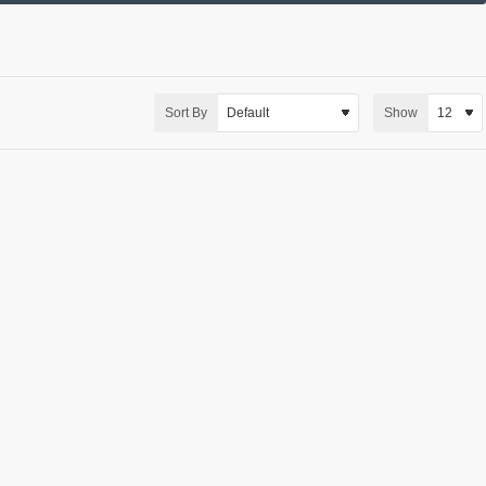
Sort By
Show