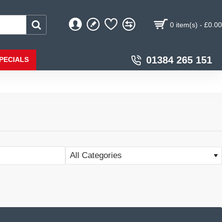
0 item(s) - £0.00
01384 265 151
PECIALS