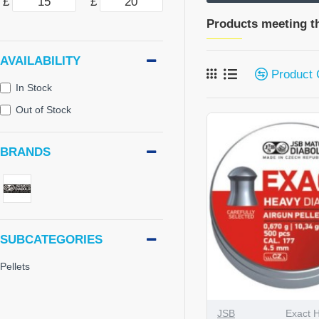
£
£
Products meeting th
AVAILABILITY
Product
In Stock
Out of Stock
BRANDS
SUBCATEGORIES
Pellets
JSB
Exact 