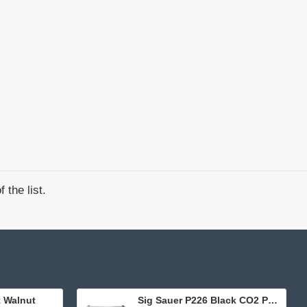
 the list.
t Walnut
Sig Sauer P226 Black CO2 Pellet