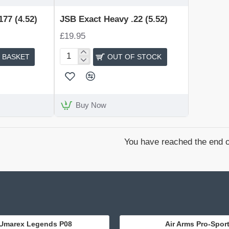
OUT OF STOCK
77 (4.52)
JSB Exact Heavy .22 (5.52)
£19.95
 BASKET
OUT OF STOCK
JSB
Exact
Heavy
.22
(5.52)
Buy Now
You have reached the end of
Umarex Legends P08
Air Arms Pro-Spor