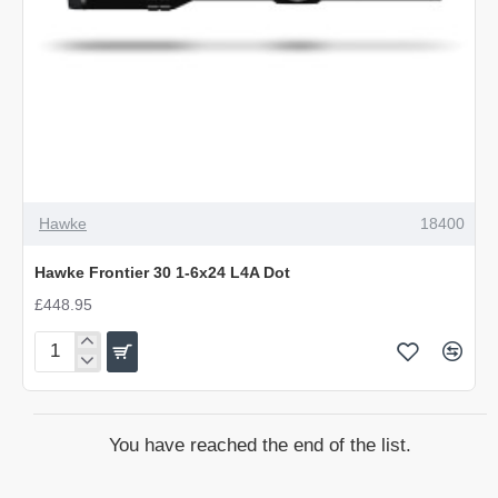
Hawke
18400
Hawke Frontier 30 1-6x24 L4A Dot
£448.95
Hawke
Frontier
30
1-
You have reached the end of the list.
6x24
L4A