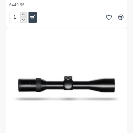
£449.95
Hawke
Endurance
30
WA
1-
4x24
L4A
DOT