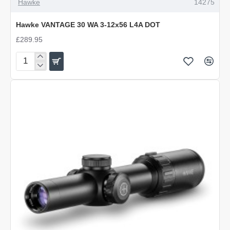
Hawke
14275
Hawke VANTAGE 30 WA 3-12x56 L4A DOT
£289.95
Hawke
VANTAGE
30
WA
3-
12x56
L4A
DOT