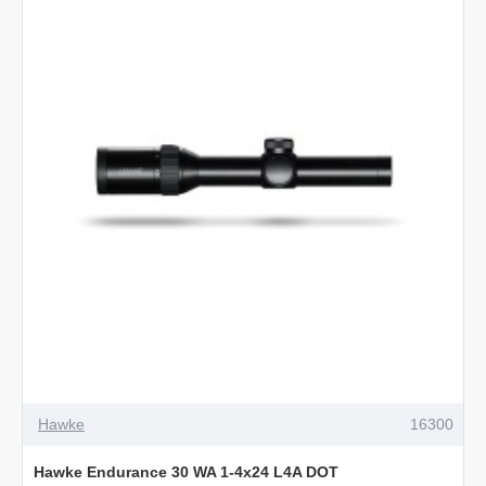
4-
12x50
L4A
Dot
Hawke
16300
Hawke Endurance 30 WA 1-4x24 L4A DOT