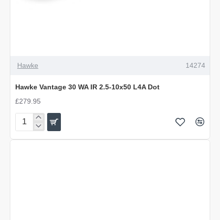
Hawke
14274
Hawke Vantage 30 WA IR 2.5-10x50 L4A Dot
£279.95
Hawke
Vantage
30
WA
IR
2.5-
10x50
L4A
Dot