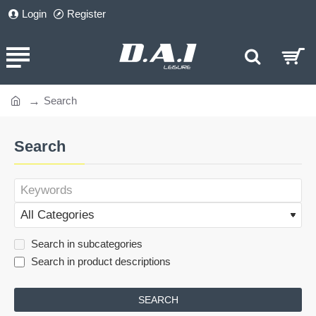
Login
Register
Search
home
Search
Search in subcategories
Search in product descriptions
SEARCH