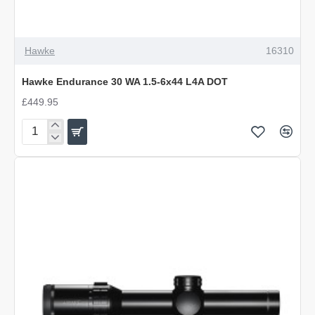
Hawke
16310
Hawke Endurance 30 WA 1.5-6x44 L4A DOT
£449.95
Hawke
Endurance
30
WA
1.5-
6x44
L4A
DOT