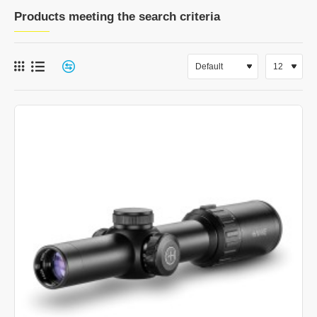
Products meeting the search criteria