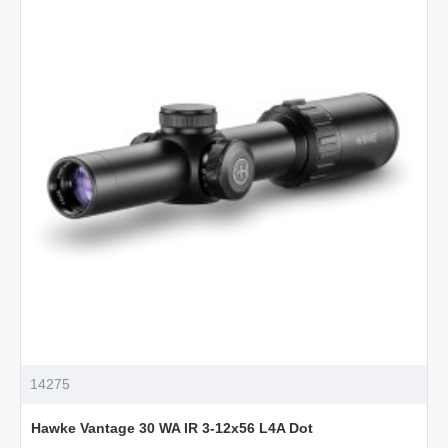
IR
1.5-
6x44
L4A
Dot
14275
Hawke Vantage 30 WA IR 3-12x56 L4A Dot