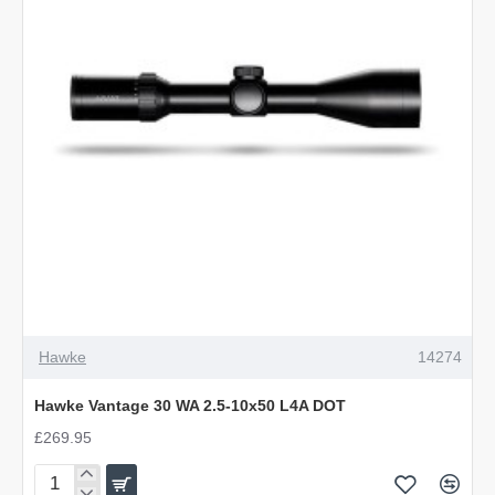
L4A
DOT
Hawke
14274
Hawke Vantage 30 WA 2.5-10x50 L4A DOT
£269.95
Hawke