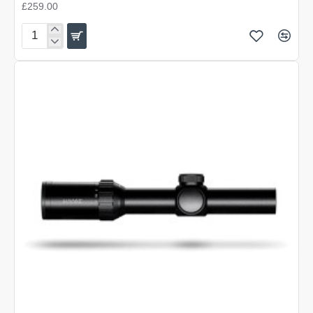
£259.00
Hawke
Vantage
30
WA
IR
3-
12x56
L4A
Dot