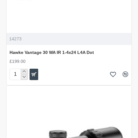
14273
Hawke Vantage 30 WA IR 1-4x24 L4A Dot
£199.00
Hawke
Vantage
30
WA
IR
1-
4x24
L4A
Dot