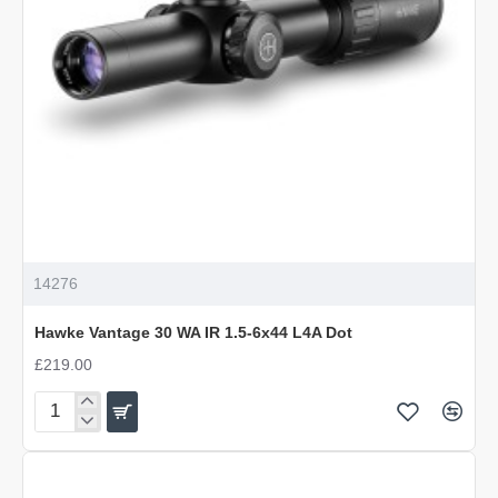
14276
Hawke Vantage 30 WA IR 1.5-6x44 L4A Dot
£219.00
Hawke
Vantage
30
WA