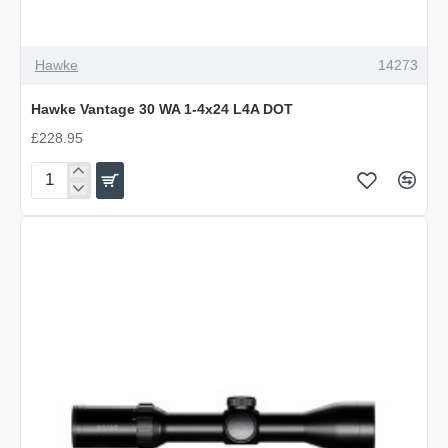
Hawke
14273
Hawke Vantage 30 WA 1-4x24 L4A DOT
£228.95
Hawke
Vantage
30
WA
1-
4x24
L4A
DOT