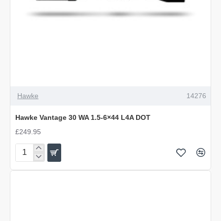
Hawke
14276
Hawke Vantage 30 WA 1.5-6×44 L4A DOT
£249.95
Hawke
Vantage
30
WA
1.5-
6×44