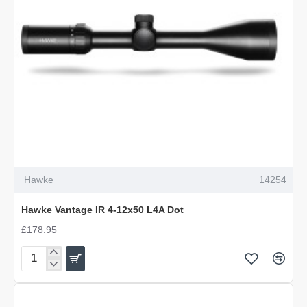
Hawke
14254
Hawke Vantage IR 4-12x50 L4A Dot
£178.95
Hawke
Vantage
IR