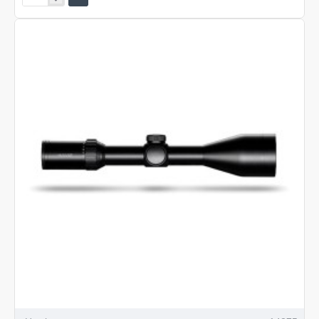
Vantage
30
WA
2.5-
10x50
L4A
DOT