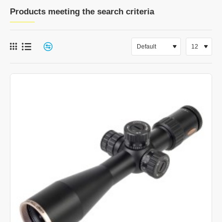
Products meeting the search criteria