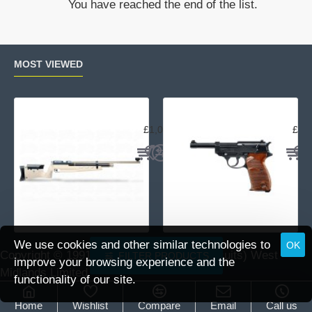
You have reached the end of the list.
16x44F1
MOST VIEWED
Air Arms MPR Sporter
Wal
£1,059.95
£15
We use cookies and other similar technologies to
OK
Copyright © 1991 -
2026 DAI (Leisure Pursuits) West
FILTER PRODUCTS
improve your browsing experience and the
Midlands Limited.
functionality of our site.
Home
Wishlist
Compare
Email
Call us