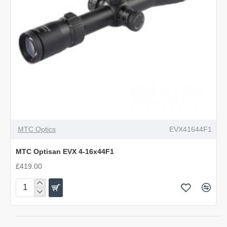
OUT OF STOCK
MTC Optics
EVX41644F1
MTC Optisan EVX 4-16x44F1
£419.00
MTC
Optisan
EVX
4-