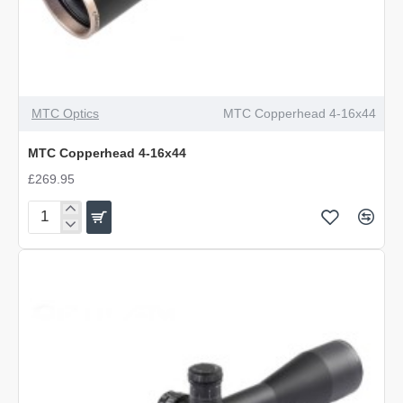
MTC Optics
MTC Copperhead 4-16x44
MTC Copperhead 4-16x44
£269.95
MTC
Copperhead
4-
16x44