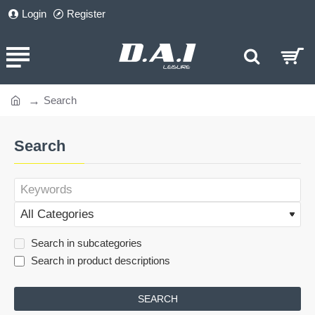
Login
Register
Search
home
Search
Search in subcategories
Search in product descriptions
SEARCH