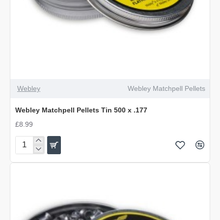
Webley
Webley Matchpell Pellets
Webley Matchpell Pellets Tin 500 x .177
£8.99
Webley
Matchpell
Pellets
Tin
500
x
.177