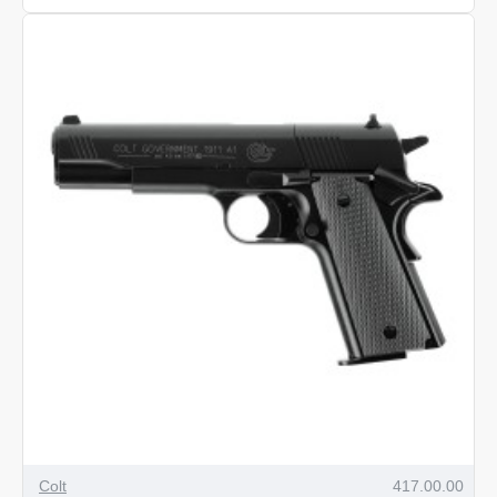
VMX
Pellets
.22
Calibre
-
250
Colt
417.00.00