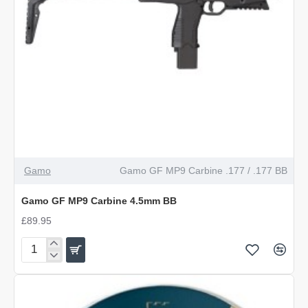
OUT OF STOCK
Gamo
Gamo GF MP9 Carbine .177 / .177 BB
Gamo GF MP9 Carbine 4.5mm BB
£89.95
Gamo
GF
MP9
Carbine