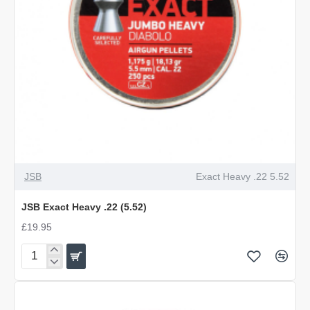
OUT OF STOCK
JSB
Exact Heavy .22 5.52
JSB Exact Heavy .22 (5.52)
£19.95
JSB
Exact
Heavy
.22