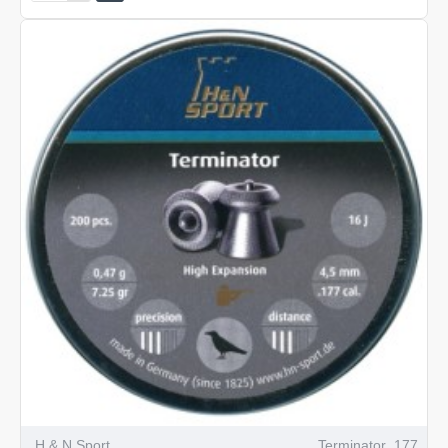
Spike
.177
H & N Sport
Terminator .177