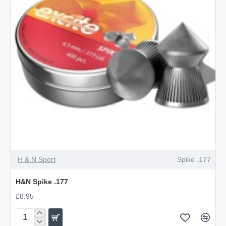
OUT OF STOCK
H & N Sport
Spike .177
H&N Spike .177
£8.95
H&N