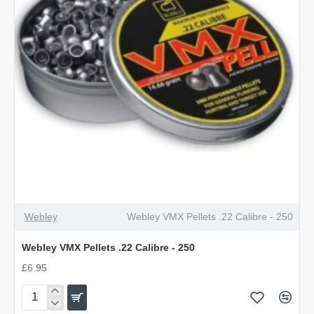
Webley
Webley VMX Pellets .22 Calibre - 250
Webley VMX Pellets .22 Calibre - 250
£6.95
Webley