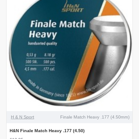
4.5mm
BB
OUT OF STOCK
H & N Sport
Finale Match Heavy .177 (4.50mm)
H&N Finale Match Heavy .177 (4.50)