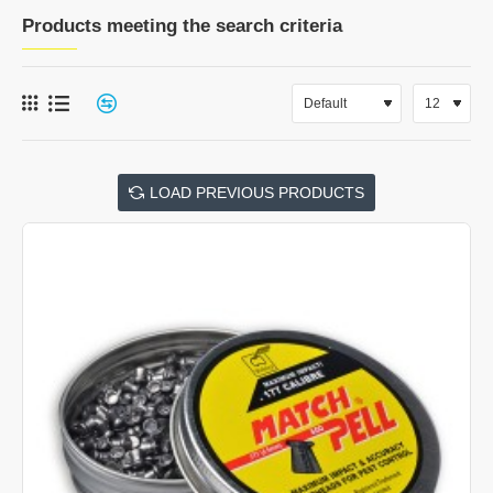
Products meeting the search criteria
LOAD PREVIOUS PRODUCTS