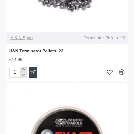
OUT OF STOCK
H & N Sport
Terminator Pellets .22
H&N Terminator Pellets .22
£14.95
H&N
Terminator
Pellets
.22