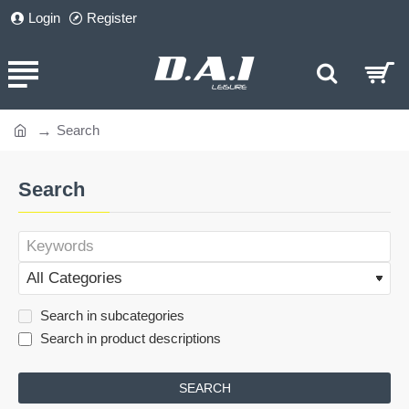
Login
Register
Search
home
Search
Search in subcategories
Search in product descriptions
SEARCH