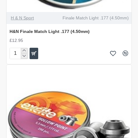
OUT OF STOCK
H & N Sport
Finale Match Light .177 (4.50mm)
H&N Finale Match Light .177 (4.50mm)
£12.95
H&N
Finale
Match
Light
.177
(4.50mm)