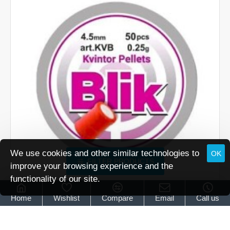
(5.52)
We use cookies and other similar technologies to
OK
FILTER PRODUCTS
improve your browsing experience and the
functionality of our site.
OUT OF STOCK
Kvintor
L337
Home
Wishlist
Compare
Email
Call us
Kvintor Blik Flash Bang pellets .177