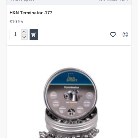
OUT OF STOCK
H&N Terminator .177
£10.95
H&N
Terminator
.177