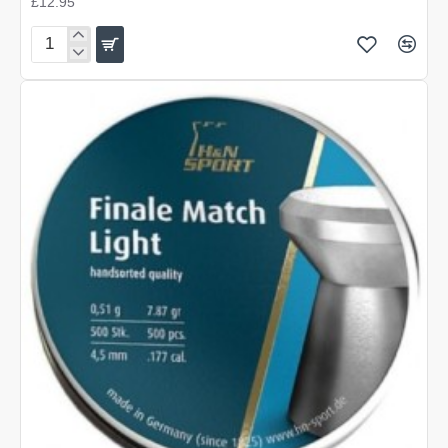
£12.95
H&N
Finale
Match
Heavy
.177
(4.50)