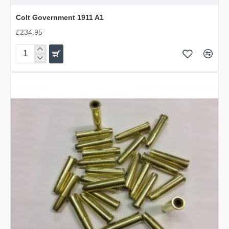
DISCONTINUED
Colt Government 1911 A1
£234.95
Colt
Government
1911
A1