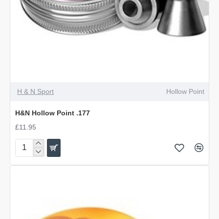
OUT OF STOCK
H & N Sport
Hollow Point
H&N Hollow Point .177
£11.95
H&N
Hollow
Point
.177