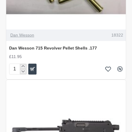
OUT OF STOCK
Dan Wesson
18322
Dan Wesson 715 Revolver Pellet Shells .177
£11.95
Dan
Wesson
715
Revolver
Pellet
Shells
.177