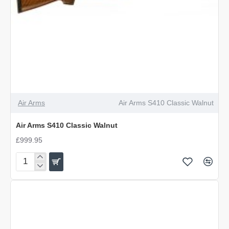
Air Arms
Air Arms S410 Classic Walnut
Air Arms S410 Classic Walnut
£999.95
Air
Arms
S410
Classic
Walnut