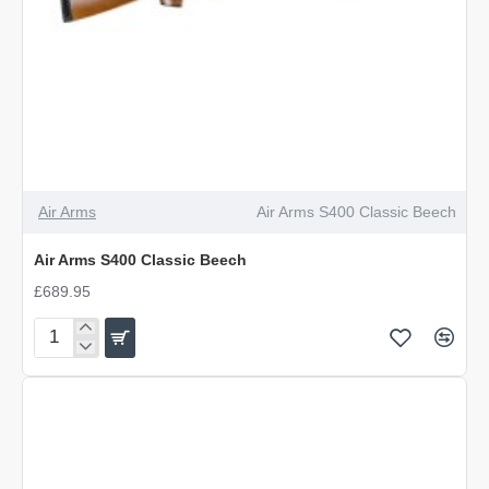
Air Arms
Air Arms S400 Classic Beech
Air Arms S400 Classic Beech
£689.95
Air
Arms
S400
Classic
Beech