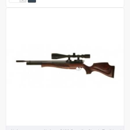
Arms
S400
Classic
Walnut