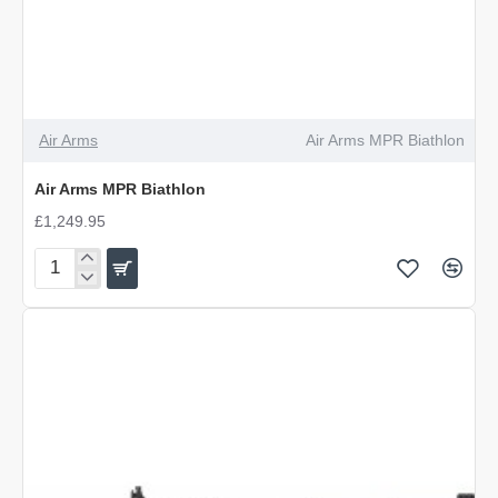
Air Arms
Air Arms MPR Biathlon
Air Arms MPR Biathlon
£1,249.95
Air
Arms
MPR
Biathlon