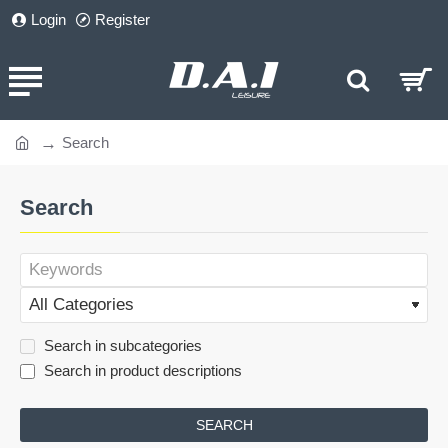
Login
Register
Search
home
Search
Search in subcategories
Search in product descriptions
SEARCH