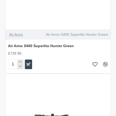
Air Arms
Air Arms S400 Superlite Hunter Green
Air Arms S400 Superlite Hunter Green
£739.95
Air
Arms
S400
Superlite
Hunter
Green