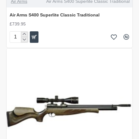
Air Arms
Air Arms S400 Superlite Classic Traditional
Air Arms S400 Superlite Classic Traditional
£739.95
Air
Arms
S400
Superlite
Classic
Traditional