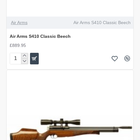
Air Arms
Air Arms S410 Classic Beech
Air Arms S410 Classic Beech
£889.95
Air
Arms
S410
Classic
Beech