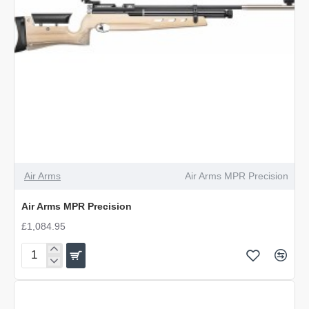
Air Arms
Air Arms MPR Precision
Air Arms MPR Precision
£1,084.95
Air
Arms
MPR
Precision