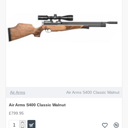
Air Arms
Air Arms S400 Classic Walnut
Air Arms S400 Classic Walnut
£799.95
Air