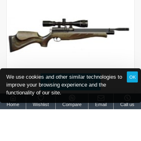
We use cookies and other similar technologies to
OK
FILTER PRODUCTS
improve your browsing experience and the
functionality of our site.
Air Arms
Air Arms S410 Superlite Carbine Hunter Green
Home
Wishlist
Compare
Email
Call us
Air Arms S410 Superlite Carbine Hunter Green
£939.95