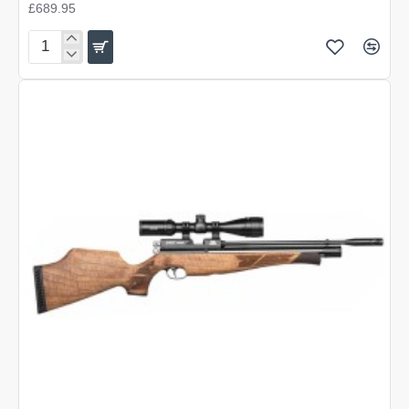
£689.95
Air
Arms
S400
Carbine
Beech