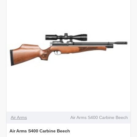
Air Arms
Air Arms S400 Carbine Beech
Air Arms S400 Carbine Beech