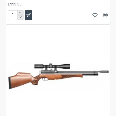
£999.95
Air
Arms
S410
Carbine
Walnut