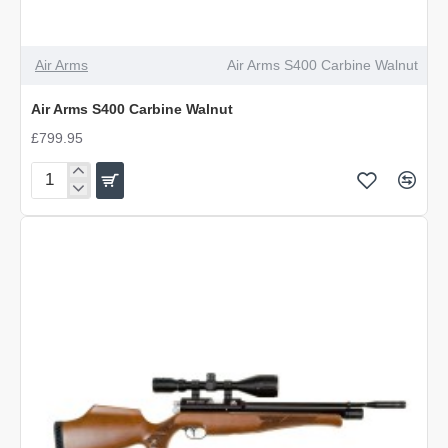
Air Arms
Air Arms S400 Carbine Walnut
Air Arms S400 Carbine Walnut
£799.95
Air
Arms
S400
Carbine
Walnut