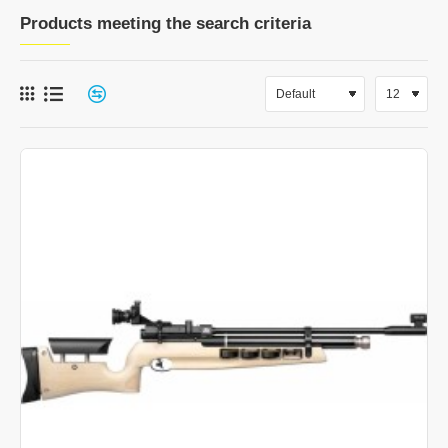
Products meeting the search criteria