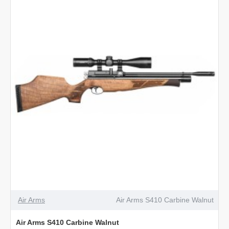
Carbine
Beech
Air Arms
Air Arms S410 Carbine Walnut
Air Arms S410 Carbine Walnut