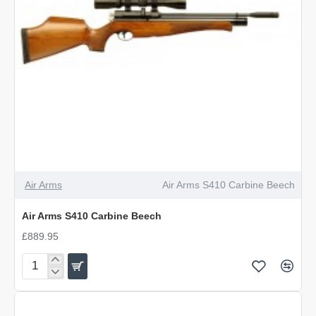
Air Arms
Air Arms S410 Carbine Beech
Air Arms S410 Carbine Beech
£889.95
Air
Arms
S410