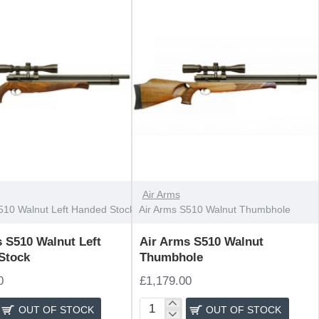
OUT OF STOCK
Air Arms
510 Walnut Left Handed Stock
Air Arms S510 Walnut Thumbhole
 S510 Walnut Left
Air Arms S510 Walnut
Stock
Thumbhole
0
£1,179.00
OUT OF STOCK
OUT OF STOCK
Air