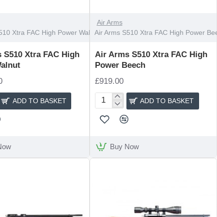
Air Arms
510 Xtra FAC High Power Walnut
Air Arms S510 Xtra FAC High Power Be
s S510 Xtra FAC High
Air Arms S510 Xtra FAC High
alnut
Power Beech
0
£919.00
ADD TO BASKET
ADD TO BASKET
Air
Arms
S510
Xtra
FAC
Now
Buy Now
High
Power
Beech