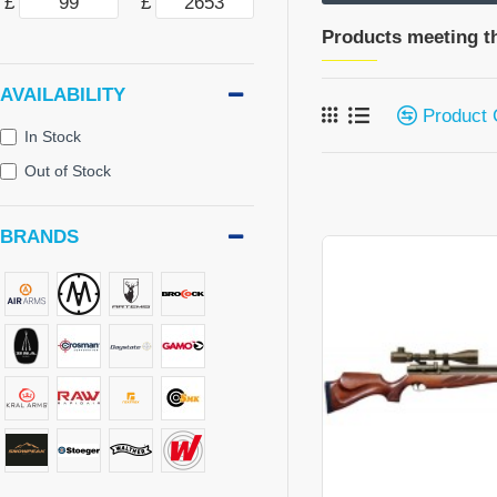
£
£
Products meeting th
AVAILABILITY
Product
In Stock
Out of Stock
BRANDS