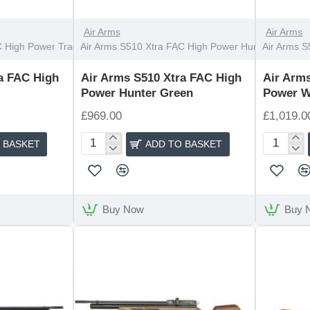
Air Arms
Air Arms
 High Power Traditional
Air Arms S510 Xtra FAC High Power Hunter Green
Air Arms S
a FAC High
Air Arms S510 Xtra FAC High
Air Arm
Power Hunter Green
Power W
£969.00
£1,019.0
 BASKET
ADD TO BASKET
Air
Air
Arms
Arms
S510
S510
Xtra
Xtra
FAC
FAC
Buy Now
Buy 
High
High
Power
Power
Hunter
Walnut
Green