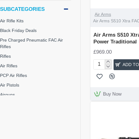
SUBCATEGORIES
Air Arms
Air Arms S510 Xtra FAC
Air Rifle Kits
Black Friday Deals
Air Arms S510 Xtr
Pre Charged Pneumatic FAC Air
Power Traditional
Rifles
£969.00
Rifles
ADD TO
Air Rifles
Air
Arms
PCP Air Rifles
S510
Air Pistols
Xtra
FAC
Buy Now
Airguns
High
Junior Air Rifles
Power
Traditional
Pre-Charge Pneumatic
Rifles & Shotguns
Air Arms S510