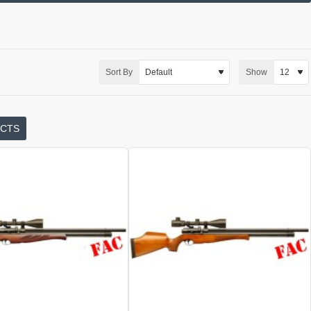
Sort By
Show
UCTS