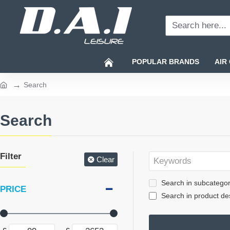
Search
here...
POPULAR BRANDS
AIR
Search
home
Search
Filter
Clear
Search in subcategor
PRICE
Search in product des