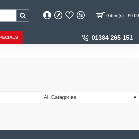
0 item(s) - £0.00
01384 265 151
PECIALS