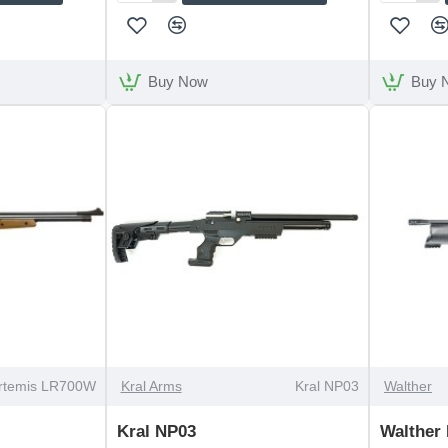
Arms
Arms
S410
S510
Classic
Walnut
Walnut
Left
Buy Now
Buy 
Thumbhole
Handed
Stock
OUT OF STOCK
OUT OF STOCK
rtemis LR700W
Kral Arms
Kral NP03
Walther
Kral NP03
Walther