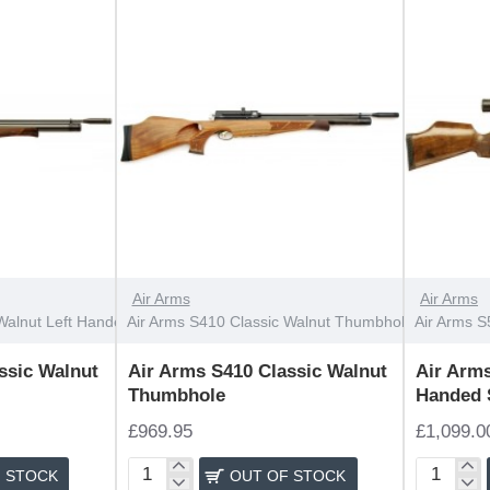
Handed
OUT OF STOCK
OUT OF STOCK
Air Arms
Air Arms
Walnut Left Handed
Air Arms S410 Classic Walnut Thumbhole
Air Arms S
ssic Walnut
Air Arms S410 Classic Walnut
Air Arms
Thumbhole
Handed 
£969.95
£1,099.0
 STOCK
OUT OF STOCK
Air
Air