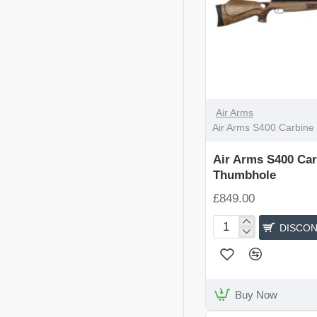
DISCONTINUED
Air Arms
Air Arms S400 Carbine
Air Arms S400 Car
Thumbhole
£849.00
DISCON
Air
Arms
S400
Carbine
Walnut
Buy Now
Thumbhole