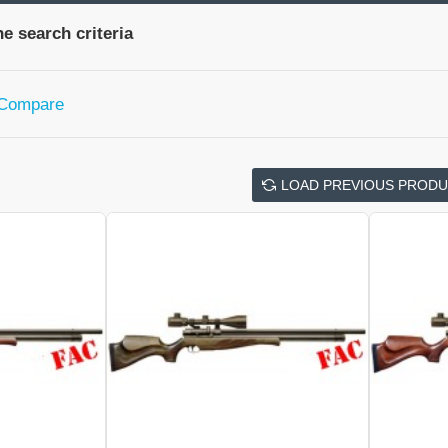
e search criteria
 Compare
LOAD PREVIOUS PROD