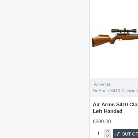
OUT OF STOCK
Air Arms
Air Arms S410 Classic 
Air Arms S410 Cla
Left Handed
£889.00
OUT OF
Air