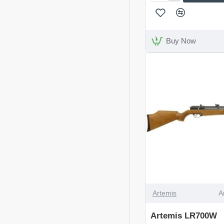
Arms
S410
Classic
Walnut
Buy Now
Left
Handed
DISCONTINUED
Artemis
A
Artemis LR700W