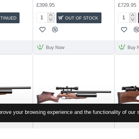
£399.95
£729.95
TINUED
OUT OF STOCK
Kral
Walther
NP03
Reign
Bullpup
M2
Buy Now
Buy 
rove your browsing experience and the functionality of our s