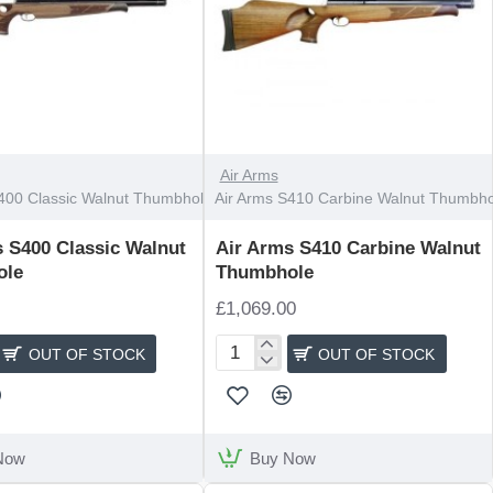
OUT OF STOCK
Air Arms
400 Classic Walnut Thumbhole
Air Arms S410 Carbine Walnut Thumbho
 S400 Classic Walnut
Air Arms S410 Carbine Walnut
ole
Thumbhole
£1,069.00
OUT OF STOCK
OUT OF STOCK
Air
Arms
S410
Carbine
Walnut
Now
Buy Now
e
Thumbhole