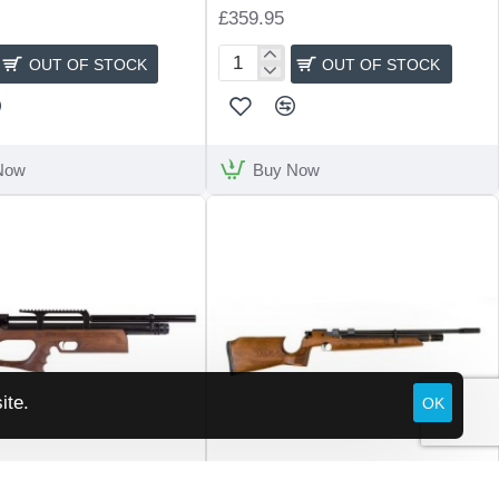
£359.95
OUT OF STOCK
OUT OF STOCK
Artemis
M11
Now
Buy Now
ite.
OK