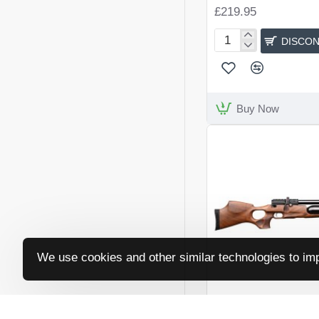
£219.95
DISCON
Artemis
LR700W
Buy Now
We use cookies and other similar technologies to imp