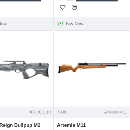
Arms
S510
Walnut
Thumbhole
Now
Buy Now
OUT OF STOCK
467.30/1.10
SMK
Artemis M11
 Reign Bullpup M2
Artemis M11