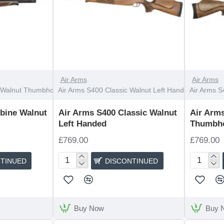
DISCONTINUED
OUT OF STOCK
Air Arms
Air Arms
 Walnut Thumbhole
Air Arms S400 Classic Walnut Left Handed
Air Arms S
bine Walnut
Air Arms S400 Classic Walnut
Air Arms
Left Handed
Thumbh
£769.00
£769.00
TINUED
DISCONTINUED
Air
Air
Arms
Arms
S400
S400
Classic
Classic
Walnut
Walnut
Buy Now
Buy 
Left
Thumbhol