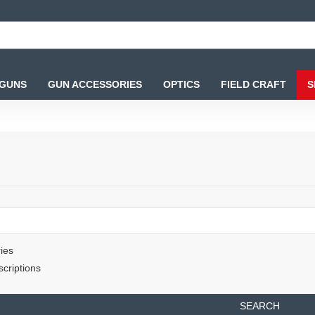
 GUNS
GUN ACCESSORIES
OPTICS
FIELD CRAFT
S
ies
criptions
SEARCH