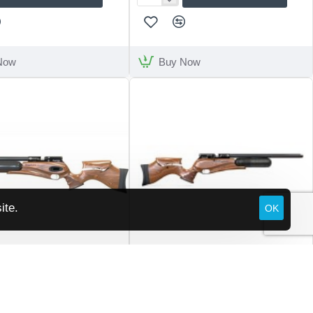
Stoeger
XM1
Now
Buy Now
ite.
OK
Daystate
ed Wolf Walnut B Type
Daystate Red Wolf Walnut Hi-Lite