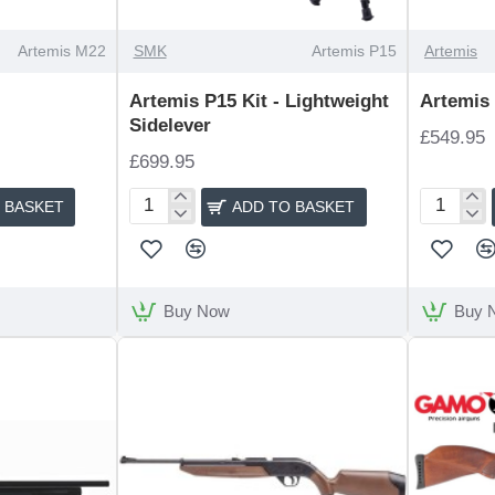
Artemis M22
SMK
Artemis P15
Artemis
Artemis P15 Kit - Lightweight
Artemis
Sidelever
£549.95
£699.95
 BASKET
ADD TO BASKET
Artemis
Artemis
P15
P18
Kit
-
Lightweight
Buy Now
Buy 
Sidelever