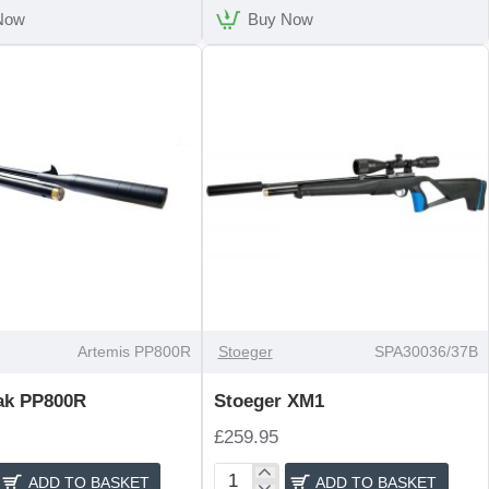
Now
Buy Now
Artemis PP800R
Stoeger
SPA30036/37B
ak PP800R
Stoeger XM1
£259.95
ADD TO BASKET
ADD TO BASKET