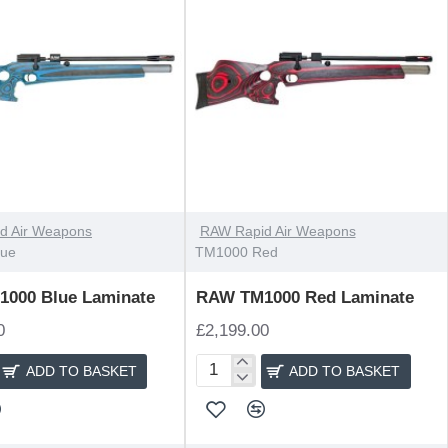
d Air Weapons
RAW Rapid Air Weapons
lue
TM1000 Red
000 Blue Laminate
RAW TM1000 Red Laminate
0
£2,199.00
ADD TO BASKET
ADD TO BASKET
RAW
TM1000
Red
Laminate