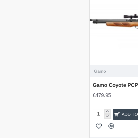
Gamo
Gamo Coyote PCP 
£479.95
ADD TO
Gamo
Coyote
PCP
Air