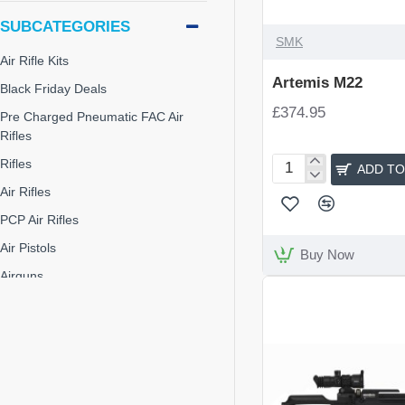
SUBCATEGORIES
SMK
Air Rifle Kits
Artemis M22
Black Friday Deals
£374.95
Pre Charged Pneumatic FAC Air
Rifles
Rifles
ADD TO
Artemis
Air Rifles
M22
PCP Air Rifles
Air Pistols
Buy Now
Airguns
Junior Air Rifles
Pre-Charge Pneumatic
Rifles & Shotguns
Air Arms S510