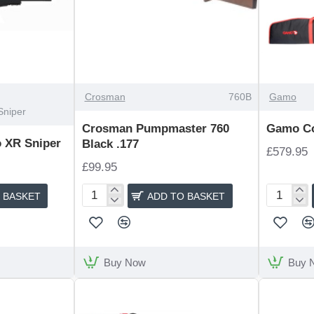
Crosman
760B
Gamo
Sniper
Crosman Pumpmaster 760
Gamo Co
 XR Sniper
Black .177
£579.95
£99.95
 BASKET
ADD TO BASKET
Crosman
Gamo
Pumpmaster
Coyote
760
Beech
Black
Pack
.177
Buy Now
Buy 