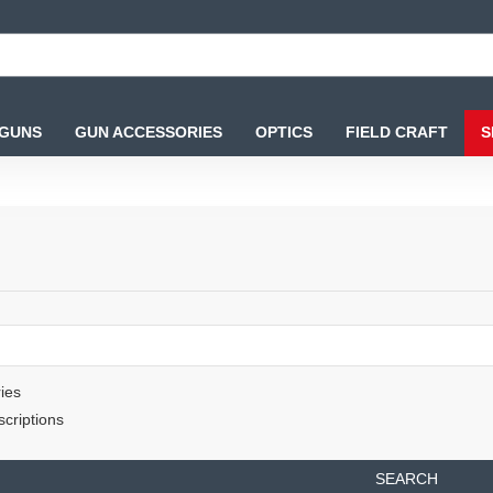
 GUNS
GUN ACCESSORIES
OPTICS
FIELD CRAFT
S
ies
criptions
SEARCH