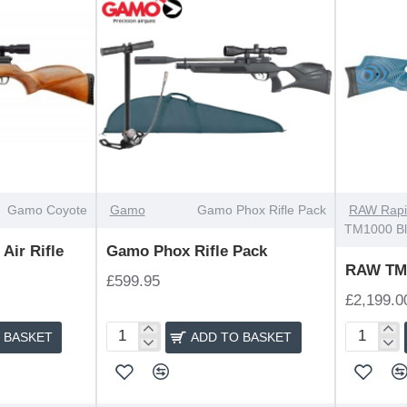
Gamo Coyote
Gamo
Gamo Phox Rifle Pack
RAW Rapi
TM1000 B
Air Rifle
Gamo Phox Rifle Pack
RAW TM1
£599.95
£2,199.0
 BASKET
ADD TO BASKET
Gamo
RAW
Phox
TM1000
Rifle
Blue
Pack
Laminate