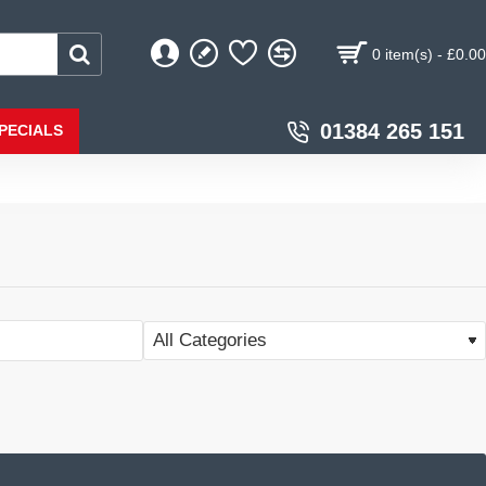
0 item(s) - £0.00
01384 265 151
PECIALS