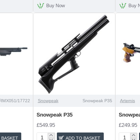
Buy Now
Buy 
RMX051/17722
Snowpeak
Snowpeak P35
Artemis
Snowpeak P35
Snowpe
£549.95
£249.95
 BASKET
ADD TO BASKET