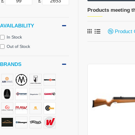
£
£
Products meeting th
AVAILABILITY
Product
In Stock
Out of Stock
BRANDS