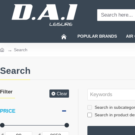
Search
here...
POPULAR BRANDS
AIR
Search
home
Search
Filter
Clear
Search in subcategor
PRICE
Search in product des