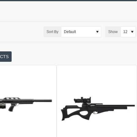
Sort By
Show
UCTS