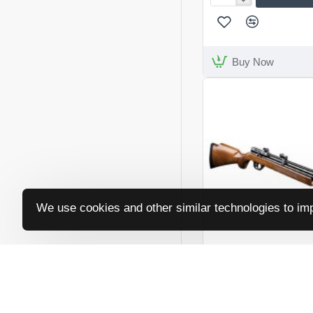
Reximex
Myth
Lite
Buy Now
We use cookies and other similar technologies to imp
SMK
SNR
Victory PR900W