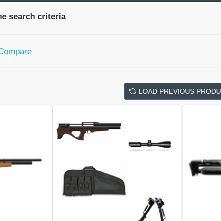
e search criteria
 Compare
LOAD PREVIOUS PROD