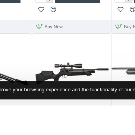
Snowpeak
Snowpeak
P35
PP800R
Buy Now
Buy 
rove your browsing experience and the functionality of our s
Weihrauch
HW110ST
Daystate
EGPR900GEN2
Daystate R
Weihrauch HW110 ST