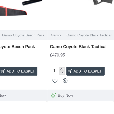
Gamo Coyote Beech Pack
Gamo
Gamo Coyote Black Tactical
yote Beech Pack
Gamo Coyote Black Tactical
£479.95
ADD TO BASKET
ADD TO BASKET
Gamo
Coyote
Black
Tactical
Now
Buy Now