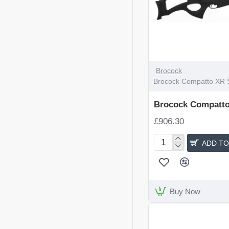
Brocock
Brocock Compatto XR 
Brocock Compatto
£906.30
ADD TO
Brocock
Compatto
XR
Sniper
Buy Now