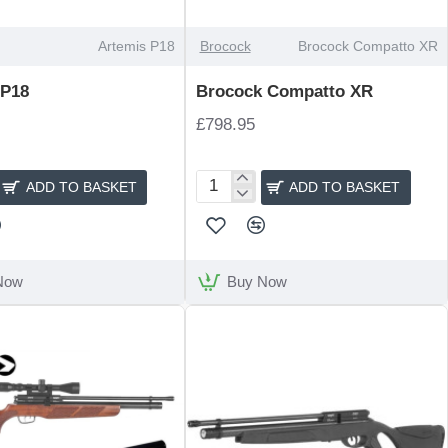
Artemis P18
Brocock
Brocock Compatto XR
 P18
Brocock Compatto XR
£798.95
ADD TO BASKET
ADD TO BASKET
Brocock
Compatto
XR
Now
Buy Now