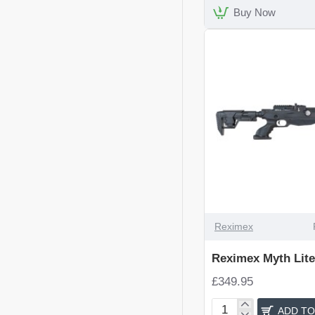
Rifle
Buy Now
Reximex
Reximex Myth Lite
£349.95
ADD TO