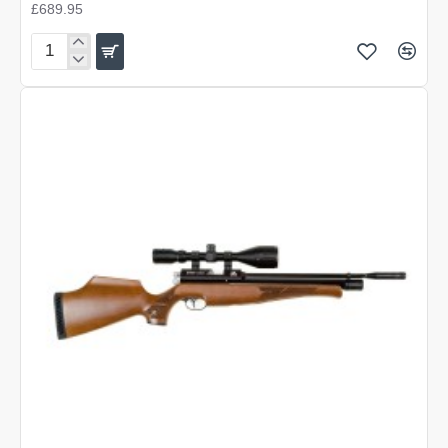
£689.95
Air
Arms
S400
Carbine
Beech