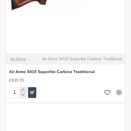
Air Arms
Air Arms S410 Superlite Carbine Traditional
Air Arms S410 Superlite Carbine Traditional
£939.95
Air
Arms
S410
Superlite
Carbine
Traditional