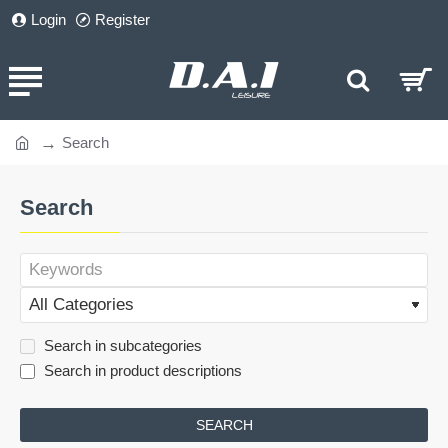
Login
Register
Search
home
Search
Search in subcategories
Search in product descriptions
SEARCH