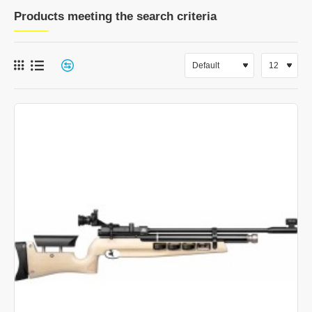
Products meeting the search criteria