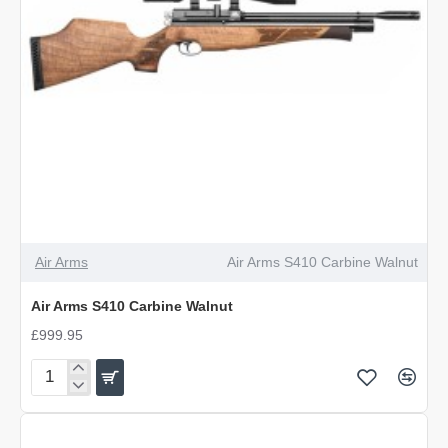
Air Arms
Air Arms S410 Carbine Walnut
Air Arms S410 Carbine Walnut
£999.95
Air
Arms
S410