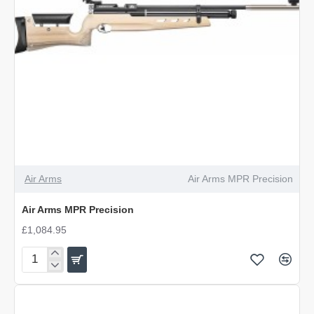
Air Arms
Air Arms MPR Precision
Air Arms MPR Precision
£1,084.95
Air
Arms
MPR
Precision