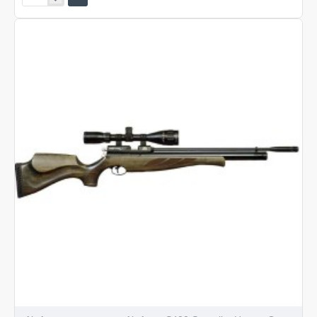
Arms
S400
Superlite
Classic
Traditional