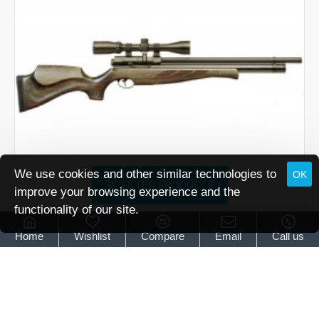
We use cookies and other similar technologies to
OK
FILTER PRODUCTS
improve your browsing experience and the
functionality of our site.
Air Arms
Air Arms S410 Superlite Classic Hunter Green
Home
Wishlist
Compare
Email
Call us
Air Arms S410 Superlite Classic Hunter Green
£939.95