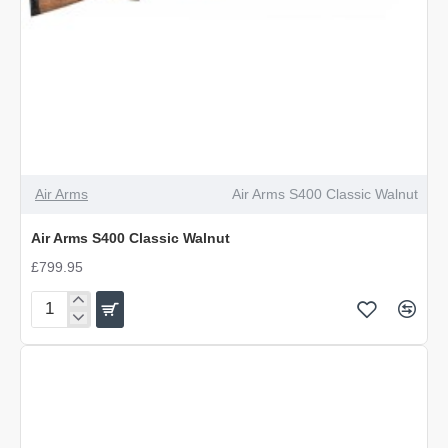
Air Arms
Air Arms S400 Classic Walnut
Air Arms S400 Classic Walnut
£799.95
Air
Arms
S400
Classic
Walnut