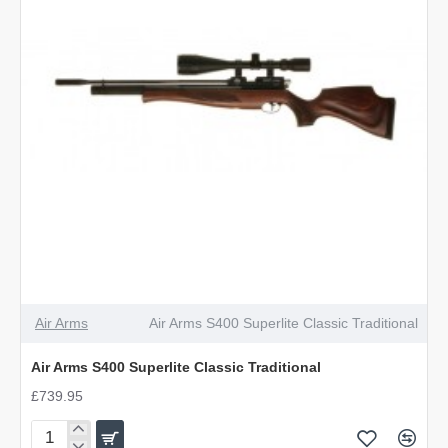
Air Arms
Air Arms S400 Superlite Classic Traditional
Air Arms S400 Superlite Classic Traditional
£739.95
Air