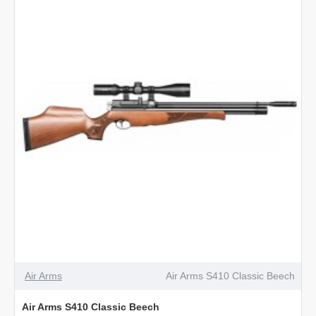
Carbine
Walnut
Air Arms
Air Arms S410 Classic Beech
Air Arms S410 Classic Beech