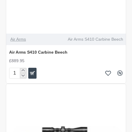
Air Arms
Air Arms S410 Carbine Beech
Air Arms S410 Carbine Beech
£889.95
Air
Arms
S410
Carbine
Beech