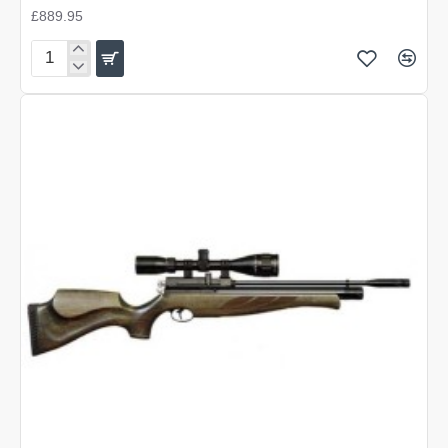
£889.95
Air
Arms
S410
Classic
Beech