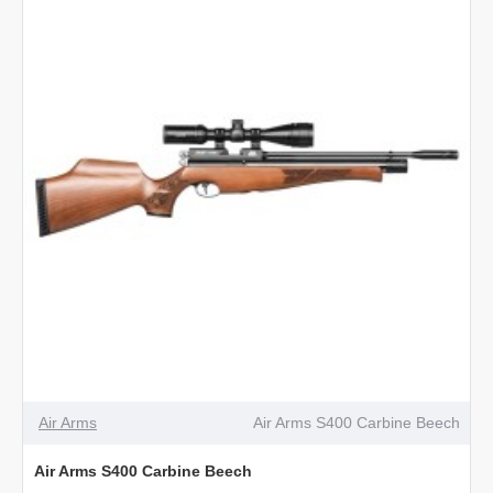
Air Arms
Air Arms S400 Carbine Beech
Air Arms S400 Carbine Beech