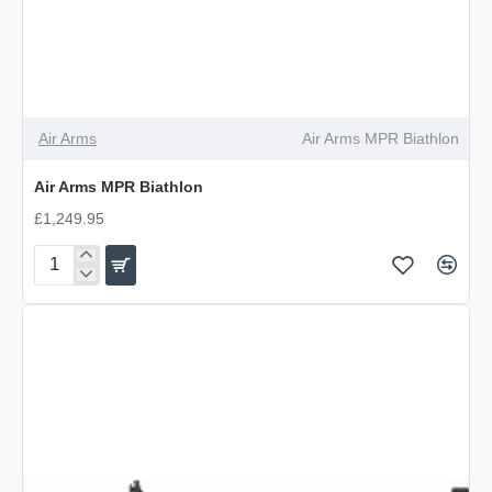
Air Arms
Air Arms MPR Biathlon
Air Arms MPR Biathlon
£1,249.95
Air
Arms
MPR
Biathlon