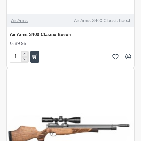
Air Arms
Air Arms S400 Classic Beech
Air Arms S400 Classic Beech
£689.95
Air
Arms
S400
Classic
Beech