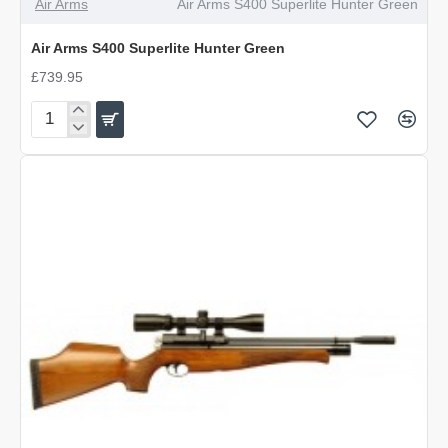
Air Arms
Air Arms S400 Superlite Hunter Green
Air Arms S400 Superlite Hunter Green
£739.95
Air
Arms
S400
Superlite
Hunter
Green