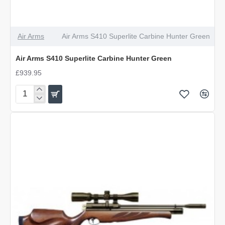
Air Arms
Air Arms S410 Superlite Carbine Hunter Green
Air Arms S410 Superlite Carbine Hunter Green
£939.95
Air
Arms
S410
Superlite
Carbine
Hunter
Green