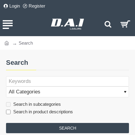
Login
Register
Search
home
Search
Search in subcategories
Search in product descriptions
SEARCH