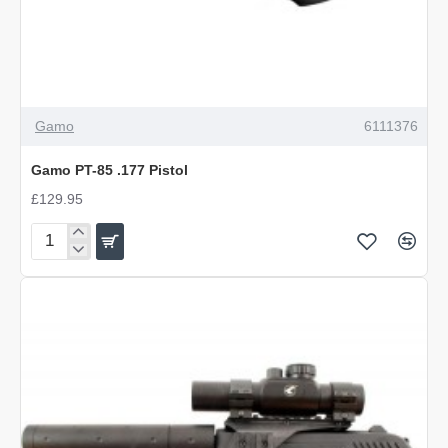
Gamo
6111376
Gamo PT-85 .177 Pistol
£129.95
Gamo
PT-
85
.177
Pistol