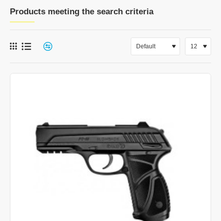
Products meeting the search criteria