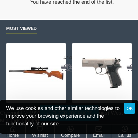
You have reached the end of the list.
Blowback
Tactical
pellet
Pistol
MOST VIEWED
Air Arms TX200 Rifle Beech
Uma
£729.95
£23
We use cookies and other similar technologies to
OK
Copyright © 1991 -
2026 DAI (Leisure Pursuits) West
FILTER PRODUCTS
improve your browsing experience and the
Midlands Limited.
functionality of our site.
Home
Wishlist
Compare
Email
Call us