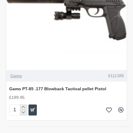
OUT OF STOCK
Gamo
6111385
Gamo PT-85 .177 Blowback Tactical pellet Pistol
£199.95
Gamo
PT-
85
.177