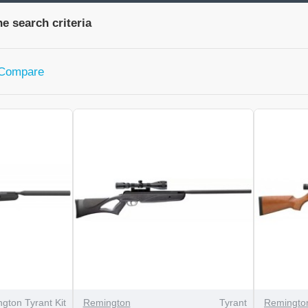
e search criteria
 Compare
gton Tyrant Kit
Remington
Tyrant
Remingto