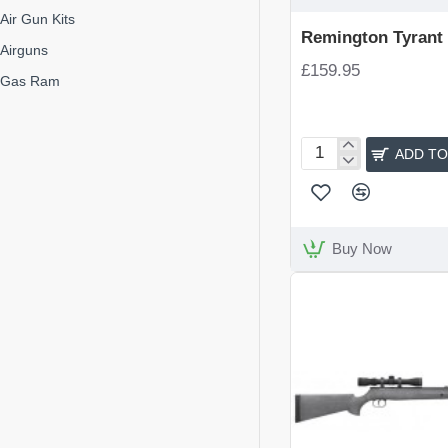
Air Gun Kits
Remington Tyrant R
Airguns
£159.95
Gas Ram
ADD TO
Remington
Tyrant
Rifle
Kit
Buy Now