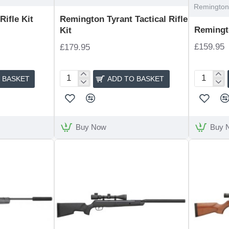
Remington 
ifle Kit
Remington Tyrant Tactical Rifle
Remingto
Kit
£159.95
£179.95
 BASKET
ADD TO BASKET
Remington
Remingto
Tyrant
Express
Tactical
Rifle
Rifle
Kit
Kit
Buy Now
Buy 