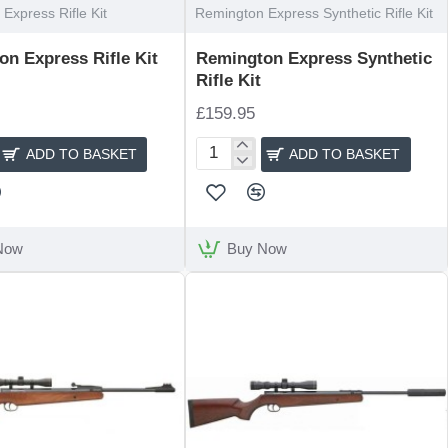
Express Rifle Kit
Remington Express Synthetic Rifle Kit
n Express Rifle Kit
Remington Express Synthetic
Rifle Kit
£159.95
ADD TO BASKET
ADD TO BASKET
n
Remington
Express
Synthetic
Rifle
Kit
Now
Buy Now