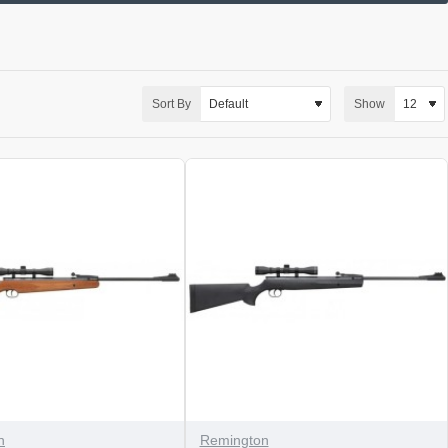
Sort By
Show
n
Remington