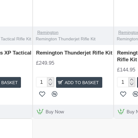
Remington
Remingto
ctical Rifle Kit
Remington Thunderjet Rifle Kit
Remington 
 XP Tactical
Remington Thunderjet Rifle Kit
Remingt
Rifle Kit
£249.95
£144.95
 BASKET
ADD TO BASKET
Remington
Remingto
Thunderjet
Express
Rifle
Compact
Kit
Rifle
Kit
Buy Now
Buy 