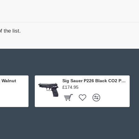
 the list.
t Walnut
Sig Sauer P226 Black CO2 Pellet
£174.95