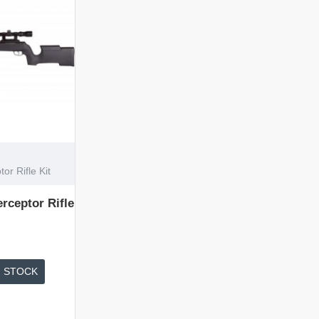
r Rifle Kit
rceptor Rifle
 STOCK