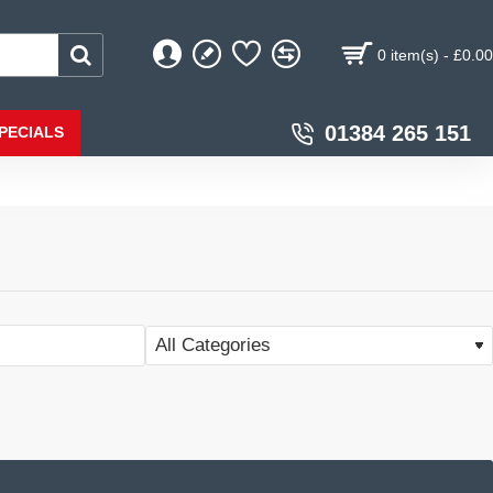
0 item(s) - £0.00
01384 265 151
PECIALS