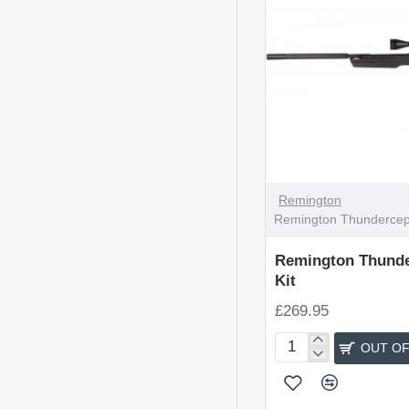
OUT OF STOCK
Remington
Remington Thundercepto
Remington Thunde
Kit
£269.95
OUT OF
Remington
Thunderceptor
Rifle