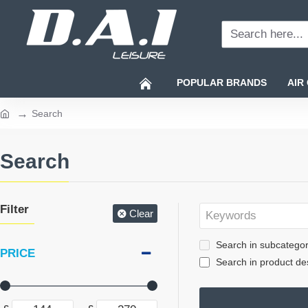
Search
here...
POPULAR BRANDS
AIR
Search
home
Search
Filter
Clear
Search in subcategor
PRICE
Search in product des