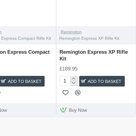
n
Remington
Express Compact Rifle Kit
Remington Express XP Rifle Kit
on Express Compact
Remington Express XP Rifle
Kit
£189.95
ADD TO BASKET
ADD TO BASKET
n
Remington
Express
XP
Rifle
Kit
Now
Buy Now