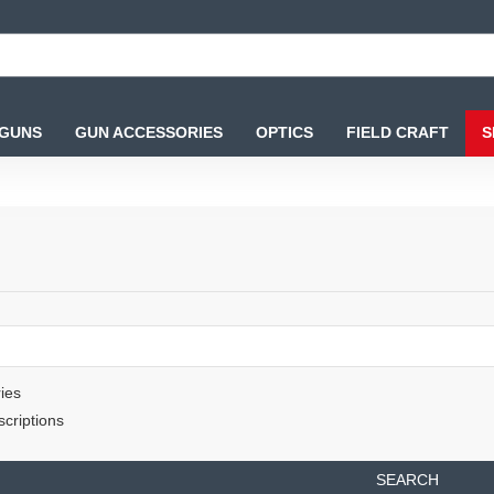
 GUNS
GUN ACCESSORIES
OPTICS
FIELD CRAFT
S
ies
criptions
SEARCH