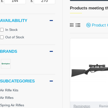
£
£
Products meeting th
AVAILABILITY
Product
In Stock
Out of Stock
BRANDS
SUBCATEGORIES
Air Rifle Kits
Air Rifles
Spring Air Rifles
Remington
Remin