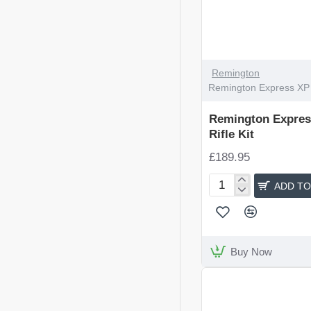
Remington
Remington Express XP Ta
Remington Express
Rifle Kit
£189.95
ADD TO
Remington
Express
XP
Tactical
Rifle
Buy Now
Kit