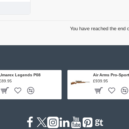
You have reached the end of
Umarex Legends P08
Air Arms Pro-Spor
£89.95
£939.95