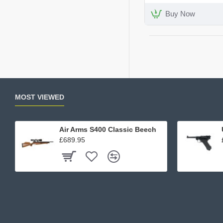
Kit
Buy Now
MOST VIEWED
Air Arms S400 Classic Beech
£689.95