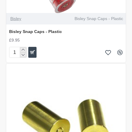
Bisley
Bisley Snap Caps - Plastic
Bisley Snap Caps - Plastic
£9.95
Bisley
Snap
Caps
-
Plastic