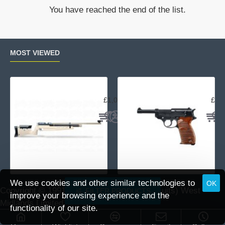
Snap
You have reached the end of the list.
Caps
MOST VIEWED
Air Arms MPR Sporter
Wal
£1,059.95
£15
We use cookies and other similar technologies to
OK
Copyright © 1991 -
2026 DAI (Leisure Pursuits) West
FILTER PRODUCTS
improve your browsing experience and the
Midlands Limited.
functionality of our site.