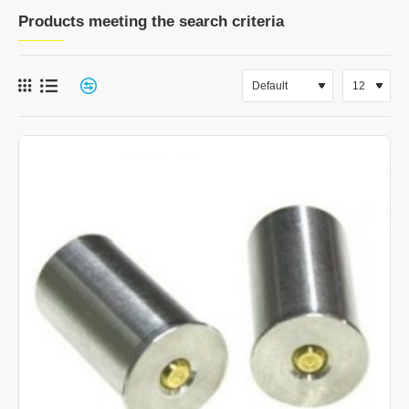
Products meeting the search criteria