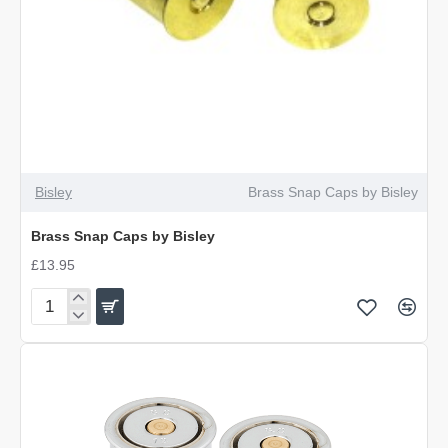
Bisley
Brass Snap Caps by Bisley
Brass Snap Caps by Bisley
£13.95
Brass
Snap
Caps
by
Bisley