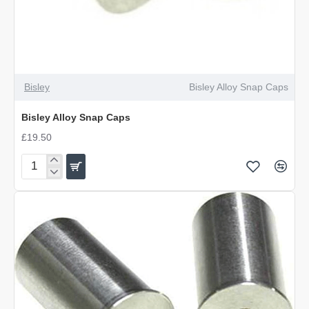
Bisley
Bisley Alloy Snap Caps
Bisley Alloy Snap Caps
£19.50
Bisley
Alloy
Snap
Caps