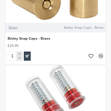
Bisley
Bisley Snap Caps - Brass
Bisley Snap Caps - Brass
£24.95
Bisley
Snap
Caps
-
Brass