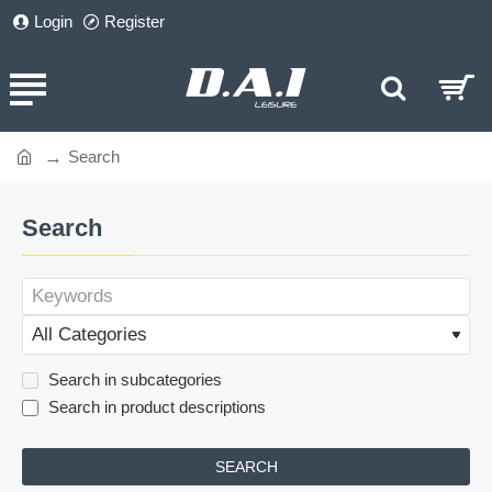
Login
Register
Search
home
Search
Search in subcategories
Search in product descriptions
SEARCH