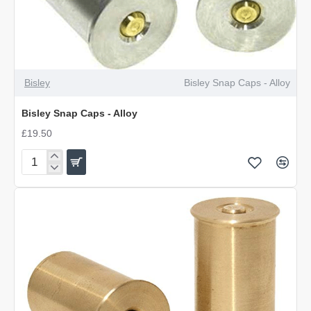
Bisley
Bisley Snap Caps - Alloy
Bisley Snap Caps - Alloy
£19.50
Bisley
Snap
Caps
-
Alloy