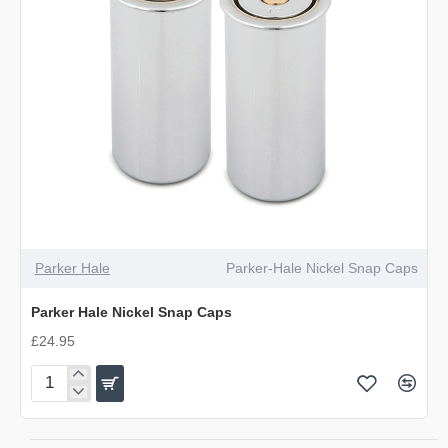
OUT OF STOCK
Parker Hale
Parker-Hale Nickel Snap Caps
Parker Hale Nickel Snap Caps
£24.95
Parker
Hale
Nickel