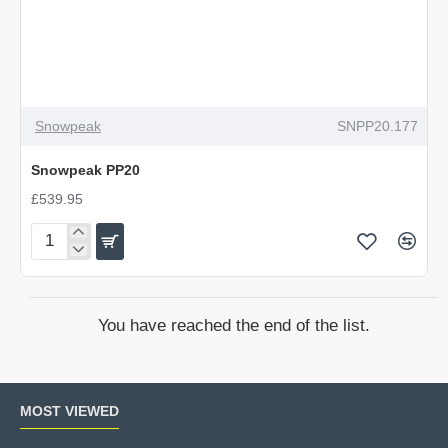
Snowpeak
SNPP20.177
Snowpeak PP20
£539.95
Snowpeak
PP20
You have reached the end of the list.
MOST VIEWED