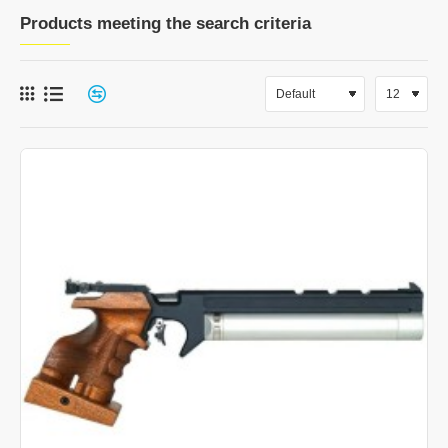
Products meeting the search criteria