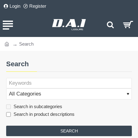
Login
Register
Search
home
Search
Search in subcategories
Search in product descriptions
SEARCH