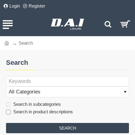
Login
Register
Search
home
Search
Search in subcategories
Search in product descriptions
SEARCH