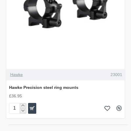
Hawke
23001
Hawke Precision steel ring mounts
£36.95
Hawke
Precision
steel
ring