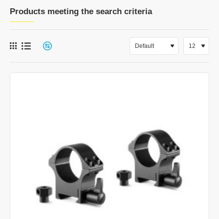
Products meeting the search criteria