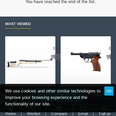
You have reached the end of the list.
mounts
MOST VIEWED
Air Arms MPR Sporter
Wal
£1,059.95
£15
We use cookies and other similar technologies to
OK
Copyright © 1991 -
2026 DAI (Leisure Pursuits) West
FILTER PRODUCTS
improve your browsing experience and the
Midlands Limited.
functionality of our site.
Home
Wishlist
Compare
Email
Call us