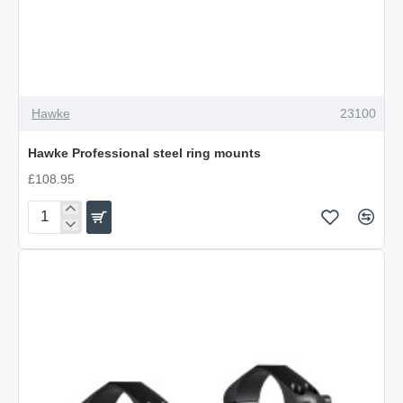
Hawke
23100
Hawke Professional steel ring mounts
£108.95
Hawke
Professional
steel
ring
mounts