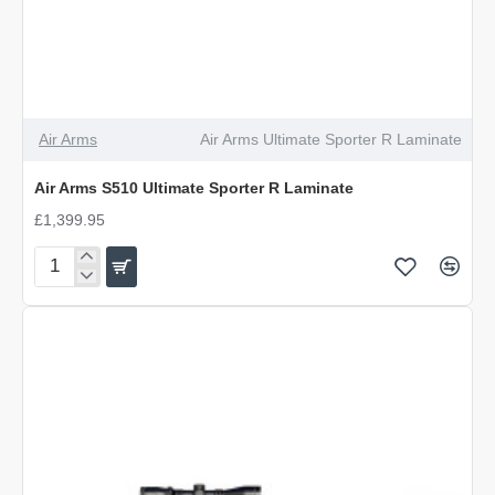
Air Arms
Air Arms Ultimate Sporter R Laminate
Air Arms S510 Ultimate Sporter R Laminate
£1,399.95
Air
Arms
S510
Ultimate
Sporter
R
Laminate