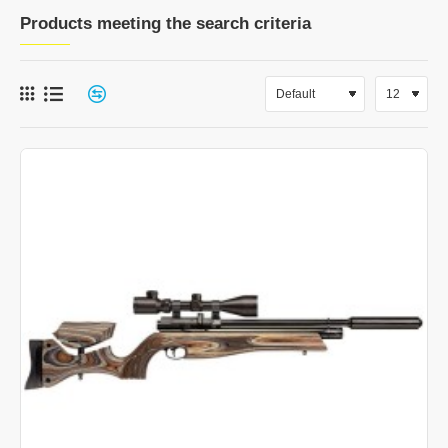
Products meeting the search criteria