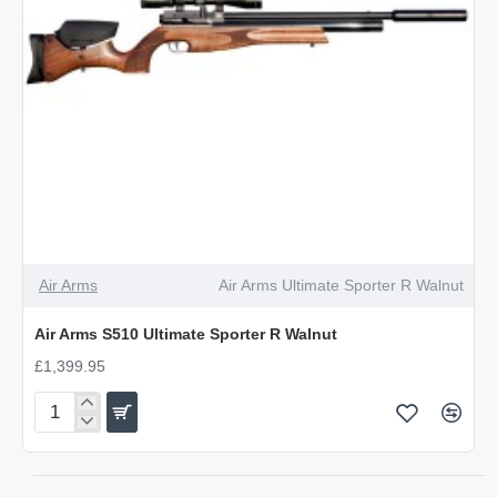
Air Arms
Air Arms Ultimate Sporter R Walnut
Air Arms S510 Ultimate Sporter R Walnut
£1,399.95
Air
Arms
S510
Ultimate