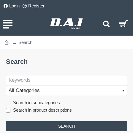
Login
Register
Search
home
Search
Search in subcategories
Search in product descriptions
SEARCH