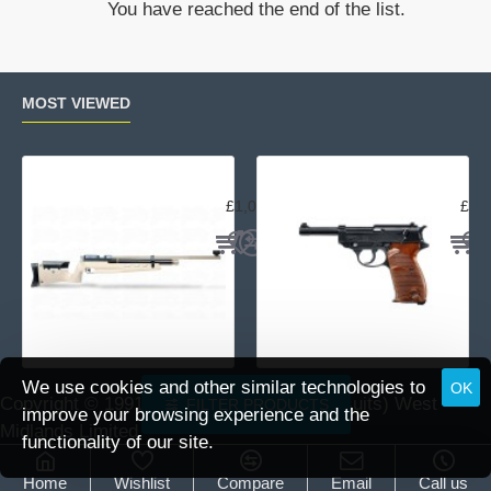
You have reached the end of the list.
Sporter
R
Walnut
MOST VIEWED
Air Arms MPR Sporter
Wal
£1,059.95
£15
We use cookies and other similar technologies to
OK
Copyright © 1991 -
2026 DAI (Leisure Pursuits) West
FILTER PRODUCTS
improve your browsing experience and the
Midlands Limited.
functionality of our site.
Home
Wishlist
Compare
Email
Call us