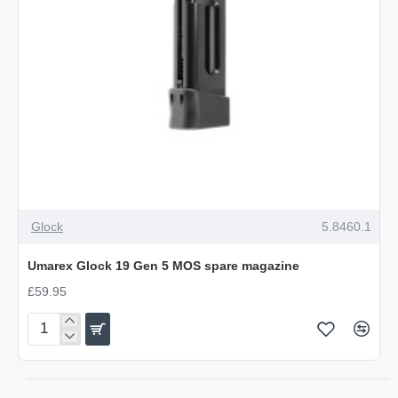
NEW
Glock
5.8460.1
Umarex Glock 19 Gen 5 MOS spare magazine
£59.95
Umarex
Glock
19
Gen