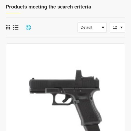
Products meeting the search criteria