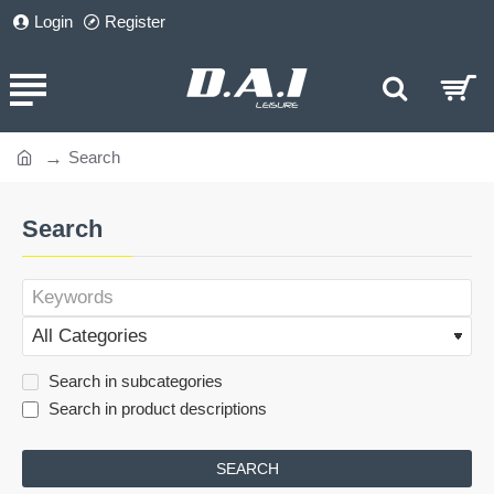
Login
Register
Search
home
Search
Search in subcategories
Search in product descriptions
SEARCH