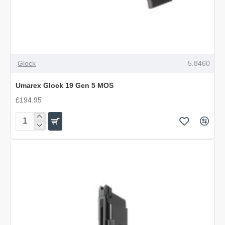
Glock
5.8460
Umarex Glock 19 Gen 5 MOS
£194.95
Umarex
Glock
19
Gen
5
MOS