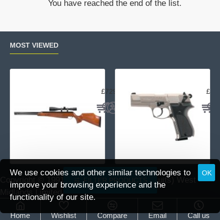
You have reached the end of the list.
5
MOS
spare
magazine
MOST VIEWED
Air Arms TX200 Rifle Beech
Uma
£729.95
£23
We use cookies and other similar technologies to
OK
Copyright © 1991 -
2026 DAI (Leisure Pursuits) West
FILTER PRODUCTS
improve your browsing experience and the
Midlands Limited.
functionality of our site.
Home
Wishlist
Compare
Email
Call us