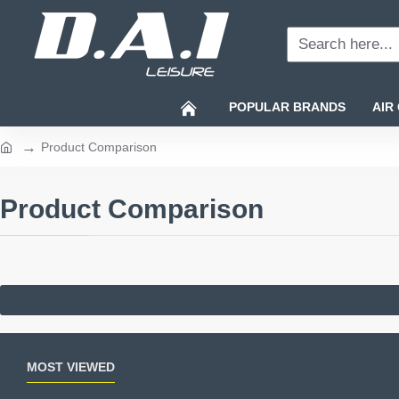
Search
here...
POPULAR BRANDS
AIR
Product Comparison
home
Product Comparison
MOST VIEWED