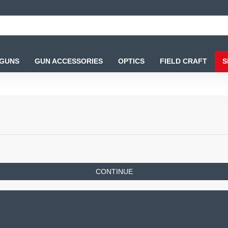
 GUNS
GUN ACCESSORIES
OPTICS
FIELD CRAFT
S
CONTINUE