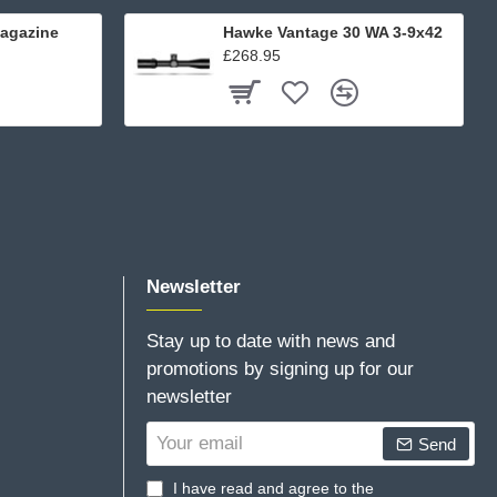
agazine
Hawke Vantage 30 WA 3-9x42
£268.95
Newsletter
Stay up to date with news and
promotions by signing up for our
newsletter
Your
Send
email
I have read and agree to the