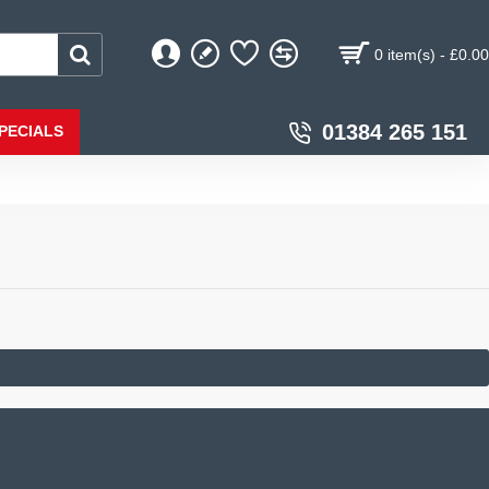
0 item(s) - £0.00
01384 265 151
PECIALS