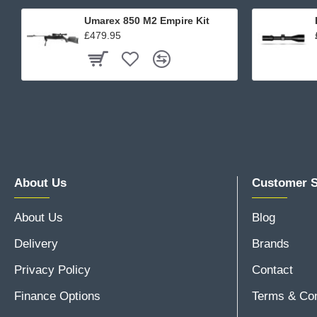
Umarex 850 M2 Empire Kit
£479.95
About Us
Customer S
About Us
Blog
Delivery
Brands
Privacy Policy
Contact
Finance Options
Terms & Con