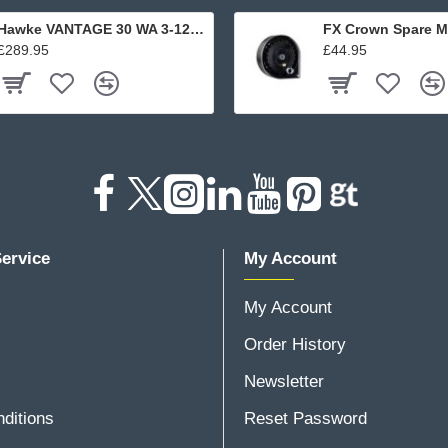
Hawke VANTAGE 30 WA 3-12x56 L4A DOT
FX Crown Spare M
£289.95
£44.95
ervice
My Account
My Account
Order History
Newsletter
ditions
Reset Password