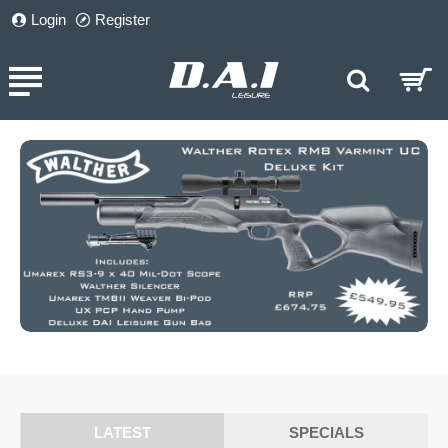
DAI
Login
Register
Leisure
LATEST
SPECIALS