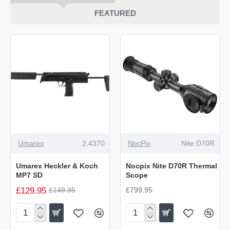
FEATURED
-13%
NEW
Umarex
2.4370
NocPix
Nite D70R
NEW
Umarex Heckler & Koch
Nocpix Nite D70R Thermal
MP7 SD
Scope
£129.95
£149.95
£799.95
Umarex
Nocpix
Heckler
Nite