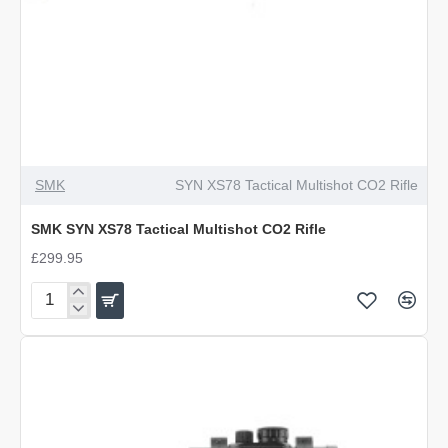
SMK
SYN XS78 Tactical Multishot CO2 Rifle
SMK SYN XS78 Tactical Multishot CO2 Rifle
£299.95
SMK
SYN
XS78
Tactical
Multishot
CO2
Rifle