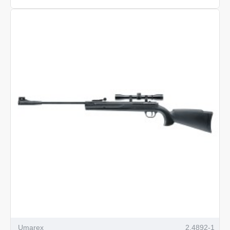
Beretta
M92
FS
XX-
Treme
Umarex
2.4892-1