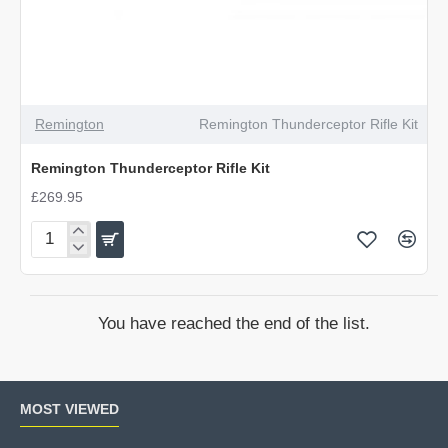
OUT OF STOCK
Remington
Remington Thunderceptor Rifle Kit
Remington Thunderceptor Rifle Kit
£269.95
Remington
Thunderceptor
Rifle
Kit
You have reached the end of the list.
MOST VIEWED