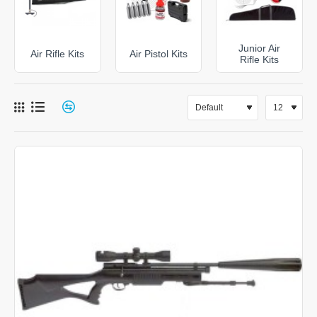
sights, our kits provide a great introduction to shooting
and offer great value for money. It's ideal for
beginners, and even more advanced shooters.
Junior Air
Air Rifle Kits
Air Pistol Kits
Rifle Kits
Whether it's pest control you're after or some family
fun, check out our range today at
DAI Leisure
.