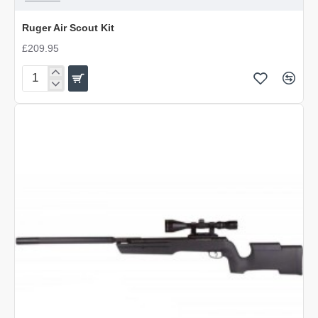
Ruger Air Scout Kit
£209.95
Ruger
Air
Scout
Kit