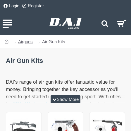
Login
Register
Airguns
Air Gun Kits
home
Air Gun Kits
DAI’s range of air gun kits offer fantastic value for
money. Bringing together the key accessories you'll
need to get started in your shooting sport. With rifles
by
BSA
,
Weihrauch
and
Walther
, there's plenty of
premium quality too, and gun kits to suit every budget.
From shooting gallery kits to rifles with adjustable rear