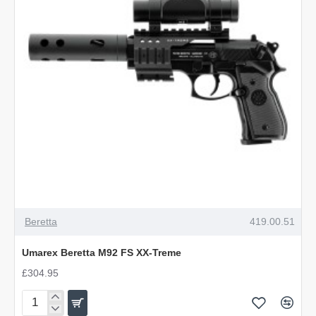
Beretta
419.00.51
Umarex Beretta M92 FS XX-Treme
£304.95
Umarex