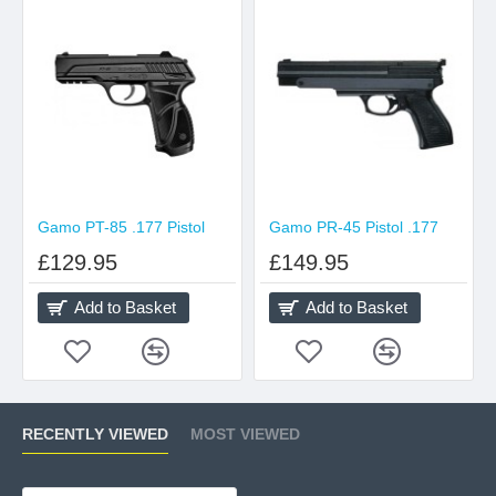
Gamo PT-85 .177 Pistol
Gamo PR-45 Pistol .177
£129.95
£149.95
Add to Basket
Add to Basket
RECENTLY VIEWED
MOST VIEWED