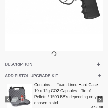
DESCRIPTION
ADD PISTOL UPGRADE KIT
Contains : - Foam Lined Hard Case -
10 x 12g CO2 Capsules - Tin of
Pellets / 1500 BB's depending on your
chosen pistol ..
£24.95