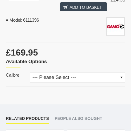
ADD TO BASKET
Model:
6111396
£169.95
Available Options
Calibre
RELATED PRODUCTS
PEOPLE ALSO BOUGHT