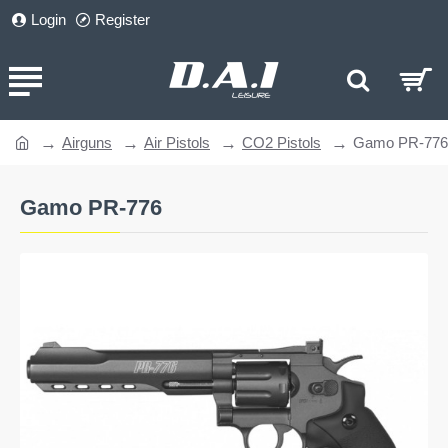
Login
Register
Airguns
Air Pistols
CO2 Pistols
Gamo PR-776
home
Gamo PR-776