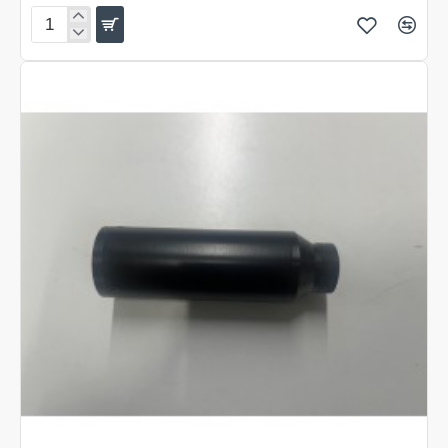
Blade
Peace
Pipes
AGT
Vixen
Short
Moderator