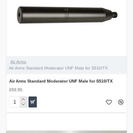
Air Arms
Air Arms Standard Moderator UNF Male for S510/TX
Air Arms Standard Moderator UNF Male for S510/TX
£59.95
Air
Arms
Standard
Moderator
UNF