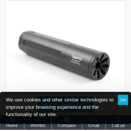
Sumo
Airgun
Silencer
We use cookies and other similar technologies to
OK
FILTER PRODUCTS
improve your browsing experience and the
functionality of our site.
Donny FL Tanto Airgun Silencer
Home
Wishlist
Compare
Email
Call us