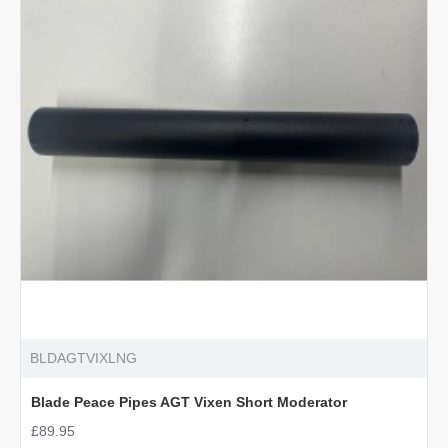
Male
for
S510/TX
BLDAGTVIXLNG
Blade Peace Pipes AGT Vixen Short Moderator
£89.95