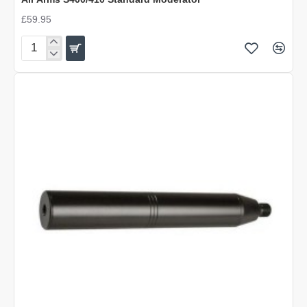
£59.95
Air
Arms
S400/410
Standard
Moderator