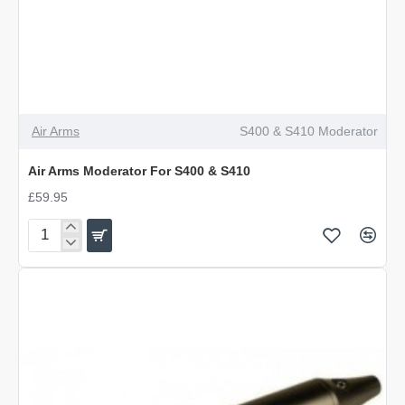
Air Arms
S400 & S410 Moderator
Air Arms Moderator For S400 & S410
£59.95
Air
Arms
Moderator
For
S400
&
S410