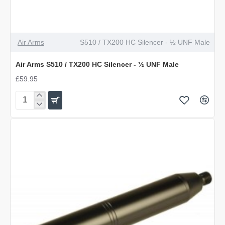
Air Arms
S510 / TX200 HC Silencer - ½ UNF Male
Air Arms S510 / TX200 HC Silencer - ½ UNF Male
£59.95
Air
Arms
S510
/
TX200
HC
Silencer
-
½
UNF
Male