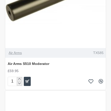
Air Arms
TX585
Air Arms S510 Moderator
£59.95
Air
Arms
S510
Moderator