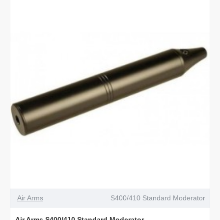
Standard
Moderator
Air Arms
S400/410 Standard Moderator
Air Arms S400/410 Standard Moderator