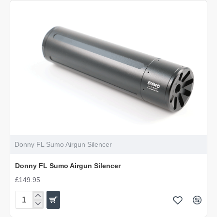
Emperor
Airgun
Silencer
Donny FL Sumo Airgun Silencer
Donny FL Sumo Airgun Silencer
£149.95
Donny
FL