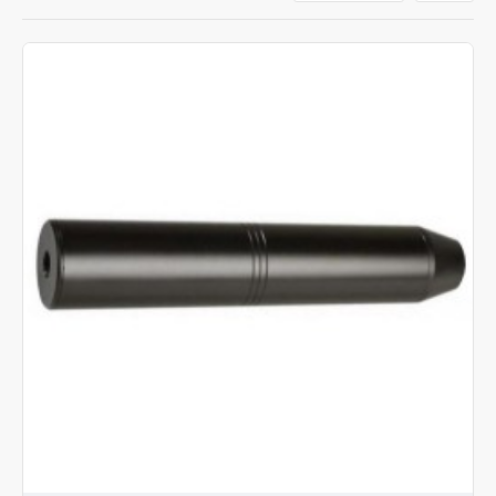
Our wide range of stock includes silencers by Air
Arms, Weihrauch, BSA, Deben and Daystate, with
prices to cover all budgets from our affordable own-
brand silencers, to the very best top of the range air
rifle silencers. For help, just give us a call.