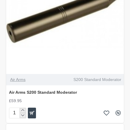
Air Arms
S200 Standard Moderator
Air Arms S200 Standard Moderator
£59.95
Air
Arms
S200