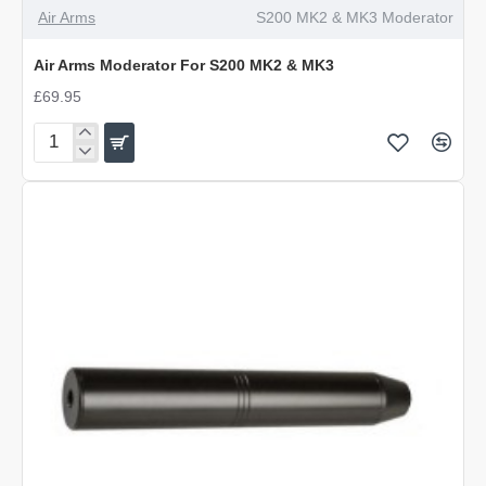
Air Arms
S200 MK2 & MK3 Moderator
Air Arms Moderator For S200 MK2 & MK3
£69.95
Air
Arms
Moderator
For
S200
MK2
&
MK3