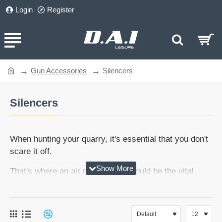
Login
Register
Gun Accessories
Silencers
home
Silencers
When hunting your quarry, it's essential that you don't
scare it off.
That's where an air rifle silencer could be the vital
piece of the puzzle. Our range of silencers will make
sure you have the edge over pesky pests and vermin,
with the benefit of stealth.