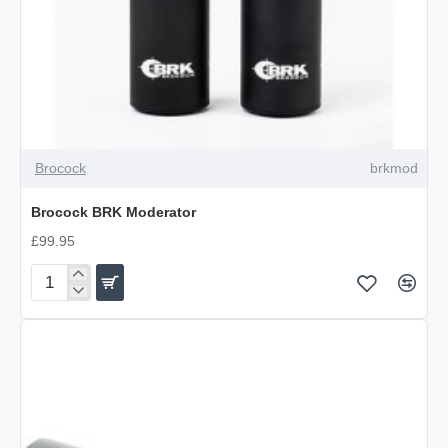
Brocock
brkmod
Brocock BRK Moderator
£99.95
Brocock
BRK
Moderator