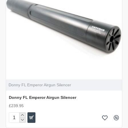
Donny FL Emperor Airgun Silencer
Donny FL Emperor Airgun Silencer
£239.95
Donny
FL