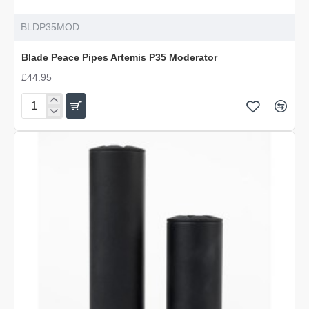
BLDP35MOD
Blade Peace Pipes Artemis P35 Moderator
£44.95
Blade
Peace
Pipes
Artemis
P35
Moderator