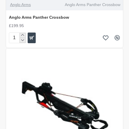
OUT OF STOCK
Anglo Arms
Anglo Arms Panther Crossbow
Anglo Arms Panther Crossbow
£199.95
Anglo
Arms
Panther
Crossbow