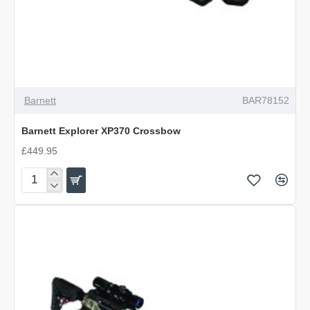
OUT OF STOCK
Barnett
BAR78152
Barnett Explorer XP370 Crossbow
£449.95
Barnett
Explorer
XP370
Crossbow