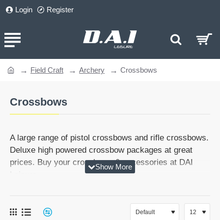
Login
Register
Field Craft
Archery
Crossbows
home
Crossbows
A large range of pistol crossbows and rifle crossbows.
Deluxe high powered crossbow packages at great
prices. Buy your crossbows & accessories at DAI
Leisure.
Need help? Then give us a call on 01384265151