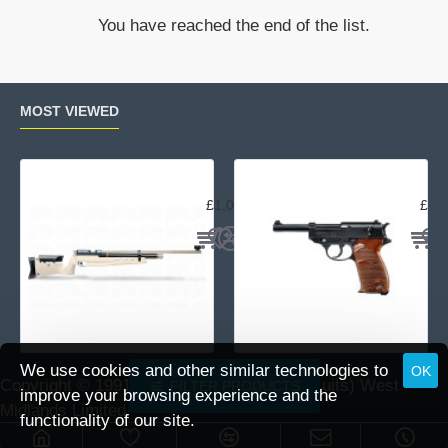
Crossbow
You have reached the end of the list.
MOST VIEWED
Air Arms MPR Sporter
Wal
£1,059.95
£15
We use cookies and other similar technologies to
OK
Copyright © 1991 -
2026 DAI (Leisure Pursuits) West
FILTER PRODUCTS
improve your browsing experience and the
Midlands Limited.
functionality of our site.