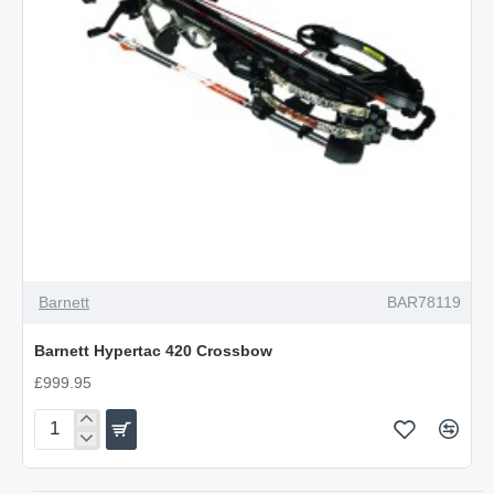
OUT OF STOCK
Barnett
BAR78119
Barnett Hypertac 420 Crossbow
£999.95
Barnett
Hypertac
420