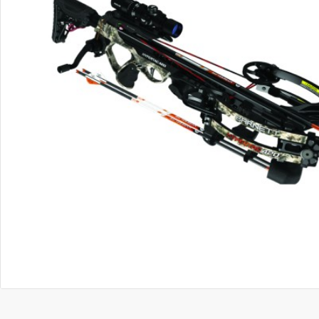
OUT OF STOCK