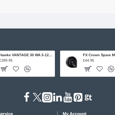
Hawke VANTAGE 30 WA 3-12x56 L4A DOT
FX Crown Spare M
£289.95
£44.95
ervice
My Account