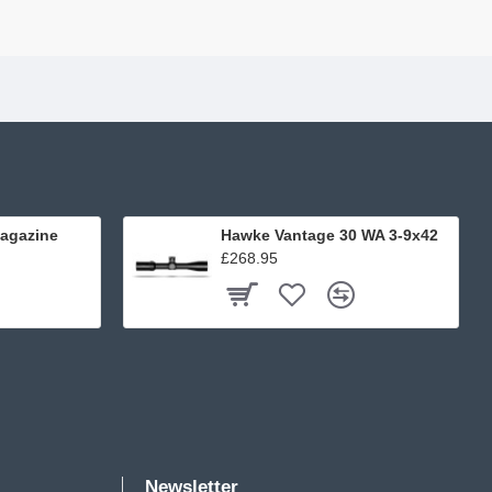
agazine
Hawke Vantage 30 WA 3-9x42
£268.95
Newsletter