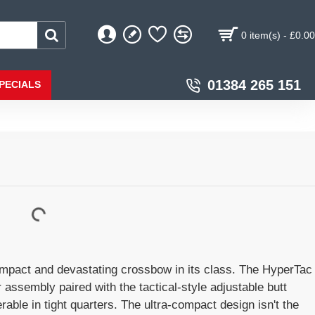
0 item(s) - £0.00
01384 265 151
PECIALS
mpact and devastating crossbow in its class. The HyperTac
assembly paired with the tactical-style adjustable butt
ble in tight quarters. The ultra-compact design isn't the