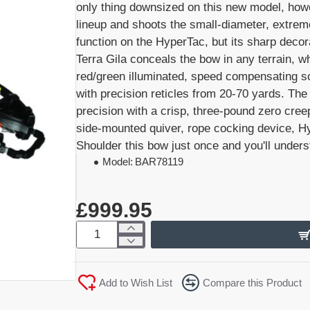
only thing downsized on this new model, how
lineup and shoots the small-diameter, extrem
function on the HyperTac, but its sharp dec
Terra Gila conceals the bow in any terrain,
red/green illuminated, speed compensating sc
with precision reticles from 20-70 yards. Th
precision with a crisp, three-pound zero cre
side-mounted quiver, rope cocking device, Hy
Shoulder this bow just once and you'll unders
Model:
BAR78119
£999.95
Add to Wish List
Compare this Product