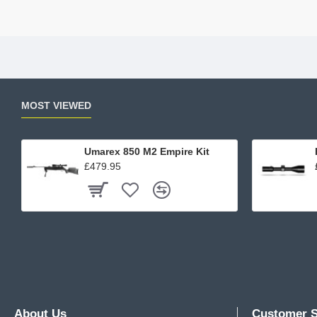
MOST VIEWED
Umarex 850 M2 Empire Kit
£479.95
About Us
Customer S