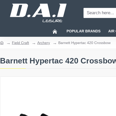
Search
here...
POPULAR BRANDS
AIR
Field Craft
Archery
Barnett Hypertac 420 Crossbow
home
Barnett Hypertac 420 Crossbo