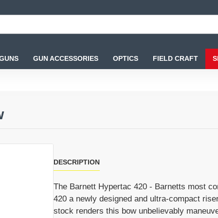
 GUNS
GUN ACCESSORIES
OPTICS
FIELD CRAFT
S
w
DESCRIPTION
The Barnett Hypertac 420 - Barnetts most co
420 a newly designed and ultra-compact riser 
stock renders this bow unbelievably maneuvera