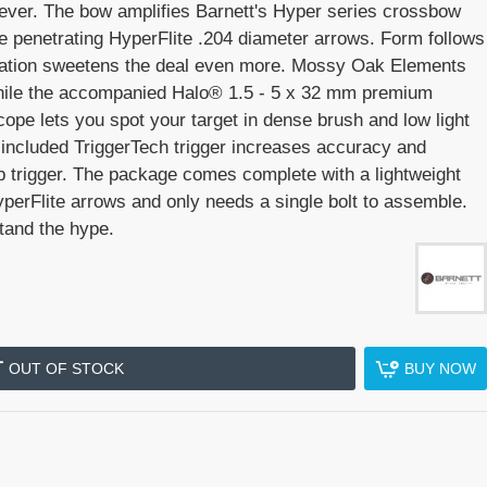
ever. The bow amplifies Barnett's Hyper series crossbow
e penetrating HyperFlite .204 diameter arrows. Form follows
oration sweetens the deal even more. Mossy Oak Elements
 while the accompanied Halo® 1.5 - 5 x 32 mm premium
ope lets you spot your target in dense brush and low light
e included TriggerTech trigger increases accuracy and
ep trigger. The package comes complete with a lightweight
perFlite arrows and only needs a single bolt to assemble.
tand the hype.
OUT OF STOCK
BUY NOW