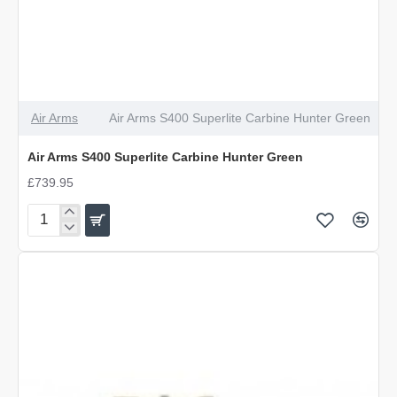
Air Arms
Air Arms S400 Superlite Carbine Hunter Green
Air Arms S400 Superlite Carbine Hunter Green
£739.95
Air
Arms
S400
Superlite
Carbine
Hunter
Green