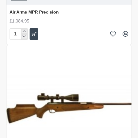
Air Arms MPR Precision
£1,084.95
Air
Arms
MPR
Precision