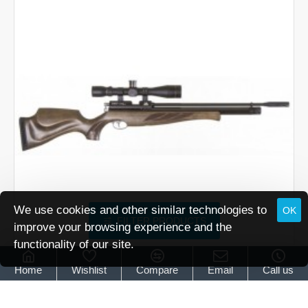
Superlite
Carbine
Traditional
Brown
We use cookies and other similar technologies to
OK
FILTER PRODUCTS
improve your browsing experience and the
functionality of our site.
Air Arms
Air Arms S400 Superlite Classic Hunter Green
Home
Wishlist
Compare
Email
Call us
Air Arms S400 Superlite Classic Hunter Green