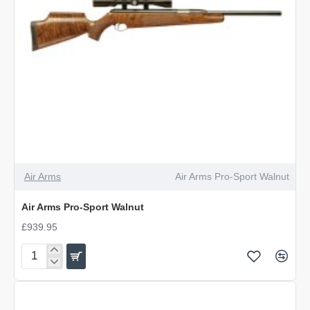
Air Arms
Air Arms Pro-Sport Walnut
Air Arms Pro-Sport Walnut
£939.95
Air
Arms
Pro-
Sport