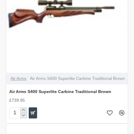
Air Arms
Air Arms S400 Superlite Carbine Traditional Brown
Air Arms S400 Superlite Carbine Traditional Brown
£739.95
Air
Arms
S400