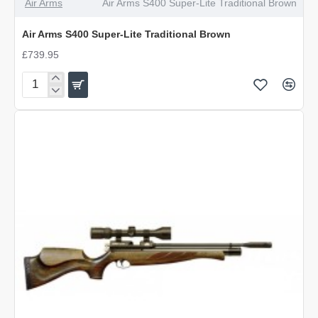
Air Arms
Air Arms S400 Super-Lite Traditional Brown
Air Arms S400 Super-Lite Traditional Brown
£739.95
Air
Arms
S400
Super-
Lite
Traditional
Brown