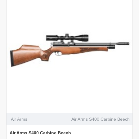
Walnut
Air Arms
Air Arms S400 Carbine Beech
Air Arms S400 Carbine Beech