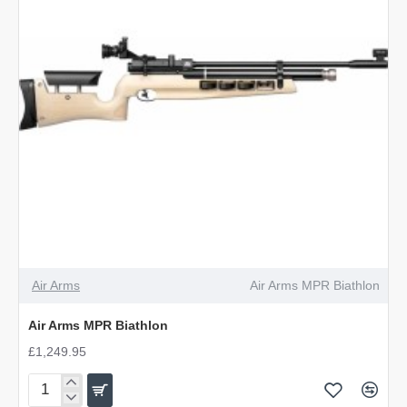
Air Arms
Air Arms MPR Biathlon
Air Arms MPR Biathlon
£1,249.95
Air