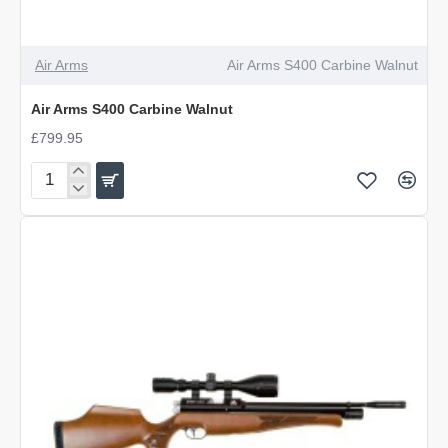
Air Arms
Air Arms S400 Carbine Walnut
Air Arms S400 Carbine Walnut
£799.95
Air
Arms
S400
Carbine
Walnut