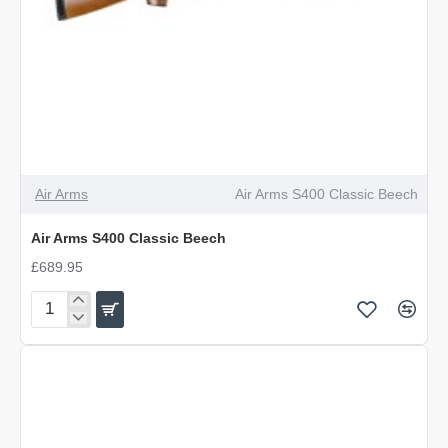
Air Arms
Air Arms S400 Classic Beech
Air Arms S400 Classic Beech
£689.95
Air
Arms
S400
Classic
Beech