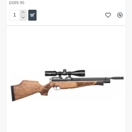
£689.95
Air
Arms
S400
Carbine
Beech