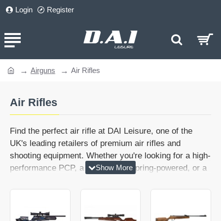
Login
Register
Airguns
Air Rifles
home
Air Rifles
Find the perfect air rifle at DAI Leisure, one of the
UK's leading retailers of premium air rifles and
shooting equipment. Whether you're looking for a high-
performance PCP, a dependable spring-powered, or a
modern gas ram rifle, our extensive range includes
options for every level of shooter.
Our collection includes lightweight hunting rifles,