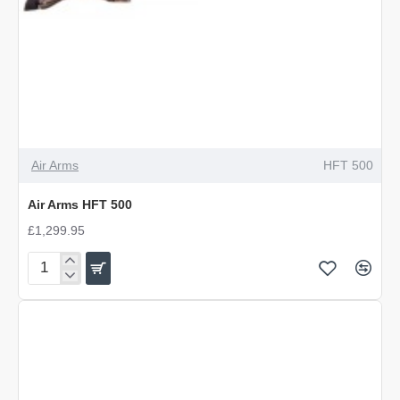
Air Arms
HFT 500
Air Arms HFT 500
£1,299.95
Air
Arms
HFT
500