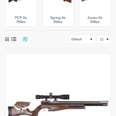
precision target rifles and feature-packed PCP models
with advanced regulators, adjustable stocks and high-
capacity magazines. If you prefer the simplicity of a
PCP Air
Spring Air
Junior Air
self-contained rifle, our spring-powered and gas ram
Rifles
Rifles
Rifles
air rifles deliver proven performance without the need
for charging equipment.
Browse our complete range of air rifles today and
discover why shooters choose DAI Leisure for quality,
performance and expert support.