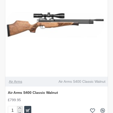
Air Arms
Air Arms S400 Classic Walnut
Air Arms S400 Classic Walnut
£799.95
Air