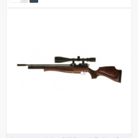
Arms
S400
Classic
Walnut