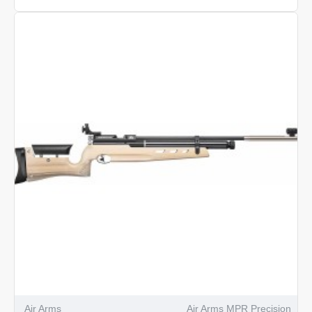
Arms
MPR
Biathlon
Air Arms
Air Arms MPR Precision