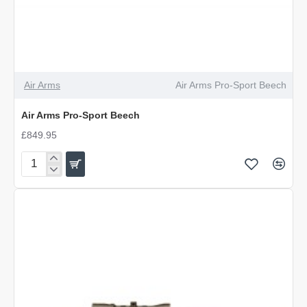
Air Arms
Air Arms Pro-Sport Beech
Air Arms Pro-Sport Beech
£849.95
Air
Arms
Pro-
Sport
Beech