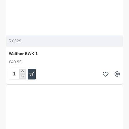
5.0829
Walther BWK 1
£49.95
Walther
BWK
1