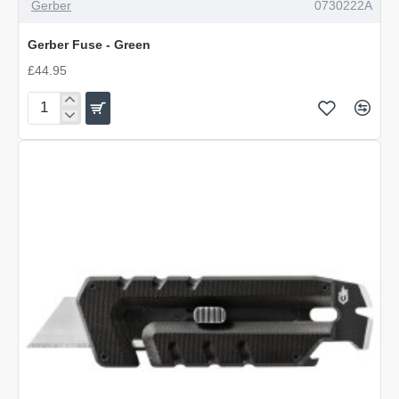
Gerber
0730222A
Gerber Fuse - Green
£44.95
Gerber
Fuse
-
Green