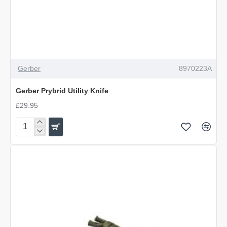
Gerber
8970223A
Gerber Prybrid Utility Knife
£29.95
Gerber
Prybrid
Utility
Knife