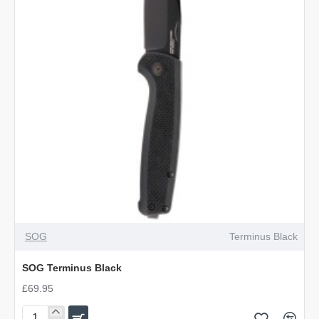
SOG
Terminus Black
SOG Terminus Black
£69.95