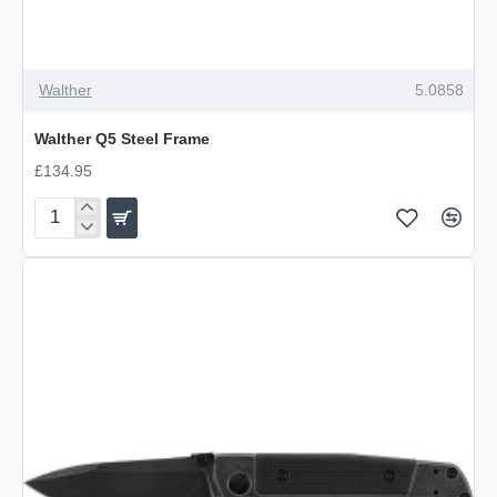
Walther
5.0858
Walther Q5 Steel Frame
£134.95
Walther
Q5
Steel
Frame