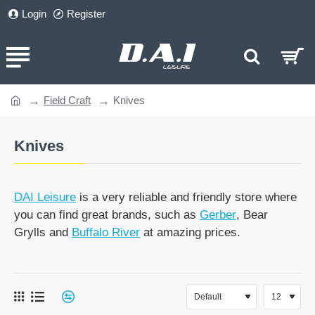
Login
Register
Field Craft
Knives
home
Knives
DAI Leisure
is a very reliable and friendly store where
you can find great brands, such as
Gerber
, Bear
Grylls and
Buffalo River
at amazing prices.