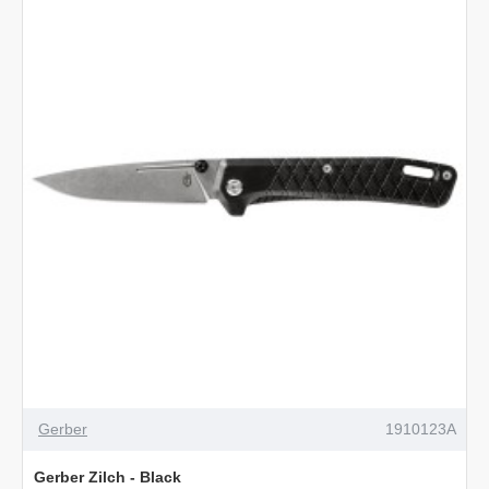
Utility
Knife
Gerber
1910123A
Gerber Zilch - Black