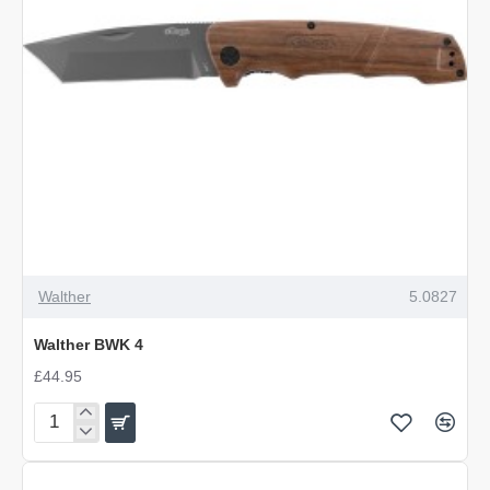
Walther
5.0827
Walther BWK 4
£44.95
Walther
BWK
4