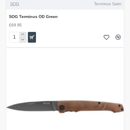
SOG
Terminus Satin
SOG Terminus OD Green
£69.95
SOG
Terminus
OD
Green