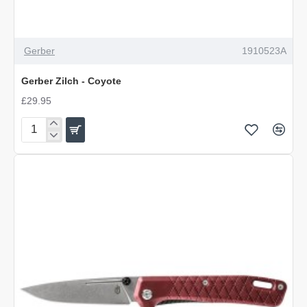
Gerber
1910523A
Gerber Zilch - Coyote
£29.95
Gerber
Zilch
-
Coyote