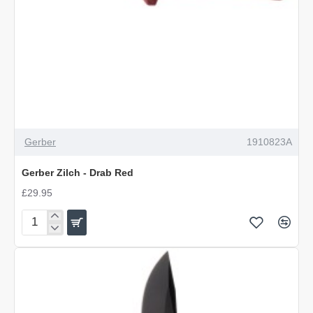
Gerber
1910823A
Gerber Zilch - Drab Red
£29.95
Gerber
Zilch
-
Drab
Red