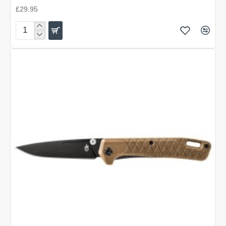
£29.95
Gerber
Zilch
-
Black