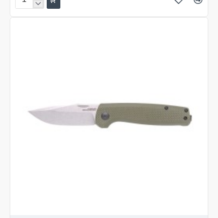
SOG
Terminus
Black