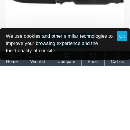
We use cookies and other similar technologies to
OK
FILTER PRODUCTS
improve your browsing experience and the
functionality of our site.
Walther
5.0871
Home
Wishlist
Compare
Email
Call us
Walther Q5 Steel Frame Blackwash
£134.95
Walther
Q5
Steel
Frame
Blackwash