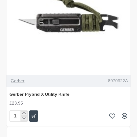
Gerber
8970622A
Gerber Prybrid X Utility Knife
£23.95
Gerber
Prybrid
X