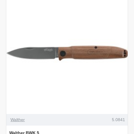
Walther
5.0841
Walther BWK 5