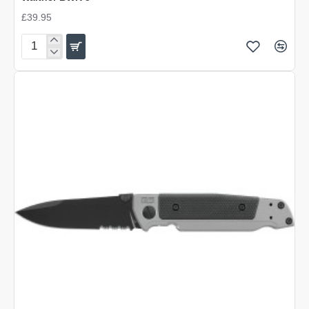
£39.95
Walther
BWK
5