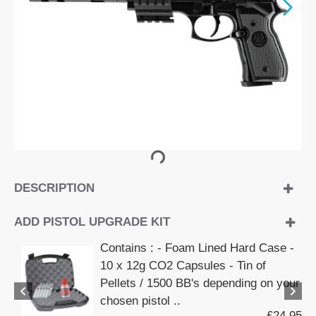
DESCRIPTION
ADD PISTOL UPGRADE KIT
Contains : - Foam Lined Hard Case -
10 x 12g CO2 Capsules - Tin of
Pellets / 1500 BB's depending on your
chosen pistol ..
£24.95