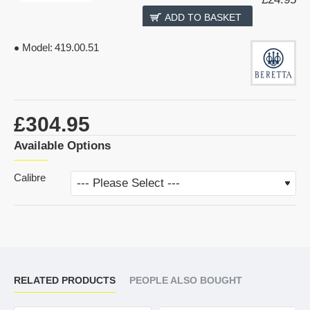
ADD TO BASKET
Model:
419.00.51
£304.95
Available Options
Calibre
RELATED PRODUCTS
PEOPLE ALSO BOUGHT