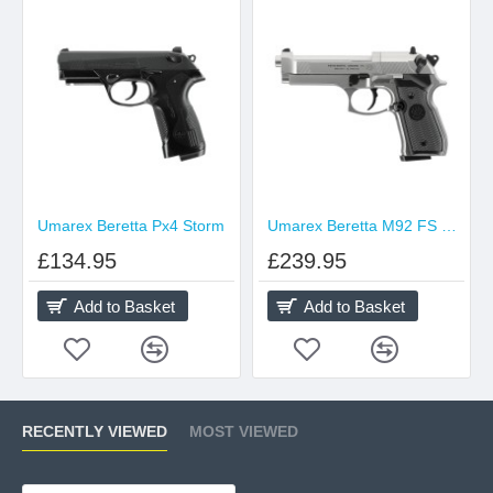
Umarex Beretta Px4 Storm
Umarex Beretta M92 FS Nickel
£134.95
£239.95
Add to Basket
Add to Basket
RECENTLY VIEWED
MOST VIEWED