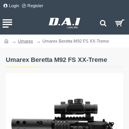
Login
Register
Umarex
Umarex Beretta M92 FS XX-Treme
home
Umarex Beretta M92 FS XX-Treme