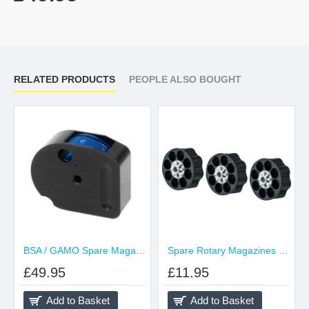
RELATED PRODUCTS
PEOPLE ALSO BOUGHT
BSA / GAMO Spare Magazine .177 Calibre (Blue)
Spare Rotary Magazines Pack of 3 for SA10
£49.95
£11.95
Add to Basket
Add to Basket