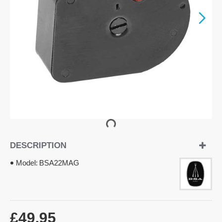
DESCRIPTION
Model:
BSA22MAG
£49.95