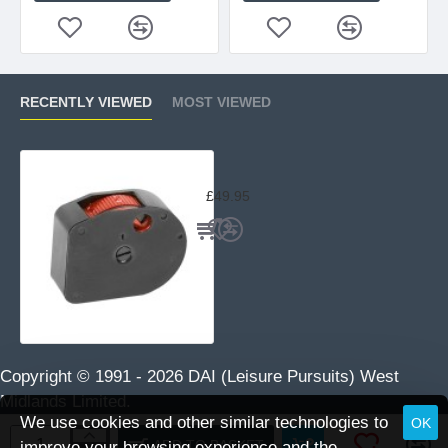
RECENTLY VIEWED
MOST VIEWED
BSA / GAMO Spare Magazine .22 Cal
£49.95
Copyright © 1991 -
2026 DAI (Leisure Pursuits) West
Midlands Limited.
We use cookies and other similar technologies to
OK
ADD TO BASKET
improve your browsing experience and the