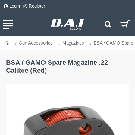
Login
Register
Gun Accessories
Magazines
BSA / GAMO Spare M
home
BSA / GAMO Spare Magazine .22
Calibre (Red)