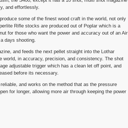
ousin, the S400, except it has a 10 shot, multi shot magazine
y, and effortlessly.
produce some of the finest wood craft in the world, not only
uperlite Rifle stocks are produced out of Poplar which is a
lnut for those who want the power and accuracy out of an Air
 a days shooting.
ine, and feeds the next pellet straight into the Lothar
he world, in accuracy, precision, and consistency. The shot
age adjustable trigger which has a clean let off point, and
leased before its necessary.
d reliable, and works on the method that as the pressure
 open for longer, allowing more air through keeping the power