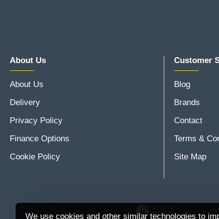
About Us
Customer S
About Us
Blog
Delivery
Brands
Privacy Policy
Contact
Finance Options
Terms & Con
Cookie Policy
Site Map
We use cookies and other similar technologies to imp