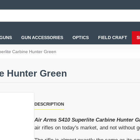
 GUNS
GUN ACCESSORIES
OPTICS
FIELD CRAFT
S
erlite Carbine Hunter Green
ne Hunter Green
DESCRIPTION
Air Arms S410 Superlite Carbine Hunter G
air rifles on today's market, and not without 