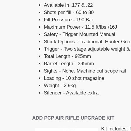
Available in .177 & .22
Shots per fill - 60 to 80
Fill Pressure - 190 Bar
Maximum Power - 11.5 ft/lbs /16J
Safety - Trigger Mounted Manual
Stock Options - Traditional, Hunter Gr
Trigger - Two stage adjustable weight &
Total Length - 925mm
Barrel Length - 395mm
Sights - None. Machine cut scope rail
Loading - 10 shot magazine
Weight - 2.9kg
Silencer - Available extra
ADD PCP AIR RIFLE UPGRADE KIT
Kit includes: