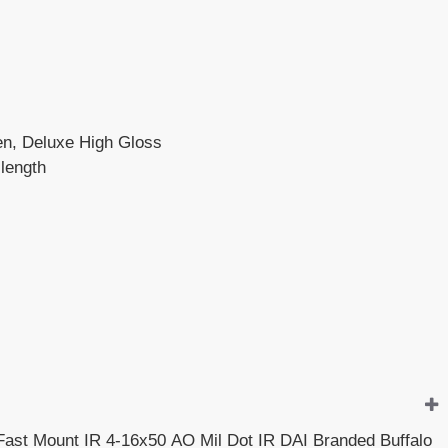
een, Deluxe High Gloss
 length
 Fast Mount IR 4-16x50 AO Mil Dot IR DAI Branded Buffalo