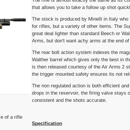
The rifle is almost exactly the same as its c
that allows you to take a follow up shot quickl
The stock is produced by Minelli in Italy who 
for rifles, but a variety of other items. The S
great deal lighter than standard Beech or Wa
Arms, but don't want achy arms at the end of
The rear bolt action system indexes the magaz
Walther barrel which gives only the best in t
is then released courtesy of the Air Arms 2 st
the trigger mounted safety ensures its not re
The non regulated action is both efficient an
drops in the reservoir, the firing valve stays
consistent and the shots accurate.
 of a rifle
Specification