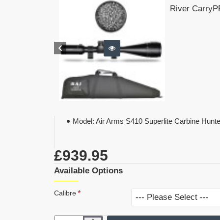
River CarryPR
Model:
Air Arms S410 Superlite Carbine Hunt
£939.95
Available Options
Calibre