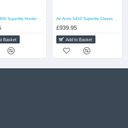
Air Arms S400 Superlite Hunter Green
Air Arms S410 Superlite Classic Traditional
5
£939.95
to Basket
Add to Basket