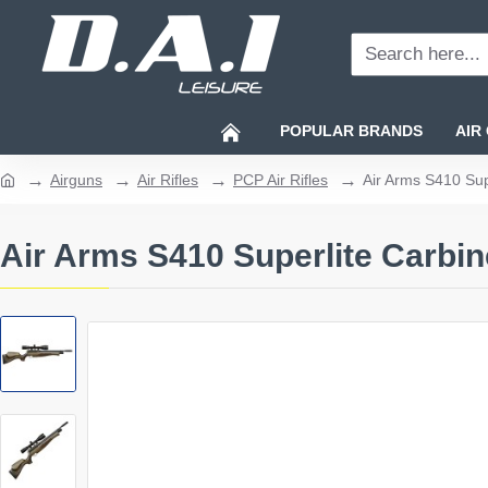
Search
here...
POPULAR BRANDS
AIR
Airguns
Air Rifles
PCP Air Rifles
Air Arms S410 Sup
home
Air Arms S410 Superlite Carbi