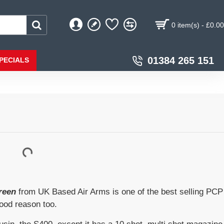
0 item(s) - £0.00
01384 265 151
PECIALS
reen
from UK Based Air Arms is one of the best selling PCP
good reason too.