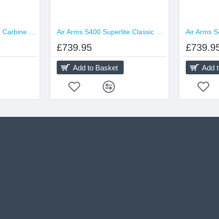
Air Arms S410 Superlite Carbine Traditional
Air Arms S400 Superlite Classic Traditional
£739.95
£739.9
Add to Basket
Add 