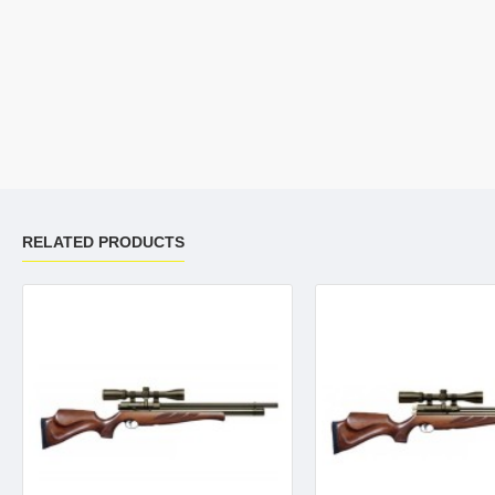
RELATED PRODUCTS