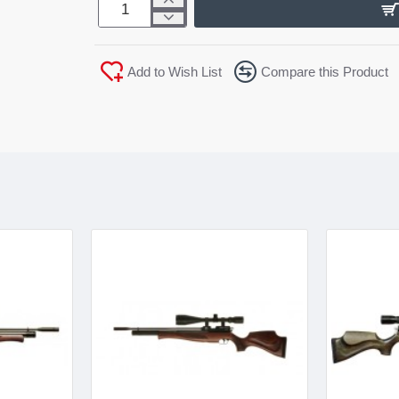
Add to Wish List
Compare this Product