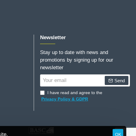
Newsletter
Stay up to date with news and
promotions by signing up for our
newsletter
Your
Send
email
I have read and agree to the
Privacy Policy & GDPR
ite.
OK