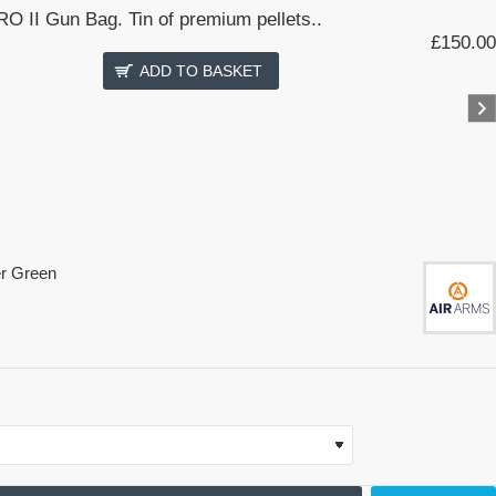
O II Gun Bag. Tin of premium pellets..
£150.00
ADD TO BASKET
er Green