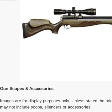
Gun Scopes & Accessories
Images are for display purposes only. Unless stated the price
may not include scope, silencers or accessories.