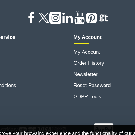
ervice
My Account
My Account
Order History
Newsletter
ditions
Reset Password
GDPR Tools
rove your browsing experience and the functionality of our s