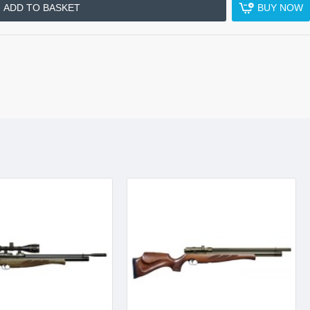
ADD TO BASKET
BUY NOW