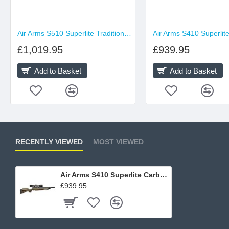
Air Arms S510 Superlite Traditional Brown
£1,019.95
£939.95
Add to Basket
Add to Basket
RECENTLY VIEWED
MOST VIEWED
Air Arms S410 Superlite Carbine Hunter Green
£939.95