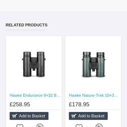
RELATED PRODUCTS
Hawke Endurance 8×32 Binocular Black
Hawke Nature-Trek 10×32 Binocular
£258.95
£178.95
Add to Basket
Add to Basket