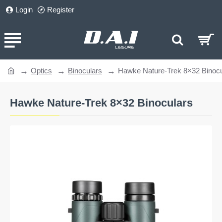
Login
Register
Optics
Binoculars
Hawke Nature-Trek 8×32 Binocu
home
Hawke Nature-Trek 8×32 Binoculars