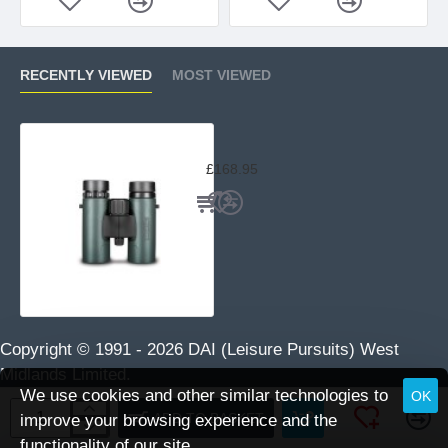
RECENTLY VIEWED
MOST VIEWED
Hawke Nature-Trek 8×32 Binoculars
£168.95
Copyright © 1991 -
2026 DAI (Leisure Pursuits) West
Midlands Limited.
We use cookies and other similar technologies to
OK
ADD TO BASKET
improve your browsing experience and the
functionality of our site.