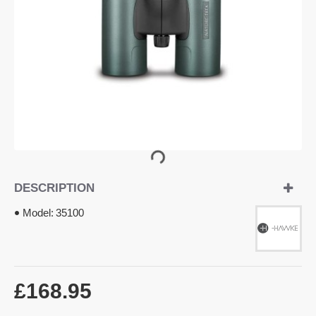
DESCRIPTION
Model:
35100
£168.95