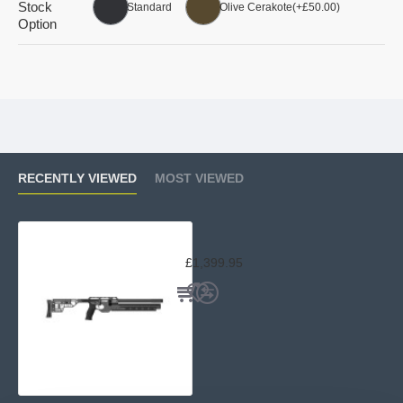
Stock
Standard
Olive Cerakote
(+£50.00)
Option
RECENTLY VIEWED
MOST VIEWED
AirMaks Katran Pro Compact
£1,399.95