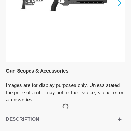
Gun Scopes & Accessories
Images are for display purposes only. Unless stated
the price of a rifle may not include scope, silencers or
accessories.
DESCRIPTION