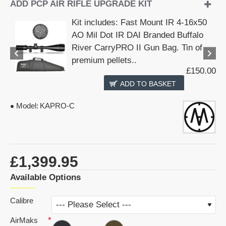
ADD PCP AIR RIFLE UPGRADE KIT
Kit includes: Fast Mount IR 4-16x50
AO Mil Dot IR DAI Branded Buffalo
River CarryPRO II Gun Bag. Tin of
premium pellets..
£150.00
ADD TO BASKET
Model:
KAPRO-C
£1,399.95
Available Options
Calibre
AirMaks