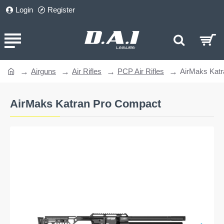
Login
Register
Airguns
Air Rifles
PCP Air Rifles
AirMaks Kat
home
AirMaks Katran Pro Compact