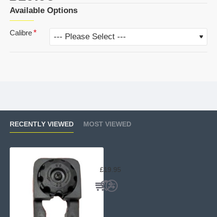
Available Options
Calibre
RECENTLY VIEWED
MOST VIEWED
Beeman XS78 Multishot Spare Mag
£19.95