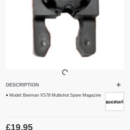
DESCRIPTION
Model:
Beeman XS78 Multishot Spare Magazine
£19.95