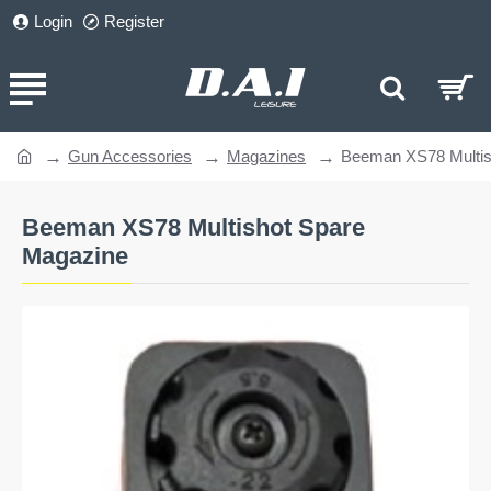
Login
Register
Gun Accessories
Magazines
Beeman XS78 Multis
home
Beeman XS78 Multishot Spare
Magazine