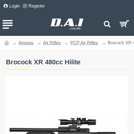
Login
Register
Airguns
Air Rifles
PCP Air Rifles
Brocock XR 4
home
Brocock XR 480cc Hilite