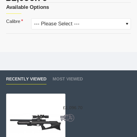
Available Options
Calibre
RECENTLY VIEWED
MOST VIEWED
Brocock XR 480cc Hilite
£1,096.70