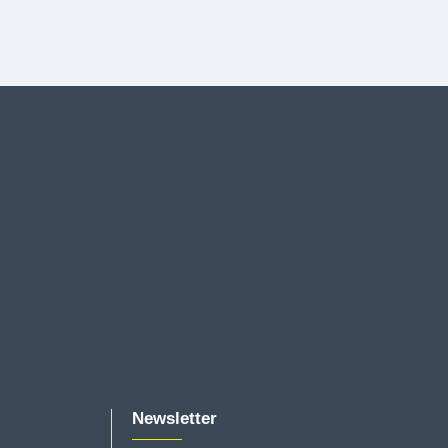
Newsletter