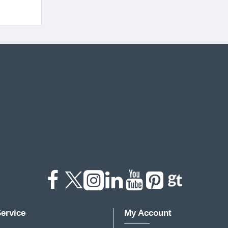
ervice
My Account