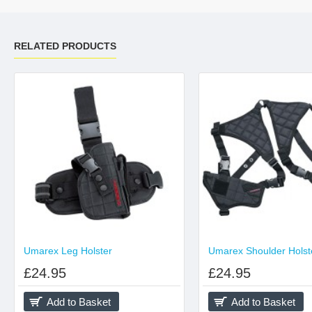
RELATED PRODUCTS
Umarex Leg Holster
Umarex Shoulder Holst
£24.95
£24.95
Add to Basket
Add to Basket