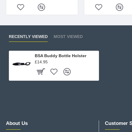
RECENTLY VIEWED
MOST VIEWED
BSA Buddy Bottle Holster
£14.95
About Us
Customer S