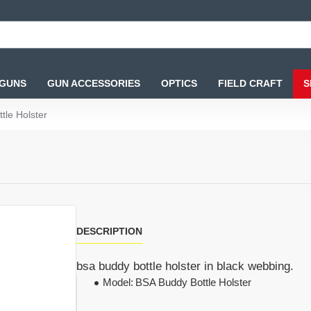
 GUNS
GUN ACCESSORIES
OPTICS
FIELD CRAFT
S
tle Holster
DESCRIPTION
bsa buddy bottle holster in black webbing.
Model:
BSA Buddy Bottle Holster