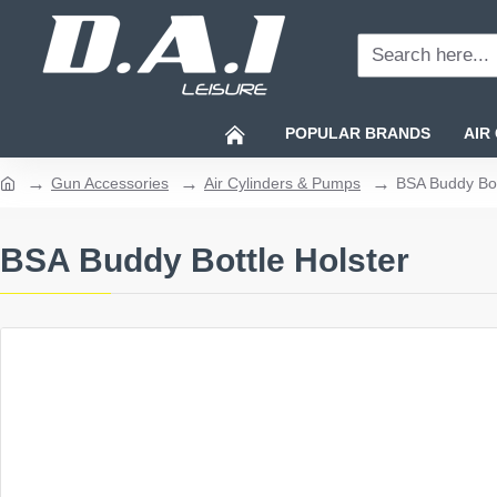
Search
here...
POPULAR BRANDS
AIR
Gun Accessories
Air Cylinders & Pumps
BSA Buddy Bot
home
BSA Buddy Bottle Holster