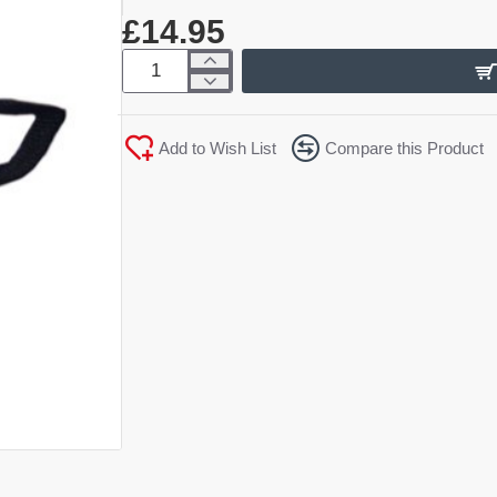
£14.95
Add to Wish List
Compare this Product