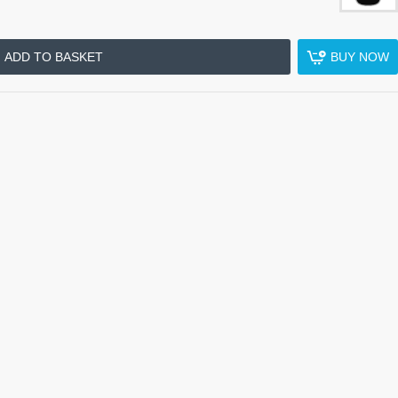
ADD TO BASKET
BUY NOW