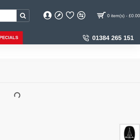
0 item(s) - £0.00
01384 265 151
PECIALS