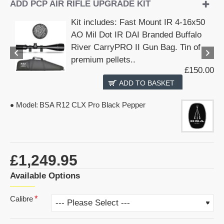
ADD PCP AIR RIFLE UPGRADE KIT
Kit includes: Fast Mount IR 4-16x50
AO Mil Dot IR DAI Branded Buffalo
River CarryPRO II Gun Bag. Tin of
premium pellets..
£150.00
ADD TO BASKET
Model:
BSA R12 CLX Pro Black Pepper
£1,249.95
Available Options
Calibre