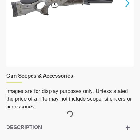
Gun Scopes & Accessories
Images are for display purposes only. Unless stated
the price of a rifle may not include scope, silencers or
accessories.
DESCRIPTION