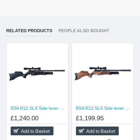
RELATED PRODUCTS
PEOPLE ALSO BOUGHT
BSA R12 SLX Side lever Black
BSA R12 SLX Side lever Walnut
£1,240.00
£1,199.95
Add to Basket
Add to Basket