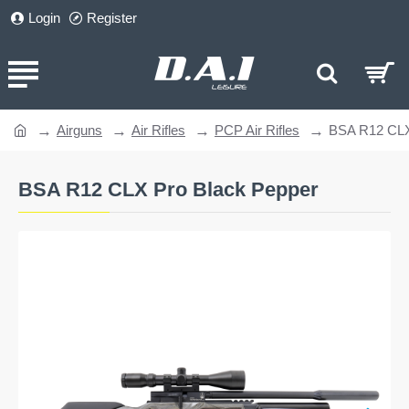
Login
Register
Airguns
Air Rifles
PCP Air Rifles
BSA R12 CLX
home
BSA R12 CLX Pro Black Pepper