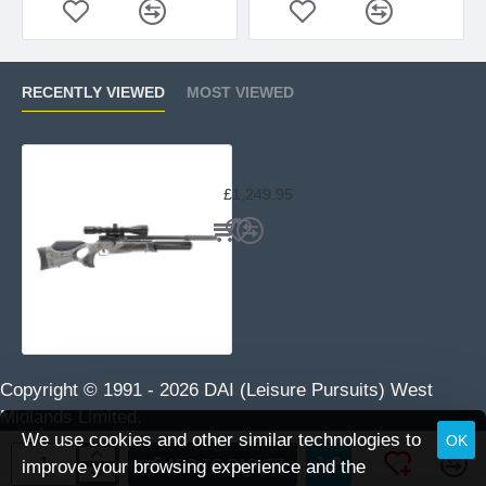
RECENTLY VIEWED
MOST VIEWED
BSA R12 CLX Pro Black Pepper
£1,249.95
Copyright © 1991 -
2026 DAI (Leisure Pursuits) West
Midlands Limited.
We use cookies and other similar technologies to
OK
ADD TO BASKET
improve your browsing experience and the