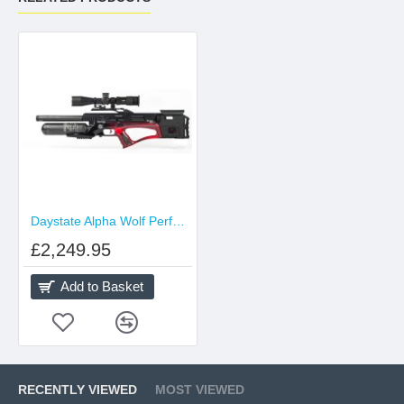
Daystate Alpha Wolf Performance
£2,249.95
Add to Basket
RECENTLY VIEWED
MOST VIEWED