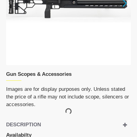
NEW
Gun Scopes & Accessories
Images are for display purposes only. Unless stated
the price of a rifle may not include scope, silencers or
accessories.
DESCRIPTION
Availabilty