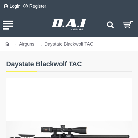
Login
Register
Airguns
Daystate Blackwolf TAC
home
Daystate Blackwolf TAC