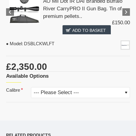
AO Mil Dot IR DAI Branded Buffalo
River CarryPRO II Gun Bag. Tin of
premium pellets..
£150.00
ADD TO BASKET
Model:
DSBLCKWLFT
£2,350.00
Available Options
Calibre
RELATED PRODUCTS