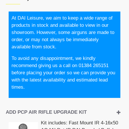
At DAI Leisure, we aim to keep a wide range of
products in stock and available to view in our
showroom. However, some airguns are made to
order, or may not always be immediately
available from stock.
To avoid any disappointment, we kindly
recommend giving us a call on 01384 265151
before placing your order so we can provide you
with the latest availability and estimated lead
times.
ADD PCP AIR RIFLE UPGRADE KIT
Kit includes: Fast Mount IR 4-16x50