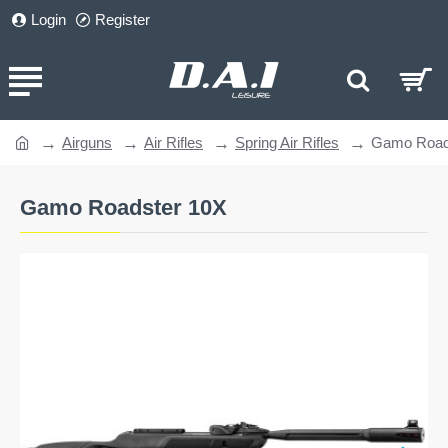
Login
Register
Airguns
Air Rifles
Spring Air Rifles
Gamo Road
home
Gamo Roadster 10X