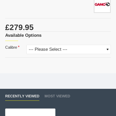
£279.95
Available Options
Calibre
RECENTLY VIEWED
MOST VIEWED
Gamo Roadster 10X