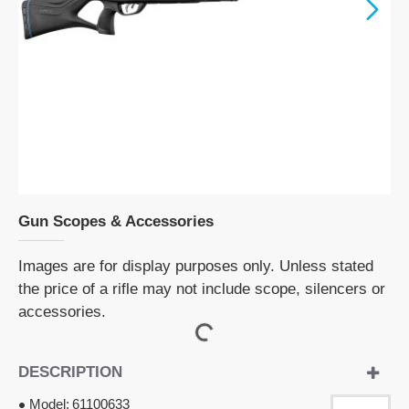
Gun Scopes & Accessories
Images are for display purposes only. Unless stated
the price of a rifle may not include scope, silencers or
accessories.
DESCRIPTION
Model:
61100633