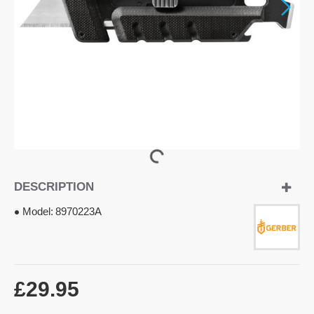
DESCRIPTION
Model:
8970223A
£29.95