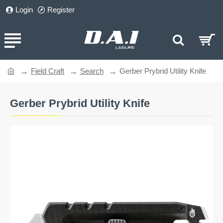
Login
Register
Field Craft
Search
Gerber Prybrid Utility Knife
home
Gerber Prybrid Utility Knife