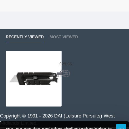
RECENTLY VIEWED
MOST VIEWED
Gerber Prybrid Utility Knife
£29.95
Copyright © 1991 -
2026 DAI (Leisure Pursuits) West
Midlands Limited.