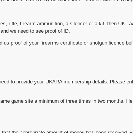
idges, rifle, firearm ammunition, a silencer or a kit, then UK 
 and we need to see proof of ID.
d us proof of your firearms certificate or shotgun licence bef
ay need to provide your UKARA membership details. Please e
he same game site a minimum of three times in two months. H
 that the appropriate amount of money has been received, y