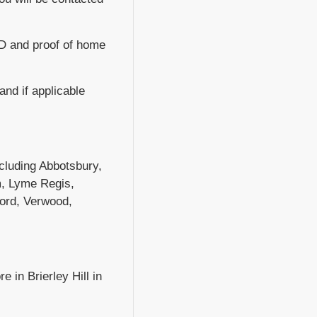
.D and proof of home
 and if applicable
including Abbotsbury,
m, Lyme Regis,
ford, Verwood,
e in Brierley Hill in