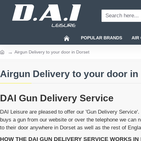
Search
here...
POPULAR BRANDS
AIR
Airgun Delivery to your door in Dorset
home
Airgun Delivery to your door in
DAI Gun Delivery Service
DAI Leisure are pleased to offer our 'Gun Delivery Service
buys a gun from our website or over the telephone we can no
to their door anywhere in Dorset as well as the rest of Eng
HOW THE DAI GUN DELIVERY SERVICE WORKS IN