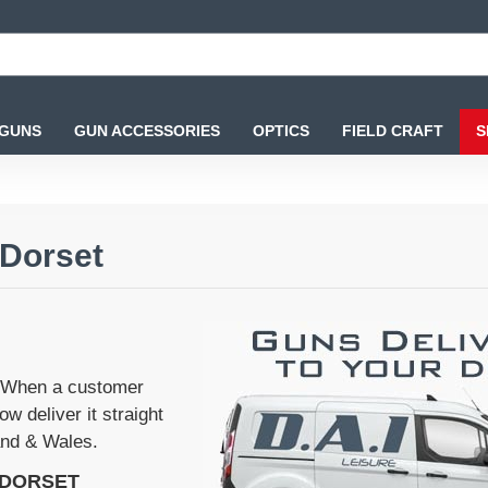
 GUNS
GUN ACCESSORIES
OPTICS
FIELD CRAFT
S
 Dorset
'. When a customer
w deliver it straight
land & Wales.
 DORSET