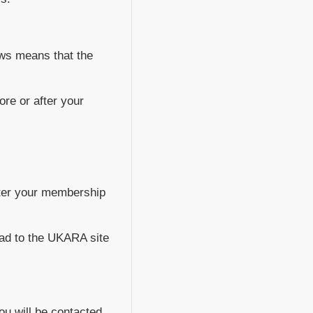
Laws means that the
ore or after your
nter your membership
ead to the UKARA site
ou will be contacted