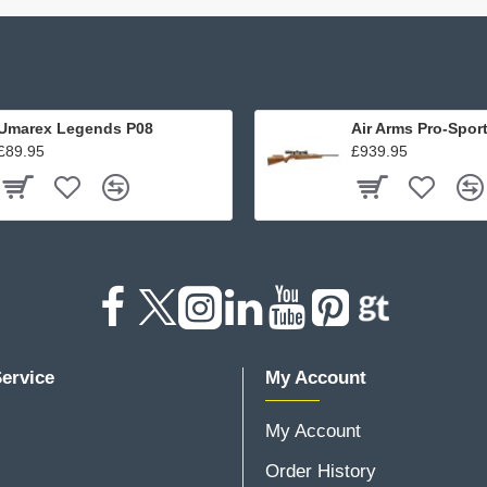
Umarex Legends P08
Air Arms Pro-Spor
£89.95
£939.95
ervice
My Account
My Account
Order History