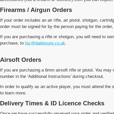
Firearms / Airgun Orders
If your order includes an air rifle, air pistol, shotgun, cartr
order must be signed for by the person paying for the order,
If you are purchasing a rifle or shotgun, you will need to sen
purchase, to
fac@daileisure.co.uk
.
Airsoft Orders
If you are purchasing a 6mm airsoft rifle or pistol. You m
number in the ‘Additional Instructions’ during checkout.
In order to qualify as an active player, you must attend t
to learn more.
Delivery Times & ID Licence Checks
Once we have successfully received your order and verified