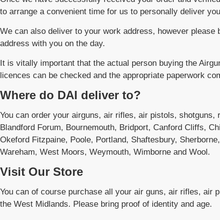
to arrange a convenient time for us to personally deliver you
We can also deliver to your work address, however please b
address with you on the day.
It is vitally important that the actual person buying the Airgu
licences can be checked and the appropriate paperwork co
Where do DAI deliver to?
You can order your airguns, air rifles, air pistols, shotguns,
Blandford Forum, Bournemouth, Bridport, Canford Cliffs, Ch
Okeford Fitzpaine, Poole, Portland, Shaftesbury, Sherborne
Wareham, West Moors, Weymouth, Wimborne and Wool.
Visit Our Store
You can of course purchase all your air guns, air rifles, air 
the West Midlands. Please bring proof of identity and age.