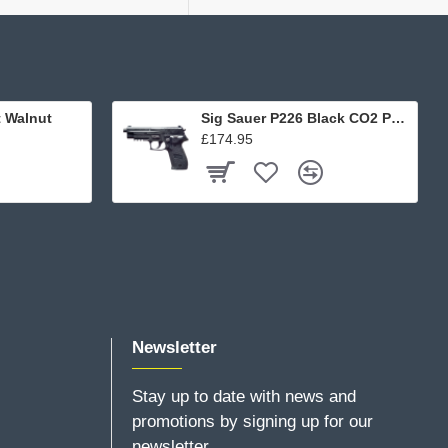
t Walnut
Sig Sauer P226 Black CO2 Pellet
£174.95
Newsletter
Stay up to date with news and
promotions by signing up for our
newsletter