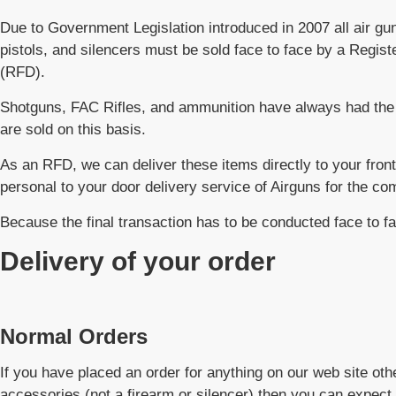
Due to Government Legislation introduced in 2007 all air guns,
pistols, and silencers must be sold face to face by a Regis
(RFD).
Shotguns, FAC Rifles, and ammunition have always had the 
are sold on this basis.
As an RFD, we can deliver these items directly to your front
personal to your door delivery service of Airguns for the co
Because the final transaction has to be conducted face to f
Delivery of your order
Normal Orders
If you have placed an order for anything on our web site othe
accessories (not a firearm or silencer) then you can expect 