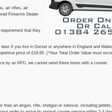
 air rifles, air
tered Firearms Dealer
requirement that they
 door if you live in Dorset or anywhere in England and Wales
mpetitive price of £19.95. (*Your Total Order Value must exc
ace by an RFD, we cannot send these items with a courier.
r than an airgun, rifle, shotgun or silencer. Including pellet
your order to arrive by normal courier service within 2-3 da