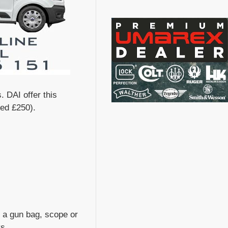
. DAI offer this
eed £250).
s, a gun bag, scope or
ys.