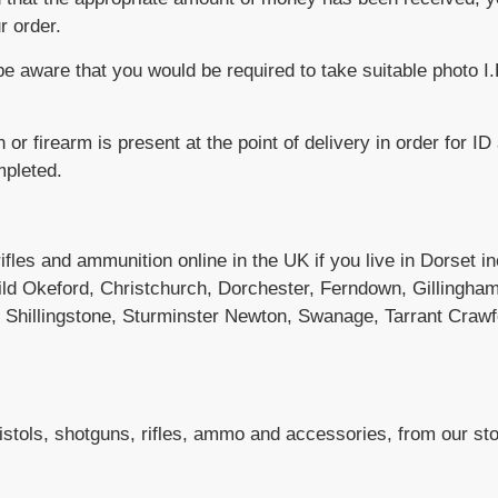
r order.
e aware that you would be required to take suitable photo I
n or firearm is present at the point of delivery in order for ID
mpleted.
 rifles and ammunition online in the UK if you live in Dorset 
ild Okeford, Christchurch, Dorchester, Ferndown, Gillingha
, Shillingstone, Sturminster Newton, Swanage, Tarrant Craw
pistols, shotguns, rifles, ammo and accessories, from our stor