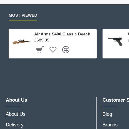
MOST VIEWED
Air Arms S400 Classic Beech
£689.95
About Us
Customer S
About Us
Blog
Delivery
Brands