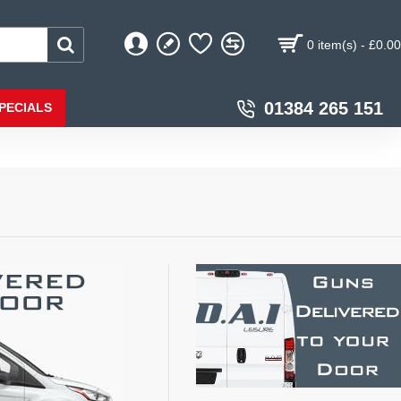
0 item(s) - £0.00
01384 265 151
PECIALS