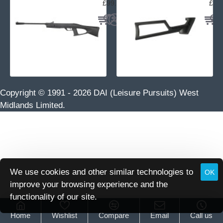
£99.95
£29
Copyright © 1991 -
2026 DAI (Leisure Pursuits) West
Midlands Limited.
We use cookies and other similar technologies to
OK
improve your browsing experience and the
functionality of our site.
Home
Wishlist
Compare
Email
Call us