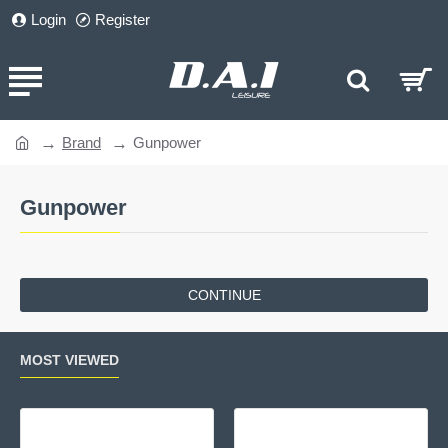
Login
Register
Brand
Gunpower
home
Gunpower
CONTINUE
MOST VIEWED
Gamo Delta Fox GT Whisper
Cro